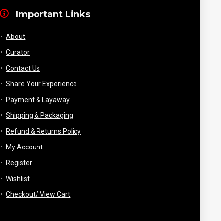
Important Links
About
Curator
Contact Us
Share Your Experience
Payment & Layaway
Shipping & Packaging
Refund & Returns Policy
My Account
Register
Wishlist
Checkout/ View Cart