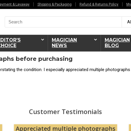
ayment & Layaway
Shipping & Packaging
Refund & Returns Policy
My
Search
Al
for:
EDITOR’S
MAGICIAN
MAGICIAN
CHOICE
NEWS
BLOG
aphs before purchasing
stating the condition. I especially appreciated multiple photographs
Customer Testimonials
Appreciated multiple photographs