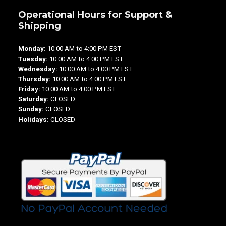
Operational Hours for Support &
Shipping
Monday:
10:00 AM to 4:00 PM EST
Tuesday:
10:00 AM to 4:00 PM EST
Wednesday:
10:00 AM to 4:00 PM EST
Thursday:
10:00 AM to 4:00 PM EST
Friday:
10:00 AM to 4:00 PM EST
Saturday:
CLOSED
Sunday:
CLOSED
Holidays:
CLOSED