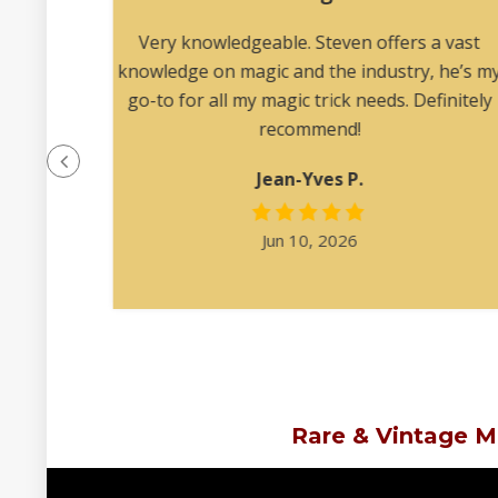
lear
Very knowledgeable. Steven offers a vast
 me
knowledge on magic and the industry, he’s m
 to my
go-to for all my magic trick needs. Definitely
recommend!
Jean-Yves P.
Jun 10, 2026
Rare & Vintage M