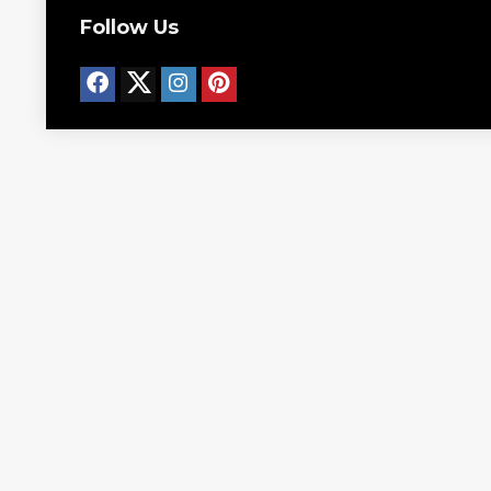
Follow Us