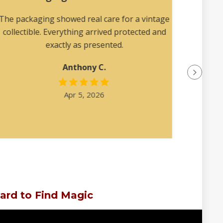
The packaging showed real care for a vintage
Reall
collectible. Everything arrived protected and
describ
exactly as presented.
Anthony C.
Apr 5, 2026
ard to Find Magic