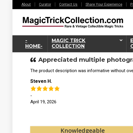
About
Curator
Contact Us
Share Your Experience
P
-
MAGIC TRICK
HOME-
COLLECTION
Appreciated multiple photogr
The product description was informative without over
Steven H.
-
April 19, 2026
tos
Knowledgeable