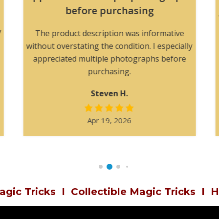
before purchasing
y
The product description was informative
without overstating the condition. I especially
appreciated multiple photographs before
purchasing.
Steven H.
Apr 19, 2026
agic Tricks
I
Collectible Magic Tricks
I
H