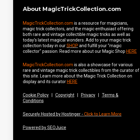
About MagicTrickCollection.com
MagicTrickCollection.com
is a resource for magicians,
magic trick collectors, and the magic enthusiast offering
both rare and vintage collectible magic tricks as well as
today's latest magical wonders. Add to your magic trick
collection today in our
SHOP
and fulfill your "magic
collector" passion. Read more about our
Magic Shop
HERE
MagicTrickCollection.com
is also a showcase for various
rare and vintage magic trick collectibles from the curator of
this site. Learn more about the Magic Trick Collection on
display and its curator
HERE
Cookie Policy
|
Copyright
|
Privacy
|
Terms &
Conditions
Securely Hosted by Hostinger -
Click to Learn More
Powered by SEOJuice