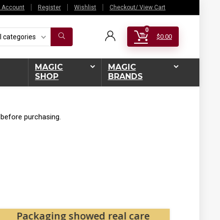
 Account
Register
Wishlist
Checkout/ View Cart
0
l categories
$
0.00
MAGIC
MAGIC
SHOP
BRANDS
 before purchasing.
Packaging showed real care
Magi