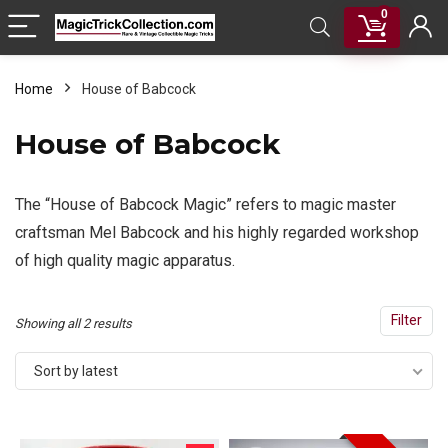
0
Home
House of Babcock
House of Babcock
The “House of Babcock Magic” refers to magic master
craftsman Mel Babcock and his highly regarded workshop
of high quality magic apparatus.
Filter
Sorted
Showing all 2 results
by
Sort by latest
latest