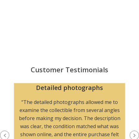
Customer Testimonials
Detailed photographs
“The detailed photographs allowed me to
examine the collectible from several angles
before making my decision. The description
was clear, the condition matched what was
shown online, and the entire purchase felt