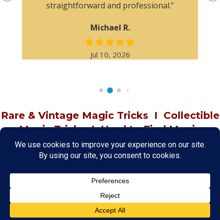
straightforward and professional.”
Michael R.
Jul 10, 2026
Rare & Vintage Magic Tricks
I
Collectible
Magic Tricks
I
Hard to Find Magic
About MagicTrickCollection.com
MagicTrickCollection.com
is a resource for magicians, magic trick
collectors, and the magic enthusiast offering both rare and
vintage collectible magic tricks as well as today's latest magical
wonders. Add to your magic trick collection today in our
SHOP
and
fulfill your "magic collector" passion. Read more about our
Magic