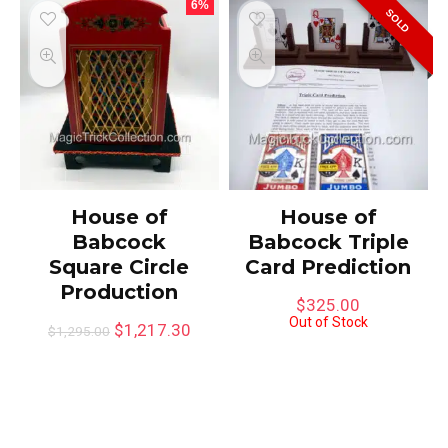
6%
SOLD
House of
House of
Babcock
Babcock Triple
Square Circle
Card Prediction
Production
$
325.00
Out of Stock
$
1,217.30
$
1,295.00