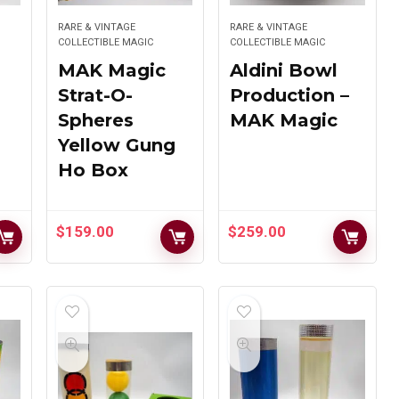
Crystal Silk
Vanish Louis
Cylinder Blue
Tannen
RARE & VINTAGE
RARE & VINTAGE
COLLECTIBLE MAGIC
COLLECTIBLE MAGIC
$
129.00
$
189.95
MAK Magic
Aldini Bowl
Strat-O-
Production –
Spheres
MAK Magic
Yellow Gung
Okito Fu
Ho Box
Manchu
Milson Worth
Finger
Ultra Candle
Chopper
Tube
$
159.00
$
259.00
$
495.00
$
195.00
Chalet Magic
Crystal Silk
Cylinder
Okito-Nielsen