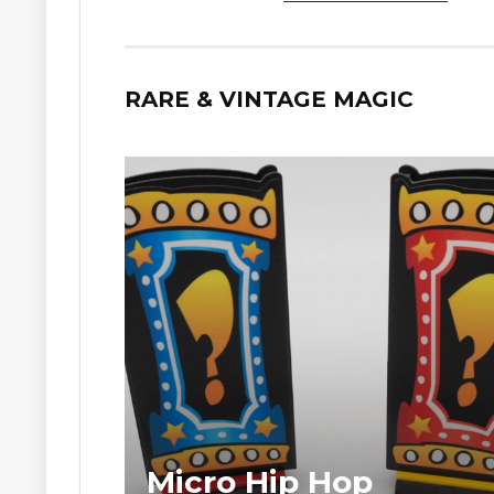
RARE & VINTAGE MAGIC
Micro Hip Hop