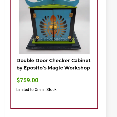
Double Door Checker Cabinet
Okito-Nie
by Eposito’s Magic Workshop
$
895.00
$
759.00
Limited to One
Limited to One in Stock