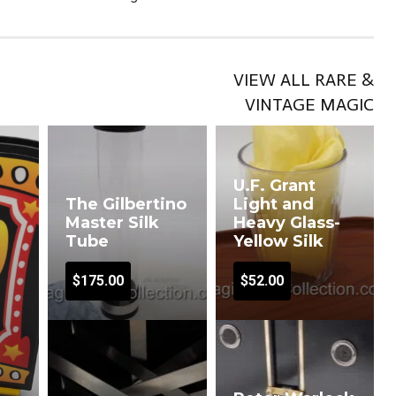
VIEW ALL RARE &
VINTAGE MAGIC
U.F. Grant
The Gilbertino
Light and
Master Silk
Heavy Glass-
Tube
Yellow Silk
$
175.00
$
52.00