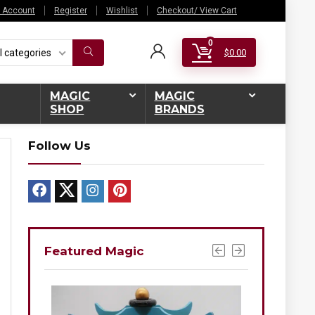
 Account
Register
Wishlist
Checkout/ View Cart
0
l categories
$
0.00
MAGIC
MAGIC
SHOP
BRANDS
Follow Us
Featured Magic