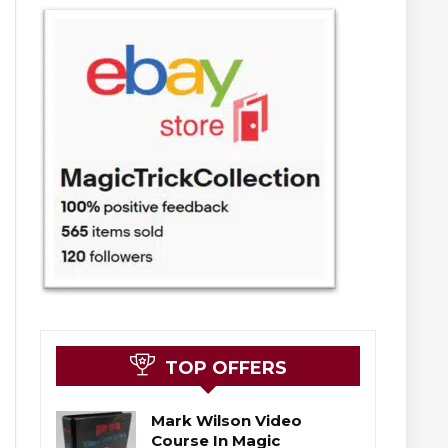
TOP OFFERS
Mark Wilson Video
Course In Magic