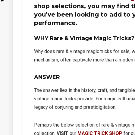
shop selections, you may find th
you’ve been looking to add to 
performance.
WHY Rare & Vintage Magic Tricks?
Why does rare & vintage magic tricks for sale, 
mechanism, often captivate more than a modern,
quare
Jimmy King Indian Dove
Mini C
ANSWER
Chest
Bewild
Gimpy’
The answer lies in the history, craft, and tangibl
$
295.00
vintage magic tricks provide. For magic enthusias
$
395.
Limited to One in Stock
legacy of conjuring and prestidigitation.
Limited to
Perhaps the below selection of rare & vintage ma
collection.
VISIT
our
MAGIC TRICK SHOP
for ou