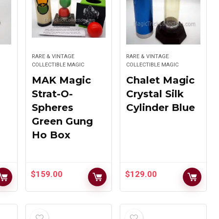
Chrome
Nested Tubes
$
149.00
$
895.00
RARE & VINTAGE
RARE & VINTAGE
COLLECTIBLE MAGIC
COLLECTIBLE MAGIC
MAK Magic
Chalet Magic
MAK Magic
Strat-O-
Crystal Silk
Hen Fetsch’s
Mirror
Spheres
Cylinder Blue
Pandora Spirit
Production
Cabinet
Box
Green Gung
Ho Box
$
375.00
$
195.00
$
159.00
$
129.00
MAK Magic
Rare UF Grant
Jumbo Fraidy