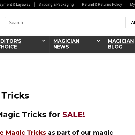
ayment & Layaway
Shipping & Packaging
Refund & Returns Policy
My
Search
Al
for:
EDITOR’S
MAGICIAN
MAGICIAN
CHOICE
NEWS
BLOG
 Tricks
agic Tricks for
SALE!
e Magic Tricks
as part of our magic