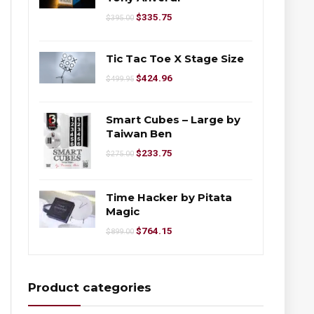
$
335.75
$
395.00
Tic Tac Toe X Stage Size
$
424.96
$
499.95
Smart Cubes – Large by
Taiwan Ben
$
233.75
$
275.00
Time Hacker by Pitata
Magic
$
764.15
$
899.00
Product categories