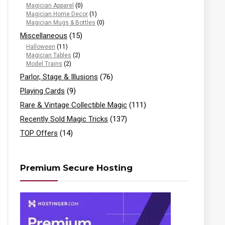
Magician Apparel
(0)
Magician Home Decor
(1)
Magician Mugs & Bottles
(0)
Miscellaneous
(15)
Halloween
(11)
Magician Tables
(2)
Model Trains
(2)
Parlor, Stage & Illusions
(76)
Playing Cards
(9)
Rare & Vintage Collectible Magic
(111)
Recently Sold Magic Tricks
(137)
TOP Offers
(14)
Premium Secure Hosting