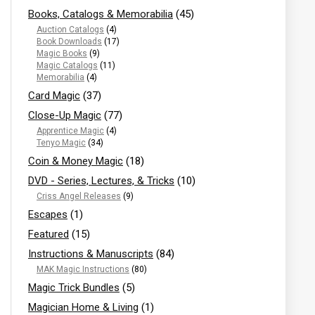
Books, Catalogs & Memorabilia
(45)
Auction Catalogs
(4)
Book Downloads
(17)
Magic Books
(9)
Magic Catalogs
(11)
Memorabilia
(4)
Card Magic
(37)
Close-Up Magic
(77)
Apprentice Magic
(4)
Tenyo Magic
(34)
Coin & Money Magic
(18)
DVD - Series, Lectures, & Tricks
(10)
Criss Angel Releases
(9)
Escapes
(1)
Featured
(15)
Instructions & Manuscripts
(84)
MAK Magic Instructions
(80)
Magic Trick Bundles
(5)
Magician Home & Living
(1)