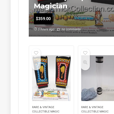
Magician
$
359.00
5 hours ago
no comments
RARE & VINTAGE
RARE & VINTAGE
COLLECTIBLE MAGIC
COLLECTIBLE MAGIC