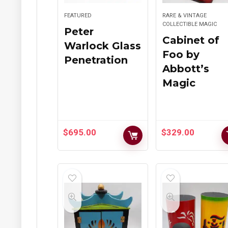
FEATURED
RARE & VINTAGE
COLLECTIBLE MAGIC
Peter
Cabinet of
Warlock Glass
Foo by
Penetration
Abbott’s
Magic
$
695.00
$
329.00