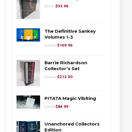
$
33.96
$
39.95
The Definitive Sankey
Volumes 1-3
$
169.96
$
199.95
Barrie Richardson
Collector’s Set
$
212.50
$
250.00
PITATA Magic VibRing
$
84.99
$
99.99
Unanchored Collectors
Edition