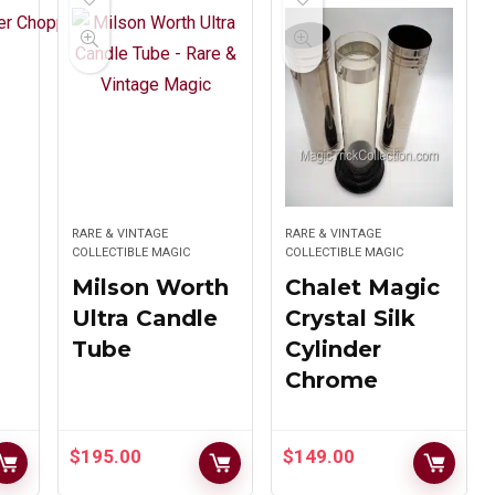
Potato Box
Cat
$
265.00
$
275.00
Jimmy King’s
MAK Magic
Turkish
Deceptive
RARE & VINTAGE
RARE & VINTAGE
Turmoil
COLLECTIBLE MAGIC
Square Circle
COLLECTIBLE MAGIC
Milson Worth
Chalet Magic
Original
Current
$
269.00
$
249.00
$
297.00
Ultra Candle
Crystal Silk
price
price
Tube
Cylinder
was:
is:
Chrome
$297.00.
$269.00.
UF Grant Nite
Quick As A
$
195.00
$
149.00
Club Dove
Wink by Ken