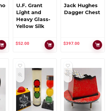
Production –
Magic
ino
U.F. Grant
Jack Hughes
MAK Magic
Workshop
Light and
Dagger Chest
Heavy Glass-
$
259.00
$
759.00
Yellow Silk
MAK Magic
$
52.00
$
397.00
MAK Magic
Strat-O-
Day Lite
Spheres
Production
Green Gung
Tubes
Ho Box
$
139.00
$
159.00
Chalet Magic
Crash Glass