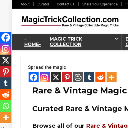
About
Curator
Contact Us
Share Your Experience
P
-
MAGIC TRICK
HOME-
COLLECTION
Spread the magic
Rare & Vintage Magic
Curated Rare & Vintage M
6%
Browse all of our
Rare & Vintag