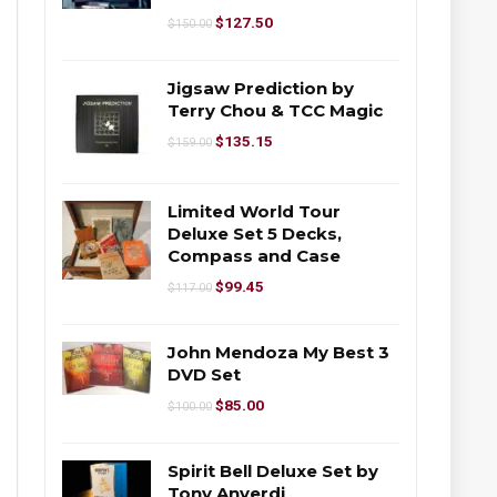
$
127.50
$
150.00
Jigsaw Prediction by
Terry Chou & TCC Magic
$
135.15
$
159.00
Limited World Tour
Deluxe Set 5 Decks,
Compass and Case
$
99.45
$
117.00
John Mendoza My Best 3
DVD Set
$
85.00
$
100.00
Spirit Bell Deluxe Set by
Tony Anverdi