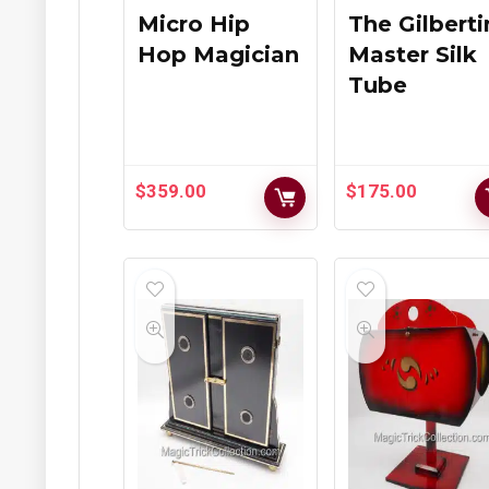
Micro Hip
The Gilbert
Hop Magician
Master Silk
Tube
$
359.00
$
175.00