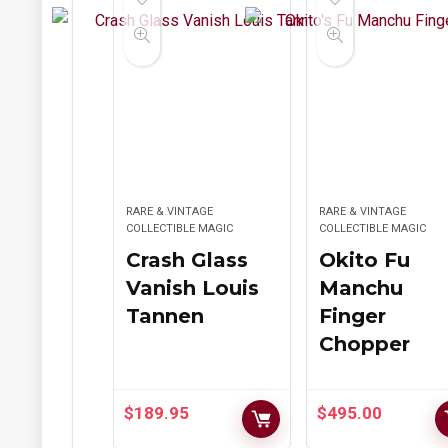
RARE & VINTAGE
RARE & VINTAGE
COLLECTIBLE MAGIC
COLLECTIBLE MAGIC
Crash Glass
Okito Fu
Vanish Louis
Manchu
Tannen
Finger
Chopper
$
189.95
$
495.00