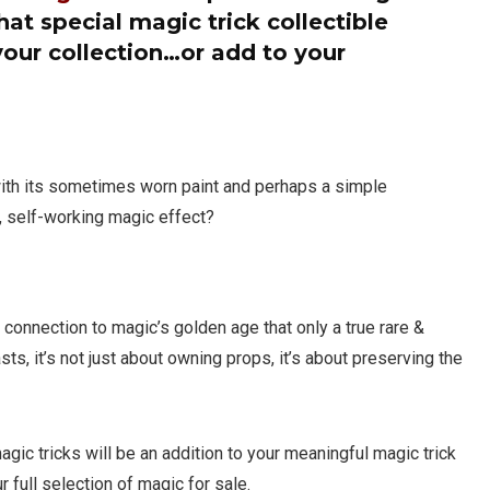
at special magic trick collectible
your collection…or add to your
with its sometimes worn paint and perhaps a simple
 self-working magic effect?
ube-A-Libre &
Peter Warlock Glass
ering Blocks Combo by
Penetration
s Magic
e connection to magic’s golden age that only a true rare &
$
695.00
ts, it’s not just about owning props, it’s about preserving the
00
Limited to One in Stock
 One in Stock
gic tricks will be an addition to your meaningful magic trick
r full selection of magic for sale.