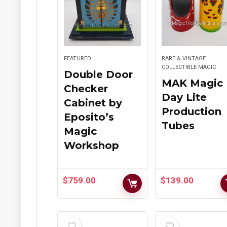
FEATURED
RARE & VINTAGE
COLLECTIBLE MAGIC
Double Door
MAK Magic
Checker
Day Lite
Cabinet by
Production
Eposito’s
Tubes
Magic
Workshop
$
759.00
$
139.00