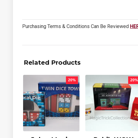
Purchasing Terms & Conditions Can Be Reviewed
HE
Related Products
20%
20%