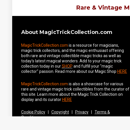
Rare & Vintage M
About MagicTrickCollection.com
MagicTrickCollection.com
is a resource for magicians,
magic trick collectors, and the magic enthusiast offering
both rare and vintage collectible magic tricks as well as
today's latest magical wonders. Add to your magic trick
collection today in our
SHOP
and fulfill your "magic
collector" passion. Read more about our
Magic Shop
HERE
MagicTrickCollection.com
is also a showcase for various
rare and vintage magic trick collectibles from the curator of
this site. Learn more about the Magic Trick Collection on
display and its curator
HERE
Cookie Policy
|
Copyright
|
Privacy
|
Terms &
Conditions
Securely Hosted by Hostinger -
Click to Learn More