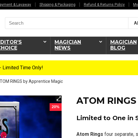
ayment & Layaway
Shipping & Packaging
Refund & Returns Policy
My
Search
Al
for:
EDITOR’S
MAGICIAN
MAGICIAN
CHOICE
NEWS
BLOG
 Limited Time Only!
TOM RINGS by Apprentice Magic
ATOM RINGS 
20%
Limited to One in 
Atom Rings
four separate, s