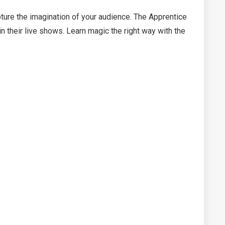
pture the imagination of your audience. The Apprentice
 their live shows. Learn magic the right way with the