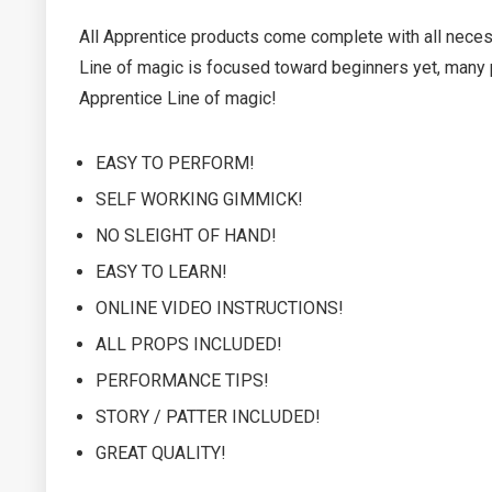
All Apprentice products come complete with all necessa
Line of magic is focused toward beginners yet, many p
Apprentice Line of magic!
EASY TO PERFORM!
SELF WORKING GIMMICK!
NO SLEIGHT OF HAND!
EASY TO LEARN!
ONLINE VIDEO INSTRUCTIONS!
ALL PROPS INCLUDED!
PERFORMANCE TIPS!
STORY / PATTER INCLUDED!
GREAT QUALITY!