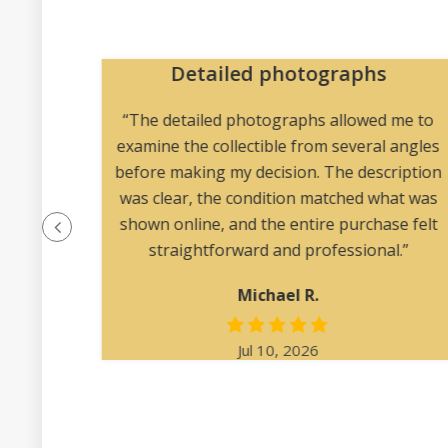
re
Detailed photographs
 vintage
“The detailed photographs allowed me to
ted and
examine the collectible from several angles
before making my decision. The description
was clear, the condition matched what was
shown online, and the entire purchase felt
straightforward and professional.”
Michael R.
Jul 10, 2026