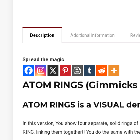
Description
Additional information
Revi
Spread the magic
ATOM RINGS (Gimmicks a
ATOM RINGS
is a VISUAL d
In this version, You show four separate, solid ring
RING, linking them together!! You do the same with th