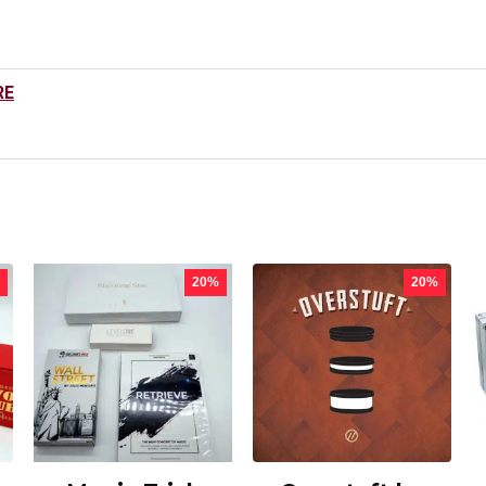
RE
20%
20%