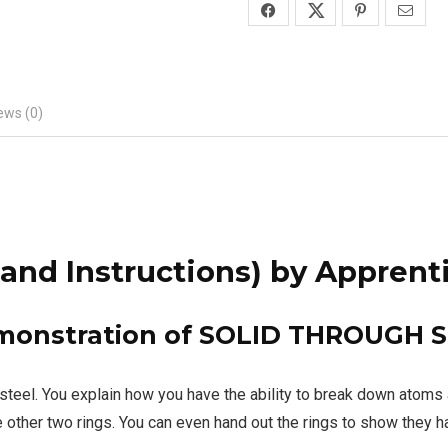
ews (0)
nd Instructions)
by Apprent
emonstration of SOLID THROUGH S
s of steel. You explain how you have the ability to break dow
e other two rings. You can even hand out the rings to show they h