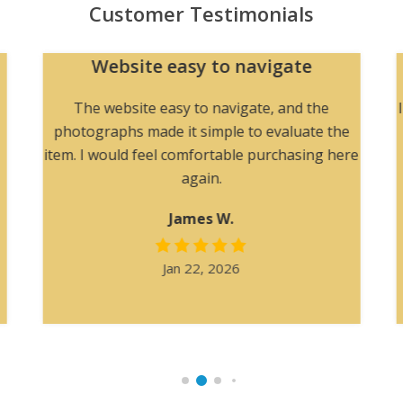
Customer Testimonials
Website easy to navigate
The website easy to navigate, and the
photographs made it simple to evaluate the
item. I would feel comfortable purchasing here
again.
James W.
Jan 22, 2026