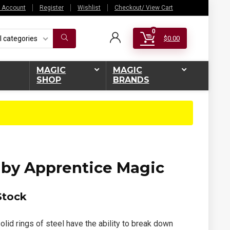
 Account
Register
Wishlist
Checkout/ View Cart
0
l categories
$
0.00
MAGIC
MAGIC
SHOP
BRANDS
by Apprentice Magic
Stock
olid rings of steel have the ability to break down