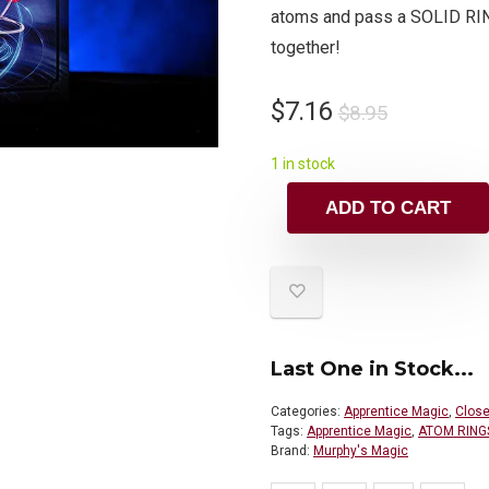
atoms and pass a SOLID R
together!
$
7.16
$
8.95
1 in stock
ADD TO CART
Last One in Stock...
Categories:
Apprentice Magic
,
Close
Tags:
Apprentice Magic
,
ATOM RING
Brand:
Murphy's Magic