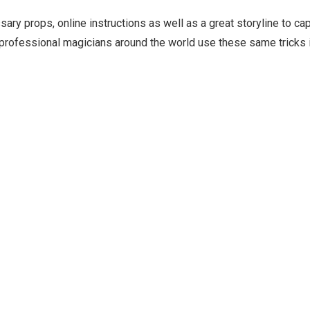
ry props, online instructions as well as a great storyline to ca
rofessional magicians around the world use these same tricks in