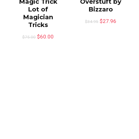
Magic Trick
Overstuft by
Lot of
Bizzaro
Magician
$
27.96
$
34.95
Tricks
$
60.00
$
75.00