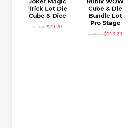
Joker Magic
Rubik WOW
Trick Lot Die
Cube & Die
Cube & Dice
Bundle Lot
Pro Stage
$
79.20
$
99.00
$
119.20
$
149.00