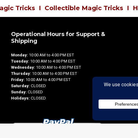
agic Tricks
I
Collectible Magic Tricks
I
H
Operational Hours for Support &
Shipping
Monday:
10:00 AM to 4:00 PM EST
Tuesday:
10:00 AM to 4:00 PM EST
Wednesday:
10:00 AM to 4:00 PM EST
Thursday:
10:00 AM to 4:00 PM EST
Friday:
10:00 AM to 4:00 PM EST
Saturday:
CLOSED
Sunday:
CLOSED
Holidays:
CLOSED