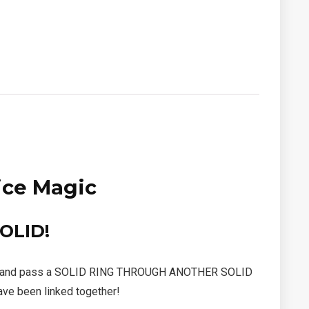
ice Magic
OLID!
n atoms and pass a SOLID RING THROUGH ANOTHER SOLID
ave been linked together!