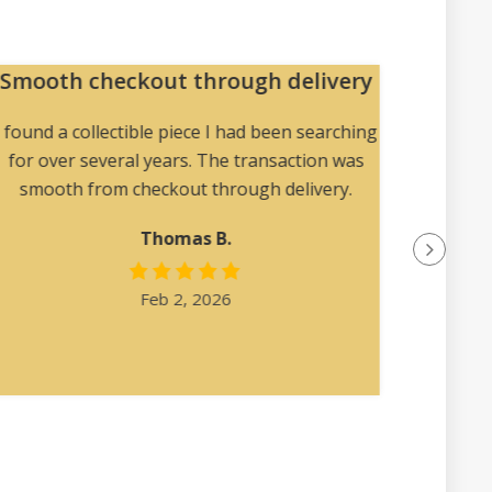
Smooth checkout through delivery
U
col
I found a collectible piece I had been searching
for over several years. The transaction was
Magic
smooth from checkout through delivery.
uncomm
find el
Thomas B.
Feb 2, 2026