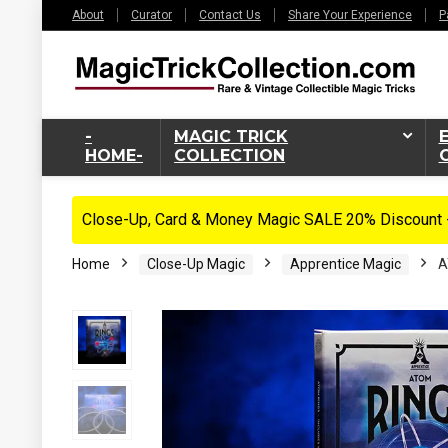
About
Curator
Contact Us
Share Your Experience
P
-
MAGIC TRICK
HOME-
COLLECTION
Close-Up, Card & Money Magic SALE 20% Discount -
Home
Close-Up Magic
Apprentice Magic
A