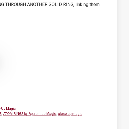
ING THROUGH ANOTHER SOLID RING, linking them
-Up Magic
S
,
ATOM RINGS by Apprentice Magic
,
close-up magic