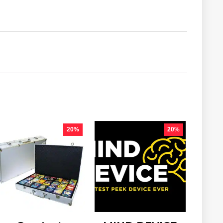
20%
20%