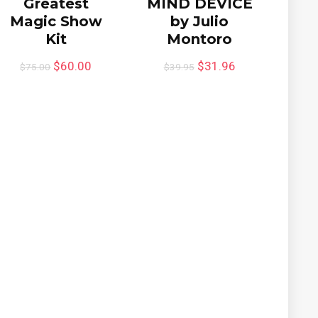
Greatest
MIND DEVICE
Magic Show
by Julio
Kit
Montoro
$
60.00
$
31.96
$
75.00
$
39.95