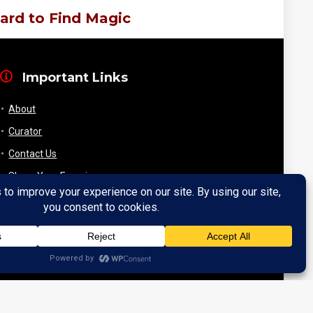
ard to Find Magic
Important Links
About
Curator
Contact Us
Share Your Experience
Payment & Layaway
Shipping & Packaging
Refund & Returns Policy
My Account
Register
Wishlist