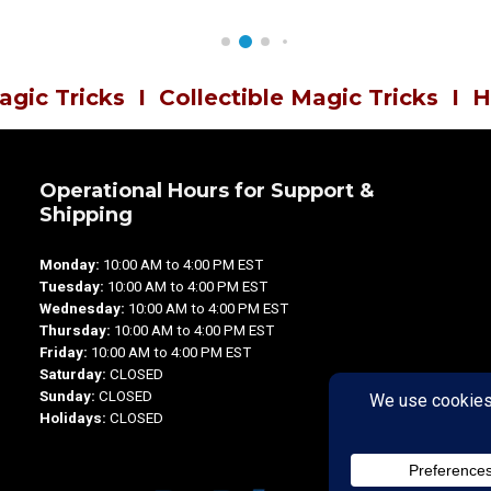
agic Tricks
I
Collectible Magic Tricks
I
H
Operational Hours for Support &
Shipping
Monday:
10:00 AM to 4:00 PM EST
Tuesday:
10:00 AM to 4:00 PM EST
Wednesday:
10:00 AM to 4:00 PM EST
Thursday:
10:00 AM to 4:00 PM EST
Friday:
10:00 AM to 4:00 PM EST
Saturday:
CLOSED
Sunday:
CLOSED
Holidays:
CLOSED