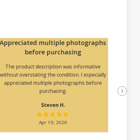
Appreciated multiple photographs
Pa
before purchasing
The pac
collec
The product description was informative
without overstating the condition. I especially
appreciated multiple photographs before
purchasing.
Steven H.
Apr 19, 2026