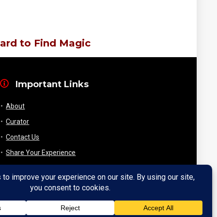
ard to Find Magic
Important Links
About
Curator
Contact Us
Share Your Experience
Payment & Layaway
Shipping & Packaging
Refund & Returns Policy
My Account