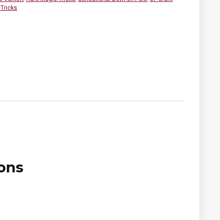
Tricks
ons