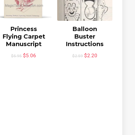
Princess
Balloon
Flying Carpet
Buster
Manuscript
Instructions
$
5.06
$
2.20
$
5.95
$
2.59