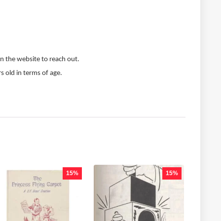
n the website to reach out.
s old in terms of age.
15%
15%