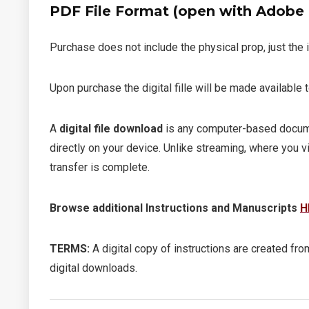
PDF File Format (open with Adobe R
Purchase does not include the physical prop, just the 
Upon purchase the digital fille will be made available
A
digital file download
is any computer-based documen
directly on your device. Unlike streaming, where you v
transfer is complete.
Browse additional Instructions and Manuscripts
H
TERMS:
A digital copy of instructions are created from
digital downloads.