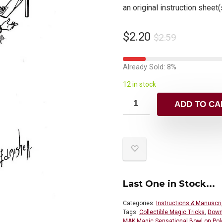
an original instruction sheet(
$
2.20
$
2.59
Already Sold: 8%
12 in stock
ADD TO CA
Last One in Stock...
Categories:
Instructions & Manuscri
Tags:
Collectible Magic Tricks
,
Down
MAK Magic Sensational Bowl on Pol