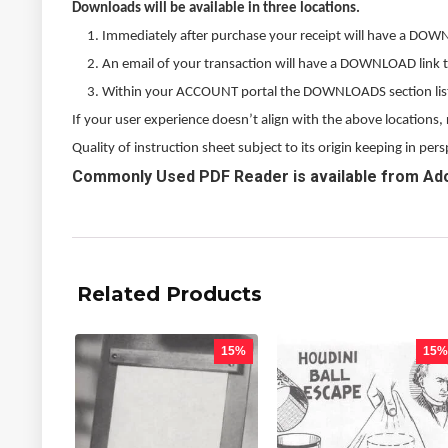
Downloads will be available in three locations.
Immediately after purchase your receipt will have a DOW
An email of your transaction will have a DOWNLOAD link 
Within your ACCOUNT portal the DOWNLOADS section listed
If your user experience doesn’t align with the above locations
Quality of instruction sheet subject to its origin keeping in p
Commonly Used PDF Reader is available from Ad
Related Products
15%
15%