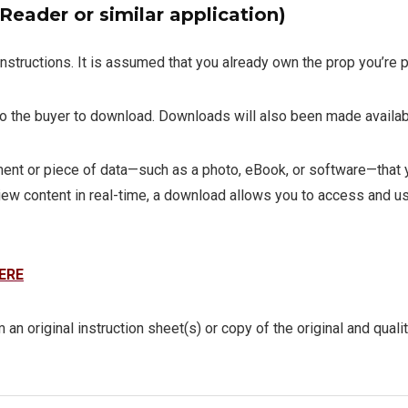
eader or similar application)
instructions. It is assumed that you already own the prop you’re p
 to the buyer to download. Downloads will also been made availab
t or piece of data—such as a photo, eBook, or software—that you
iew content in real-time, a download allows you to access and use
ERE
 an original instruction sheet(s) or copy of the original and quali