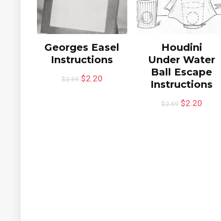
Georges Easel
Houdini
Instructions
Under Water
Ball Escape
$
2.20
$
2.59
Instructions
$
2.20
$
2.59