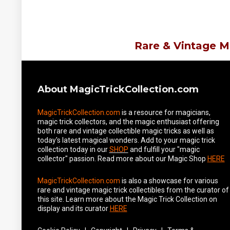
Rare & Vintage M
About MagicTrickCollection.com
MagicTrickCollection.com
is a resource for magicians,
magic trick collectors, and the magic enthusiast offering
both rare and vintage collectible magic tricks as well as
today's latest magical wonders. Add to your magic trick
collection today in our
SHOP
and fulfill your "magic
collector" passion. Read more about our
Magic Shop
HERE
MagicTrickCollection.com
is also a showcase for various
rare and vintage magic trick collectibles from the curator of
this site. Learn more about the Magic Trick Collection on
display and its curator
HERE