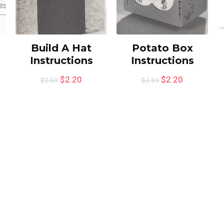
Build A Hat
Potato Box
Instructions
Instructions
$
2.20
$
2.20
$
2.59
$
2.59