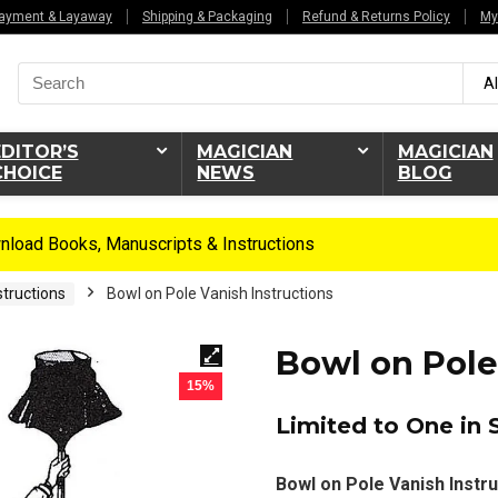
ayment & Layaway
Shipping & Packaging
Refund & Returns Policy
My
Search
Al
for:
EDITOR’S
MAGICIAN
MAGICIAN
CHOICE
NEWS
BLOG
load Books, Manuscripts & Instructions
tructions
Bowl on Pole Vanish Instructions
Bowl on Pole
15%
Limited to One in 
Bowl on Pole Vanish Instru