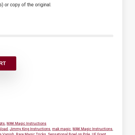
s) or copy of the original.
RT
pts
,
MAK Magic Instructions
load
,
Jimmy King Instructions
,
mak magic
,
MAK Magic Instructions
,
e Vanish
,
Rare Magic Tricks
,
Sensational Bowl on Pole
,
UF Grant