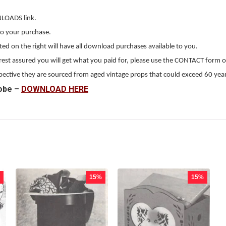
NLOADS link.
to your purchase.
 on the right will have all download purchases available to you.
, rest assured you will get what you paid for, please use the CONTACT form o
erspective they are sourced from aged vintage props that could exceed 60 year
obe –
DOWNLOAD HERE
15%
15%