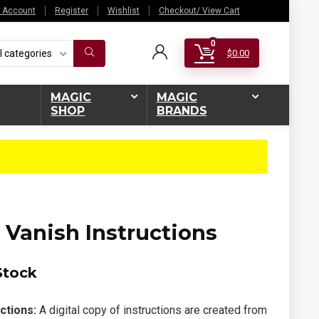
 Account
Register
Wishlist
Checkout/ View Cart
0
l categories
$
0.00
MAGIC
MAGIC
SHOP
BRANDS
 Vanish Instructions
Stock
ctions:
A digital copy of instructions are created from