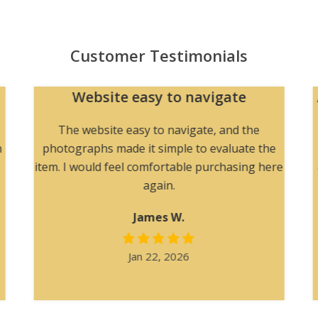
Customer Testimonials
Website easy to navigate
The website easy to navigate, and the
h
photographs made it simple to evaluate the
item. I would feel comfortable purchasing here
again.
James W.
Jan 22, 2026