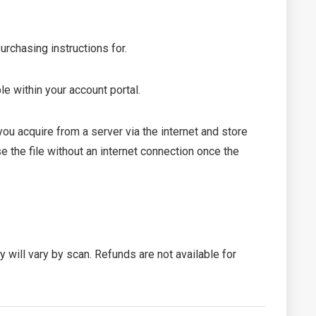
urchasing instructions for.
le within your account portal.
 acquire from a server via the internet and store
 the file without an internet connection once the
ty will vary by scan. Refunds are not available for