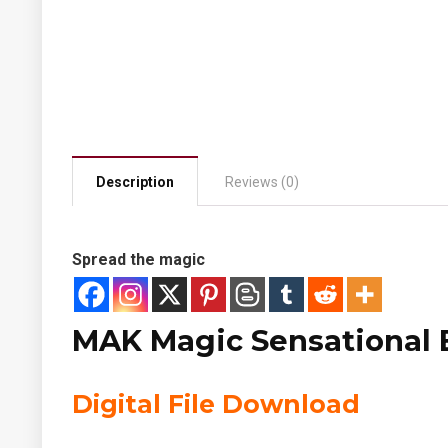
Description
Reviews (0)
Spread the magic
MAK Magic Sensational B
Digital File Download