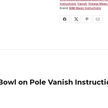
Instructions
,
Vanish
,
Vintage Magic 
Brand:
MAK Magic Instructions
owl on Pole Vanish Instructi