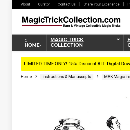
About
Curator
Contact Us
Share Your Experience
P
-
MAGIC TRICK
HOME-
COLLECTION
LIMITED TIME ONLY! 15% Discount ALL Digital Down
Home
Instructions & Manuscripts
MAK Magic Ins