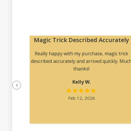
Magic Trick Described Accurately
 me to
Really happy with my purchase, magic trick
 angles
described accurately and arrived quickly. Muc
ription
thanks!
at was
Kelly W.
e felt
l.”
Feb 12, 2026