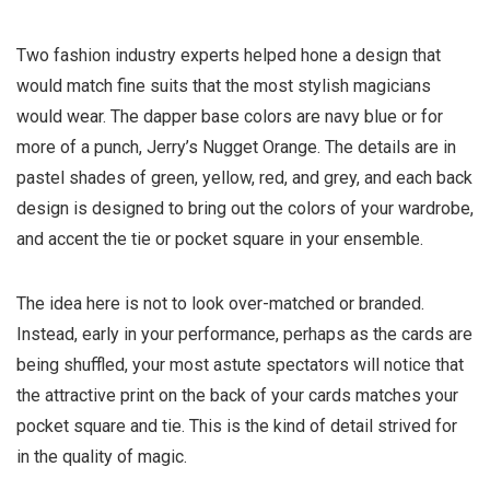
Two fashion industry experts helped hone a design that
would match fine suits that the most stylish magicians
would wear. The dapper base colors are navy blue or for
more of a punch, Jerry’s Nugget Orange. The details are in
pastel shades of green, yellow, red, and grey, and each back
design is designed to bring out the colors of your wardrobe,
and accent the tie or pocket square in your ensemble.
The idea here is not to look over-matched or branded.
Instead, early in your performance, perhaps as the cards are
being shuffled, your most astute spectators will notice that
the attractive print on the back of your cards matches your
pocket square and tie. This is the kind of detail strived for
in the quality of magic.