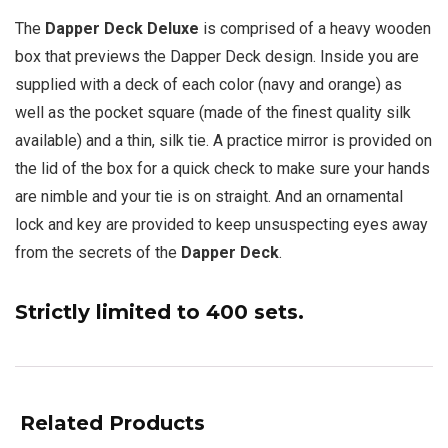
The
Dapper Deck Deluxe
is comprised of a heavy wooden
box that previews the Dapper Deck design. Inside you are
supplied with a deck of each color (navy and orange) as
well as the pocket square (made of the finest quality silk
available) and a thin, silk tie. A practice mirror is provided on
the lid of the box for a quick check to make sure your hands
are nimble and your tie is on straight. And an ornamental
lock and key are provided to keep unsuspecting eyes away
from the secrets of the
Dapper Deck
.
Strictly limited to 400 sets.
Related Products