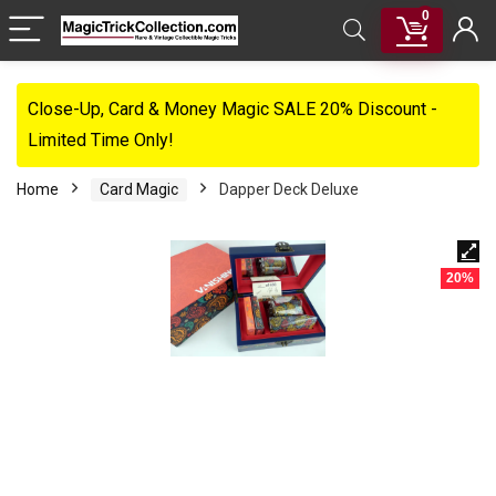
0
Close-Up, Card & Money Magic SALE 20% Discount -
Limited Time Only!
Home
Card Magic
Dapper Deck Deluxe
20%