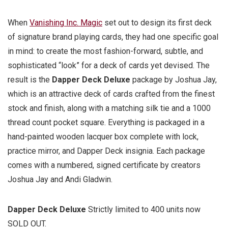
When
Vanishing Inc. Magic
set out to design its first deck
of signature brand playing cards, they had one specific goal
in mind: to create the most fashion-forward, subtle, and
sophisticated “look” for a deck of cards yet devised. The
result is the
Dapper Deck Deluxe
package by Joshua Jay,
which is an attractive deck of cards crafted from the finest
stock and finish, along with a matching silk tie and a 1000
thread count pocket square. Everything is packaged in a
hand-painted wooden lacquer box complete with lock,
practice mirror, and Dapper Deck insignia. Each package
comes with a numbered, signed certificate by creators
Joshua Jay and Andi Gladwin.
Dapper Deck Deluxe
Strictly limited to 400 units now
SOLD OUT.