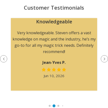
Customer Testimonials
Knowledgeable
n
Very knowledgeable. Steven offers a vast
knowledge on magic and the industry, he’s my
go-to for all my magic trick needs. Definitely
recommend!
Jean-Yves P.
Jun 10, 2026