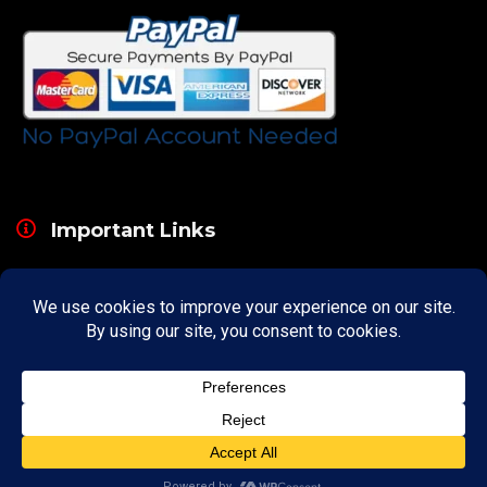
Important Links
About
Curator
Contact Us
Share Your Experience
Payment & Layaway
Shipping & Packaging