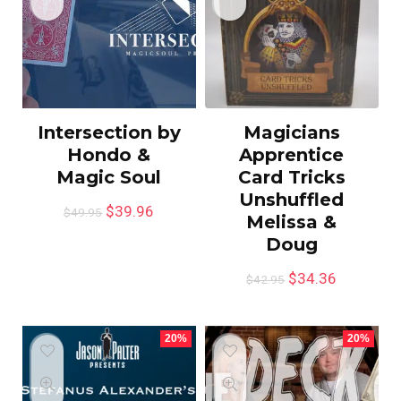
Intersection by
Magicians
Hondo &
Apprentice
Magic Soul
Card Tricks
Unshuffled
$
39.96
$
49.95
Melissa &
Doug
$
34.36
$
42.95
20%
20%