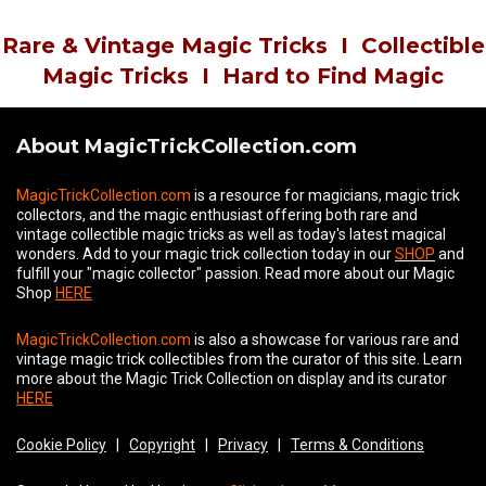
Rare & Vintage Magic Tricks
I
Collectible
Magic Tricks
I
Hard to Find Magic
About MagicTrickCollection.com
MagicTrickCollection.com
is a resource for magicians, magic trick
collectors, and the magic enthusiast offering both rare and
vintage collectible magic tricks as well as today's latest magical
wonders. Add to your magic trick collection today in our
SHOP
and
fulfill your "magic collector" passion. Read more about our
Magic
Shop
HERE
MagicTrickCollection.com
is also a showcase for various rare and
vintage magic trick collectibles from the curator of this site. Learn
more about the Magic Trick Collection on display and its curator
HERE
Cookie Policy
|
Copyright
|
Privacy
|
Terms & Conditions