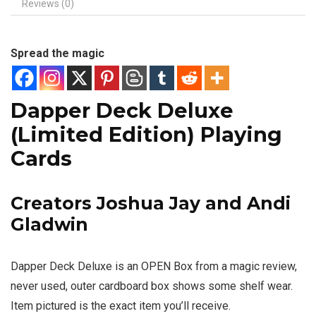
Reviews (0)
Spread the magic
Dapper Deck Deluxe
(Limited Edition) Playing
Cards
Creators Joshua Jay and Andi
Gladwin
Dapper Deck Deluxe is an OPEN Box from a magic review,
never used, outer cardboard box shows some shelf wear.
Item pictured is the exact item you’ll receive.