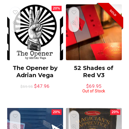
20%
SOLD
The Opener by
52 Shades of
Adrian Vega
Red V3
$
47.96
$
69.95
$
59.95
Out of Stock
20%
20%