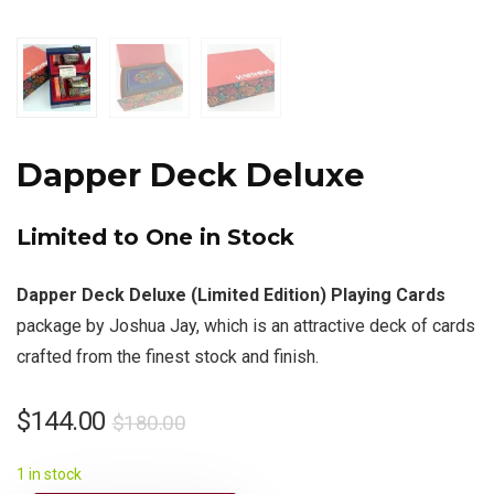
Dapper Deck Deluxe
Limited to One in Stock
Dapper Deck Deluxe (Limited Edition) Playing Cards
package by Joshua Jay, which is an attractive deck of cards
crafted from the finest stock and finish.
$
144.00
$
180.00
1 in stock