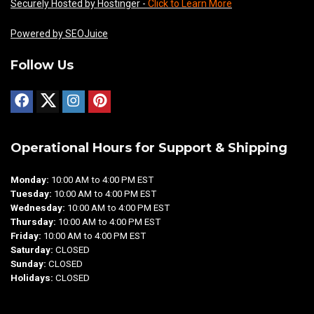
Securely Hosted by Hostinger -
Click to Learn More
Powered by SEOJuice
Follow Us
Operational Hours for Support & Shipping
Monday:
10:00 AM to 4:00 PM EST
Tuesday:
10:00 AM to 4:00 PM EST
Wednesday:
10:00 AM to 4:00 PM EST
Thursday:
10:00 AM to 4:00 PM EST
Friday:
10:00 AM to 4:00 PM EST
Saturday:
CLOSED
Sunday:
CLOSED
Holidays:
CLOSED