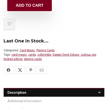
ADD TO CART
Last One in Stock...
Categories:
Card Magic
,
Playing Cards
Tags:
card magic
,
cards
,
collectible
,
Dapper Deck Deluxe
,
Joshua Jay
,
limited edition
,
playing cards
Description
Additional information