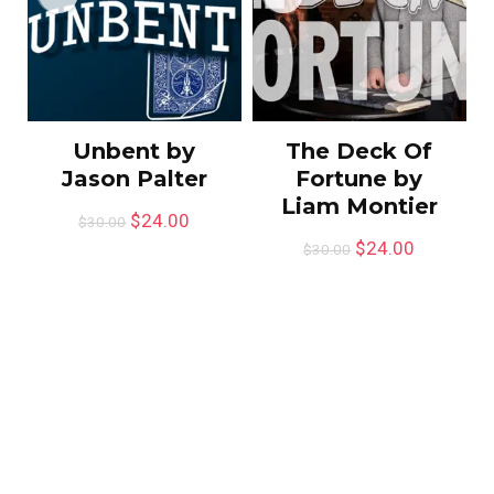
Unbent by
The Deck Of
Jason Palter
Fortune by
Liam Montier
$
24.00
$
30.00
$
24.00
$
30.00