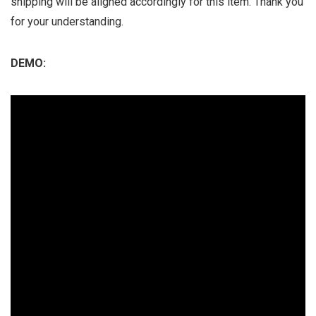
shipping will be aligned accordingly for this item. Thank you
for your understanding.
DEMO: