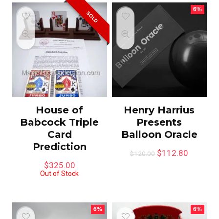
6%
SOLD
House of
Henry Harrius
Babcock Triple
Presents
Card
Balloon Oracle
Prediction
$
112.80
$
120.00
$
325.00
Out of Stock
6%
6%