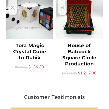
Tora Magic
House of
Crystal Cube
Babcock
to Rubik
Square Circle
Production
$
136.30
$
145.00
$
1,217.30
$
1,295.00
Customer Testimonials