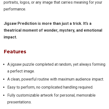
portraits, logos, or any image that carries meaning for your
performance.
Jigsaw Prediction is more than just a trick. It’s a
theatrical moment of wonder, mystery, and emotional
impact.
Features
A jigsaw puzzle completed at random, yet always forming
a perfect image.
A clean, powerful routine with maximum audience impact.
Easy to perform, no complicated handling required.
Fully customizable artwork for personal, memorable
presentations.