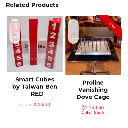
Related Products
6%
SOLD
Smart Cubes
Proline
by Taiwan Ben
Vanishing
– RED
Dove Cage
$
258.50
$
275.00
$
1,750.00
Out of Stock