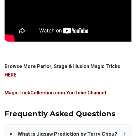
Browse More Parlor, Stage & Illusion Magic Tricks
HERE
MagicTrickCollection.com YouTube Channel
Frequently Asked Questions
What is Jigsaw Prediction by Terry Chou?
+