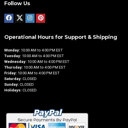
Follow Us
Operational Hours for Support & Shipping
Monday:
10:00 AM to 4:00 PM EST
Tuesday:
10:00 AM to 4:00 PM EST
Wednesday:
10:00 AM to 4:00 PM EST
Thursday:
10:00 AM to 4:00 PM EST
Friday:
10:00 AM to 4:00 PM EST
Saturday:
CLOSED
Sunday:
CLOSED
Holidays:
CLOSED