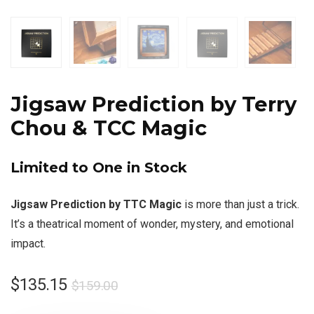
Jigsaw Prediction by Terry
Chou & TCC Magic
Limited to One in Stock
Jigsaw Prediction by TTC Magic
is more than just a trick.
It’s a theatrical moment of wonder, mystery, and emotional
impact.
$
135.15
$
159.00