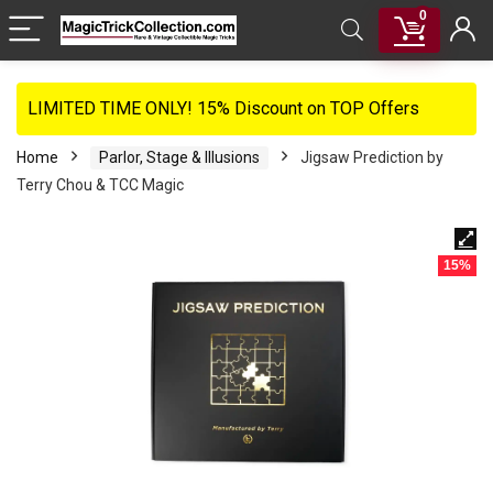
0
LIMITED TIME ONLY! 15% Discount on TOP Offers
Home
Parlor, Stage & Illusions
Jigsaw Prediction by
Terry Chou & TCC Magic
15%