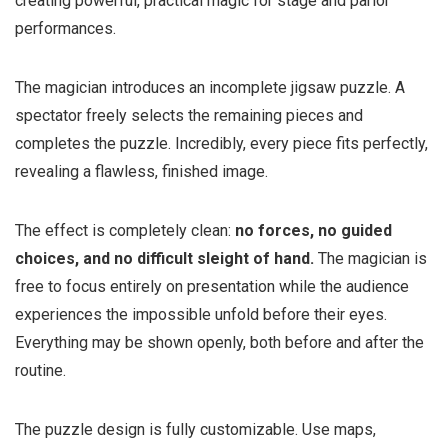
creating powerful, practical magic for stage and parlor
performances.
The magician introduces an incomplete jigsaw puzzle. A
spectator freely selects the remaining pieces and
completes the puzzle. Incredibly, every piece fits perfectly,
revealing a flawless, finished image.
The effect is completely clean:
no forces, no guided
choices, and no difficult sleight of hand.
The magician is
free to focus entirely on presentation while the audience
experiences the impossible unfold before their eyes.
Everything may be shown openly, both before and after the
routine.
The puzzle design is fully customizable. Use maps,