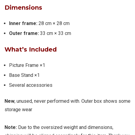
Dimensions
Inner frame:
28 cm × 28 cm
Outer frame:
33 cm × 33 cm
What’s Included
Picture Frame ×1
Base Stand ×1
Several accessories
New
, unused, never performed with. Outer box shows some
storage wear
Note:
Due to the oversized weight and dimensions,