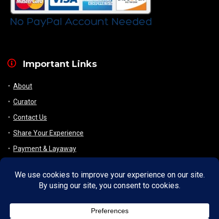
Important Links
About
Curator
Contact Us
Share Your Experience
Payment & Layaway
Shipping & Packaging
Refund & Returns Policy
My Account
Register