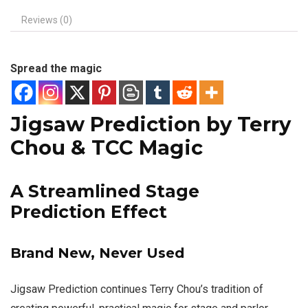
Reviews (0)
Spread the magic
Jigsaw Prediction by Terry
Chou & TCC Magic
A Streamlined Stage
Prediction Effect
Brand New, Never Used
Jigsaw Prediction continues Terry Chou’s tradition of