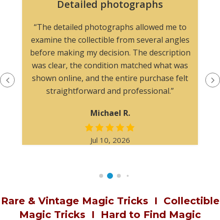
Website easy to navigate
The website easy to navigate, and the
photographs made it simple to evaluate the
item. I would feel comfortable purchasing here
again.
James W.
Jan 22, 2026
Rare & Vintage Magic Tricks
I
Collectible
Magic Tricks
I
Hard to Find Magic