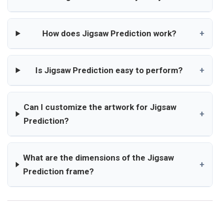
How does Jigsaw Prediction work?
+
Is Jigsaw Prediction easy to perform?
+
Can I customize the artwork for Jigsaw
+
Prediction?
What are the dimensions of the Jigsaw
+
Prediction frame?