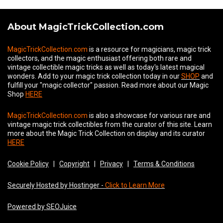
About MagicTrickCollection.com
MagicTrickCollection.com
is a resource for magicians, magic trick
collectors, and the magic enthusiast offering both rare and
vintage collectible magic tricks as well as today's latest magical
wonders. Add to your magic trick collection today in our
SHOP
and
fulfill your "magic collector" passion. Read more about our
Magic
Shop
HERE
MagicTrickCollection.com
is also a showcase for various rare and
vintage magic trick collectibles from the curator of this site. Learn
more about the Magic Trick Collection on display and its curator
HERE
Cookie Policy
|
Copyright
|
Privacy
|
Terms & Conditions
Securely Hosted by Hostinger -
Click to Learn More
Powered by SEOJuice