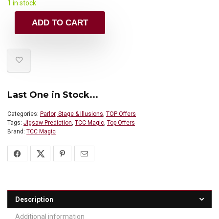
1 in stock
ADD TO CART
Last One in Stock...
Categories:
Parlor, Stage & Illusions
,
TOP Offers
Tags:
Jigsaw Prediction
,
TCC Magic
,
Top Offers
Brand:
TCC Magic
Description
Additional information