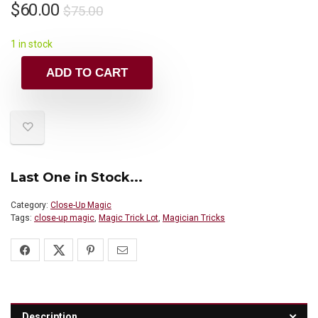
$
60.00
$
75.00
1 in stock
ADD TO CART
Last One in Stock...
Category:
Close-Up Magic
Tags:
close-up magic
,
Magic Trick Lot
,
Magician Tricks
Description