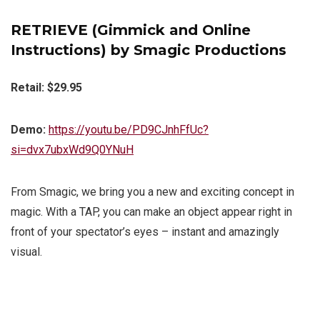
RETRIEVE (Gimmick and Online
Instructions) by Smagic Productions
Retail: $29.95
Demo:
https://youtu.be/PD9CJnhFfUc?
si=dvx7ubxWd9Q0YNuH
From Smagic, we bring you a new and exciting concept in
magic. With a TAP, you can make an object appear right in
front of your spectator’s eyes – instant and amazingly
visual.