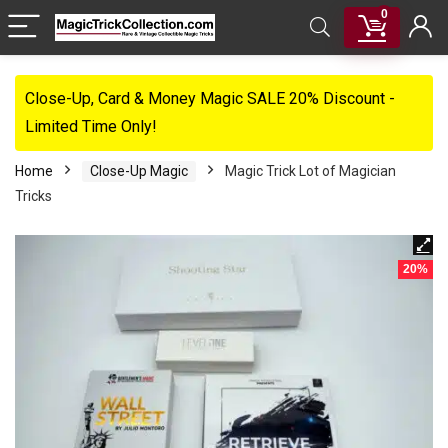
0
Close-Up, Card & Money Magic SALE 20% Discount -
Limited Time Only!
Home
Close-Up Magic
Magic Trick Lot of Magician
Tricks
20%