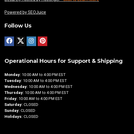
Powered by SEOJuice
Follow Us
Operational Hours for Support & Shipping
Monday:
10:00 AM to 4:00 PM EST
Tuesday:
10:00 AM to 4:00 PM EST
Wednesday:
10:00 AM to 4:00 PM EST
Thursday:
10:00 AM to 4:00 PM EST
Friday:
10:00 AM to 4:00 PM EST
Saturday:
CLOSED
Sunday:
CLOSED
Holidays:
CLOSED