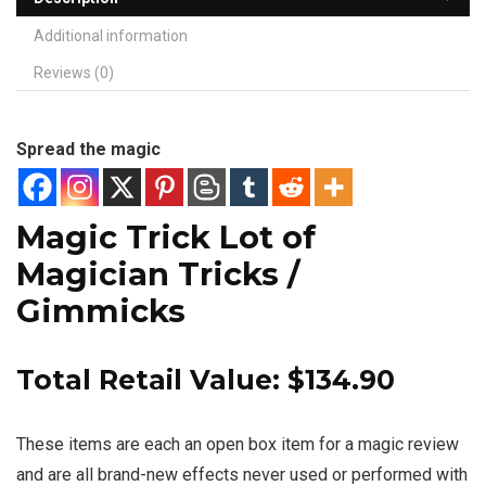
Additional information
Reviews (0)
Spread the magic
Magic Trick Lot of
Magician Tricks /
Gimmicks
Total Retail Value: $134.90
These items are each an open box item for a magic review
and are all brand-new effects never used or performed with