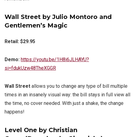
Wall Street by Julio Montoro and
Gentlemen’s Magic
Retail: $29.95
Demo:
https://youtu.be/1H8i6JLHAYU?
si=fdukUzw48TheXGGR
Wall Street
allows you to change any type of bill multiple
times in an insanely visual way: the bill stays in full view all
the time, no cover needed. With just a shake, the change
happens!
Level One by Christian