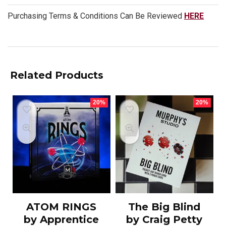
Purchasing Terms & Conditions Can Be Reviewed
HERE
Related Products
20%
20%
ATOM RINGS
The Big Blind
by Apprentice
by Craig Petty