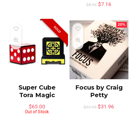
$
7.16
$
8.95
20%
SOLD
Super Cube
Focus by Craig
Tora Magic
Petty
$
65.00
$
31.96
$
39.95
Out of Stock