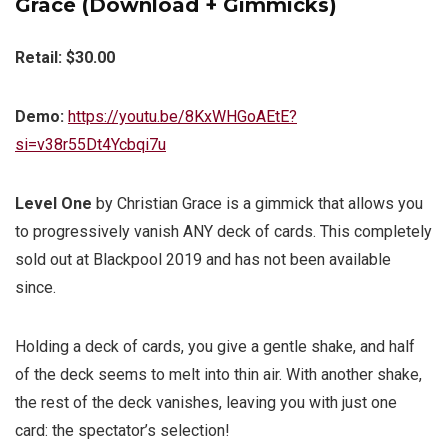
Grace (Download + Gimmicks)
Retail: $30.00
Demo:
https://youtu.be/8KxWHGoAEtE?
si=v38r55Dt4Ycbqi7u
Level One
by Christian Grace is a gimmick that allows you
to progressively vanish ANY deck of cards. This completely
sold out at Blackpool 2019 and has not been available
since.
Holding a deck of cards, you give a gentle shake, and half
of the deck seems to melt into thin air. With another shake,
the rest of the deck vanishes, leaving you with just one
card: the spectator’s selection!