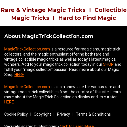
Rare & Vintage Magic Tricks
I
Collectible
Magic Tricks
I
Hard to Find Magic
About MagicTrickCollection.com
MagicTrickCollection.com
is a resource for magicians, magic trick
collectors, and the magic enthusiast offering both rare and
vintage collectible magic tricks as well as today's latest magical
wonders. Add to your magic trick collection today in our
SHOP
and
fulfill your "magic collector" passion. Read more about our
Magic
Shop
HERE
MagicTrickCollection.com
is also a showcase for various rare and
vintage magic trick collectibles from the curator of this site. Learn
more about the Magic Trick Collection on display and its curator
HERE
Cookie Policy
|
Copyright
|
Privacy
|
Terms & Conditions
Securely Hosted by Hostinger -
Click to Learn More