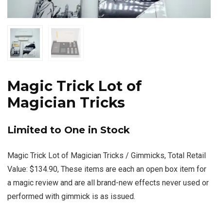
Magic Trick Lot of
Magician Tricks
Limited to One in Stock
Magic Trick Lot of Magician Tricks / Gimmicks, Total Retail
Value: $134.90, These items are each an open box item for
a magic review and are all brand-new effects never used or
performed with gimmick is as issued.