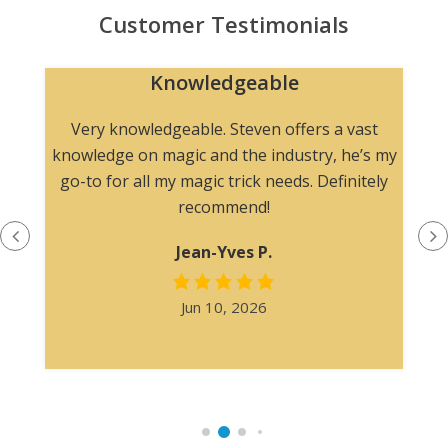
Customer Testimonials
Knowledgeable
n
Very knowledgeable. Steven offers a vast
knowledge on magic and the industry, he’s my
go-to for all my magic trick needs. Definitely
recommend!
Jean-Yves P.
Jun 10, 2026