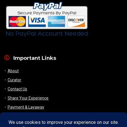
Important Links
About
Curator
Contact Us
Share Your Experience
Payment & Layaway
Shipping & Packaging
Refund & Returns Policy