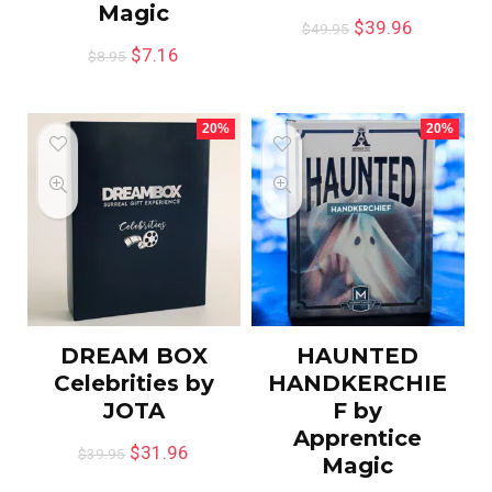
Magic
$
39.96
$
49.95
$
7.16
$
8.95
20%
20%
DREAM BOX
HAUNTED
Celebrities by
HANDKERCHIE
JOTA
F by
Apprentice
$
31.96
$
39.95
Magic