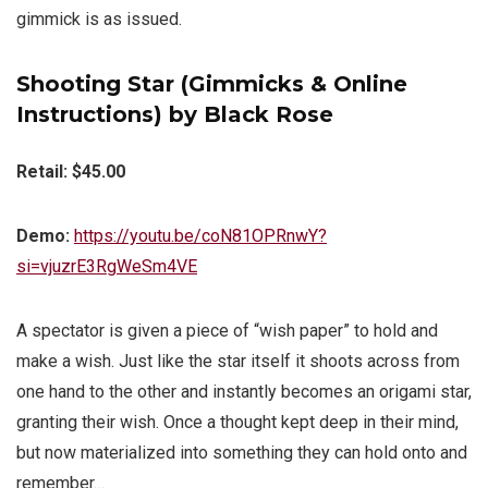
gimmick is as issued.
Shooting Star (Gimmicks & Online
Instructions) by Black Rose
Retail: $45.00
Demo:
https://youtu.be/coN81OPRnwY?
si=vjuzrE3RgWeSm4VE
A spectator is given a piece of “wish paper” to hold and
make a wish. Just like the star itself it shoots across from
one hand to the other and instantly becomes an origami star,
granting their wish. Once a thought kept deep in their mind,
but now materialized into something they can hold onto and
remember…