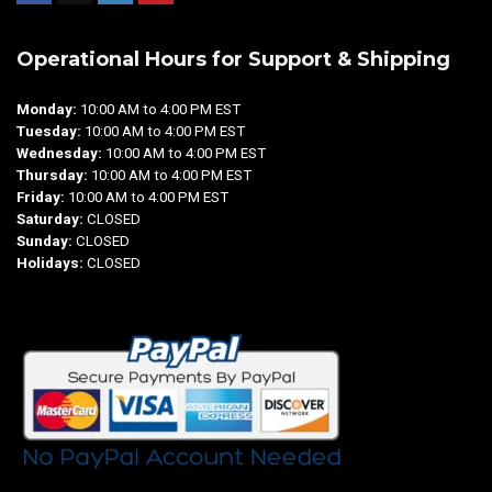
Operational Hours for Support & Shipping
Monday:
10:00 AM to 4:00 PM EST
Tuesday:
10:00 AM to 4:00 PM EST
Wednesday:
10:00 AM to 4:00 PM EST
Thursday:
10:00 AM to 4:00 PM EST
Friday:
10:00 AM to 4:00 PM EST
Saturday:
CLOSED
Sunday:
CLOSED
Holidays:
CLOSED