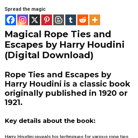
Spread the magic
Magical Rope Ties and
Escapes by Harry Houdini
(Digital Download)
Rope Ties and Escapes by
Harry Houdini
is a classic book
originally published in 1920 or
1921.
Key details about the book:
Harry Houdini reveals his techniques for various rope ties