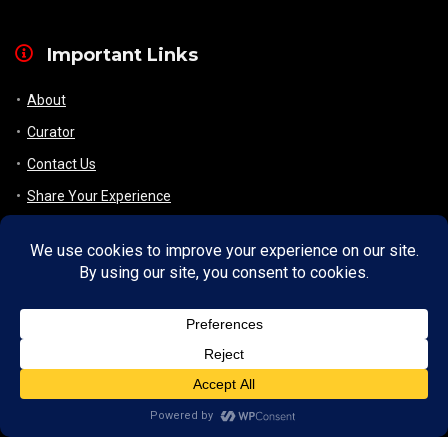
Important Links
About
Curator
Contact Us
Share Your Experience
Payment & Layaway
Shipping & Packaging
Refund & Returns Policy
My Account
Register
Wishlist
Checkout/ View Cart