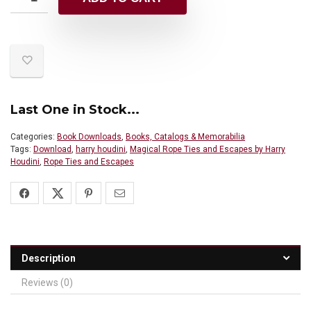
Last One in Stock...
Categories:
Book Downloads
,
Books, Catalogs & Memorabilia
Tags:
Download
,
harry houdini
,
Magical Rope Ties and Escapes by Harry
Houdini
,
Rope Ties and Escapes
Description
Reviews (0)