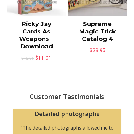
Ricky Jay
Supreme
Cards As
Magic Trick
Weapons –
Catalog 4
Download
$
29.95
$
11.01
$
12.95
Customer Testimonials
Detailed photographs
“The detailed photographs allowed me to