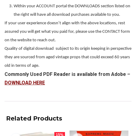
Within your ACCOUNT portal the DOWNLOADS section listed on
the right will have all download purchases available to you.
If your user experience doesn’t align with the above locations, rest
assured you will get what you paid for, please use the CONTACT form
on the website to reach out.
Quality of digital download subject to its origin keeping in perspective
they are sourced from aged vintage props that could exceed 60 years
old in terms of age.
Commonly Used PDF Reader is available from Adobe –
DOWNLOAD HERE
Related Products
15%