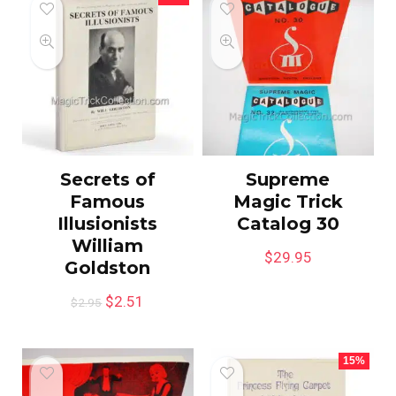
Secrets of
Supreme
Famous
Magic Trick
Illusionists
Catalog 30
William
$
29.95
Goldston
$
2.51
$
2.95
15%