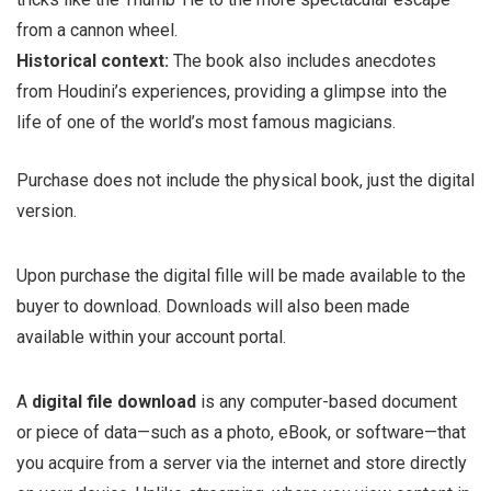
from a cannon wheel.
Historical context:
The book also includes anecdotes
from Houdini’s experiences, providing a glimpse into the
life of one of the world’s most famous magicians.
Purchase does not include the physical book, just the digital
version.
Upon purchase the digital fille will be made available to the
buyer to download. Downloads will also been made
available within your account portal.
A
digital file download
is any computer-based document
or piece of data—such as a photo, eBook, or software—that
you acquire from a server via the internet and store directly