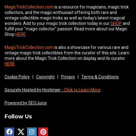
MagicTrickCollection.com
is a resource for magicians, magic trick
collectors, and the magic enthusiast offering both rare and
vintage collectible magic tricks as well as today's latest magical
wonders. Add to your magic trick collection today in our
SHOP
and
fulfill your "magic collector" passion. Read more about our
Magic
Shop
HERE
MagicTrickCollection.com
is also a showcase for various rare and
vintage magic trick collectibles from the curator of this site. Learn
more about the Magic Trick Collection on display and its curator
HERE
Cookie Policy
|
Copyright
|
Privacy
|
Terms & Conditions
Securely Hosted by Hostinger -
Click to Learn More
Powered by SEOJuice
Follow Us