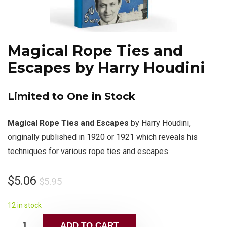
Magical Rope Ties and
Escapes by Harry Houdini
Limited to One in Stock
Magical Rope Ties and Escapes
by Harry Houdini,
originally published in 1920 or 1921 which reveals his
techniques for various rope ties and escapes
$
5.06
$
5.95
12 in stock
ADD TO CART