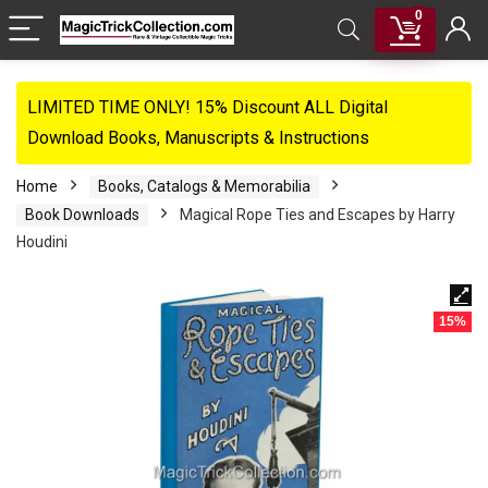
0
LIMITED TIME ONLY! 15% Discount ALL Digital
Download Books, Manuscripts & Instructions
Home
Books, Catalogs & Memorabilia
Book Downloads
Magical Rope Ties and Escapes by Harry
Houdini
15%