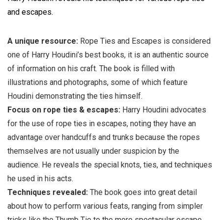
and escapes.
A unique resource:
Rope Ties and Escapes is considered
one of Harry Houdini’s best books, it is an authentic source
of information on his craft. The book is filled with
illustrations and photographs, some of which feature
Houdini demonstrating the ties himself.
Focus on rope ties & escapes:
Harry Houdini advocates
for the use of rope ties in escapes, noting they have an
advantage over handcuffs and trunks because the ropes
themselves are not usually under suspicion by the
audience. He reveals the special knots, ties, and techniques
he used in his acts.
Techniques revealed:
The book goes into great detail
about how to perform various feats, ranging from simpler
tricks like the Thumb Tie to the more spectacular escape