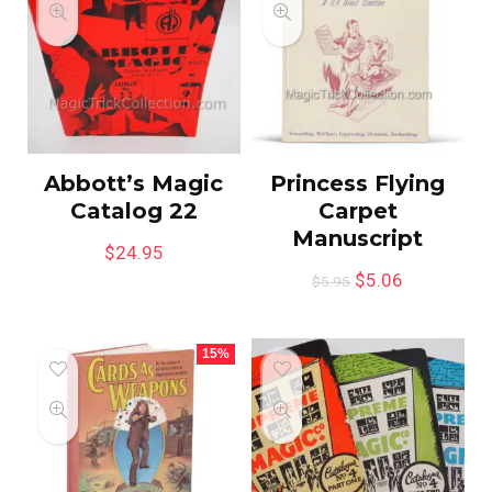
Abbott’s Magic
Princess Flying
Catalog 22
Carpet
Manuscript
$
24.95
$
5.06
$
5.95
15%