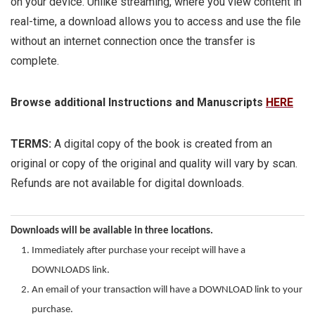
on your device. Unlike streaming, where you view content in
real-time, a download allows you to access and use the file
without an internet connection once the transfer is
complete.
Browse additional Instructions and Manuscripts
HERE
TERMS:
A digital copy of the book is created from an
original or copy of the original and quality will vary by scan.
Refunds are not available for digital downloads.
Downloads will be available in three locations.
Immediately after purchase your receipt will have a
DOWNLOADS link.
An email of your transaction will have a DOWNLOAD link to your
purchase.