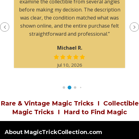
examine the collectible from several angles
before making my decision. The description
was clear, the condition matched what was
shown online, and the entire purchase felt
straightforward and professional.”
Michael R.
Jul 10, 2026
Rare & Vintage Magic Tricks
I
Collectible
Magic Tricks
I
Hard to Find Magic
About MagicTrickCollection.com