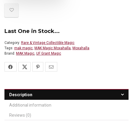
Last One in Stock...
Category:
Rare & Vintage Collectible Magic
Tags:
mak magic
,
MAK Magic Moxahalla
,
Moxahalla
Brand:
MAK Magic
,
UF Grant Magic
Description
Additional information
Reviews (0)