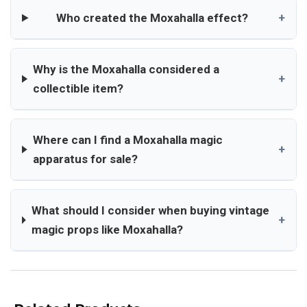
Who created the Moxahalla effect?
+
Why is the Moxahalla considered a
+
collectible item?
Where can I find a Moxahalla magic
+
apparatus for sale?
What should I consider when buying vintage
+
magic props like Moxahalla?