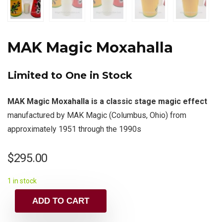
MAK Magic Moxahalla
Limited to One in Stock
MAK Magic Moxahalla is a classic stage magic effect
manufactured by MAK Magic (Columbus, Ohio) from
approximately 1951 through the 1990s
$
295.00
1 in stock
ADD TO CART