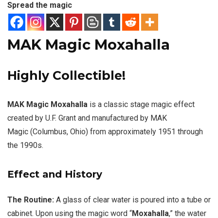
Spread the magic
MAK Magic Moxahalla
Highly Collectible!
MAK Magic Moxahalla
is a classic stage magic effect
created by U.F. Grant and manufactured by MAK
Magic (Columbus, Ohio) from approximately 1951 through
the 1990s.
Effect and History
The Routine:
A glass of clear water is poured into a tube or
cabinet. Upon using the magic word “
Moxahalla
,” the water