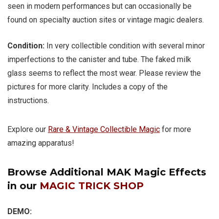
seen in modern performances but can occasionally be
found on specialty auction sites or vintage magic dealers.
Condition:
In very collectible condition with several minor
imperfections to the canister and tube. The faked milk
glass seems to reflect the most wear. Please review the
pictures for more clarity. Includes a copy of the
instructions.
Explore our
Rare & Vintage Collectible Magic
for more
amazing apparatus!
Browse Additional MAK Magic Effects
in our
MAGIC TRICK SHOP
DEMO: