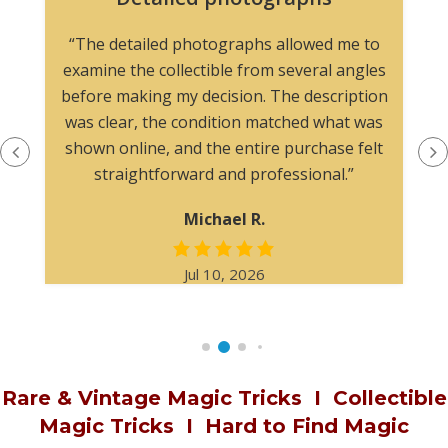
The website easy to navigate, and the
photographs made it simple to evaluate the
item. I would feel comfortable purchasing here
again.
James W.
Jan 22, 2026
Rare & Vintage Magic Tricks
I
Collectible
Magic Tricks
I
Hard to Find Magic