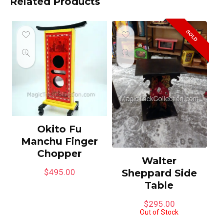
Related Products
SOLD
Okito Fu
Manchu Finger
Chopper
Walter
Sheppard Side
$
495.00
Table
$
295.00
Out of Stock