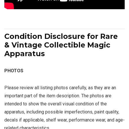
Condition Disclosure for Rare
& Vintage Collectible Magic
Apparatus
PHOTOS
Please review all listing photos carefully, as they are an
important part of the item description. The photos are
intended to show the overall visual condition of the
apparatus, including possible imperfections, paint quality,
decals if applicable, shelf wear, performance wear, and age-
related characteristics.