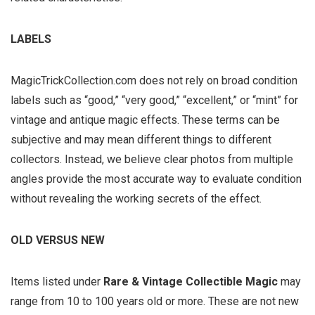
LABELS
MagicTrickCollection.com does not rely on broad condition
labels such as “good,” “very good,” “excellent,” or “mint” for
vintage and antique magic effects. These terms can be
subjective and may mean different things to different
collectors. Instead, we believe clear photos from multiple
angles provide the most accurate way to evaluate condition
without revealing the working secrets of the effect.
OLD VERSUS NEW
Items listed under
Rare & Vintage Collectible Magic
may
range from 10 to 100 years old or more. These are not new