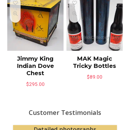
Jimmy King
MAK Magic
Indian Dove
Tricky Bottles
Chest
$
89.00
$
295.00
Customer Testimonials
Website easy to navigate