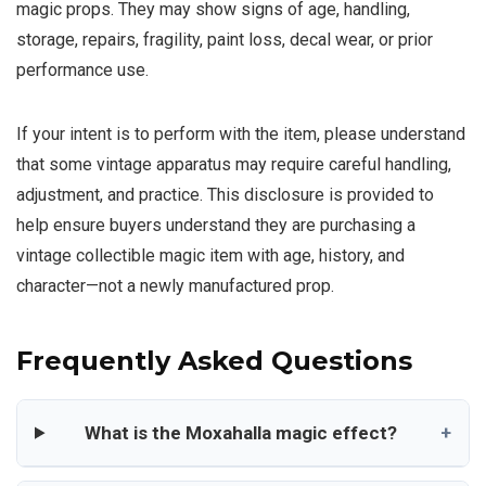
magic props. They may show signs of age, handling,
storage, repairs, fragility, paint loss, decal wear, or prior
performance use.
If your intent is to perform with the item, please understand
that some vintage apparatus may require careful handling,
adjustment, and practice. This disclosure is provided to
help ensure buyers understand they are purchasing a
vintage collectible magic item with age, history, and
character—not a newly manufactured prop.
Frequently Asked Questions
What is the Moxahalla magic effect?
+