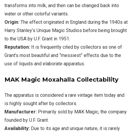
transforms into milk, and then can be changed back into
water or other colorful variants.
Origin:
The effect originated in England during the 1940s at
Harry Stanley’s Unique Magic Studios before being brought
to the USA by U.F. Grant in 1951.
Reputation:
It is frequently cited by collectors as one of
Grant’s most beautiful and “messiest” effects due to the
use of liquids and elaborate apparatus.
MAK Magic Moxahalla
Collectability
The apparatus is considered a rare vintage item today and
is highly sought after by collectors.
Manufacturer:
Primarily sold by
MAK Magic
, the company
founded by U.F. Grant.
Availability:
Due to its age and unique nature, it is rarely