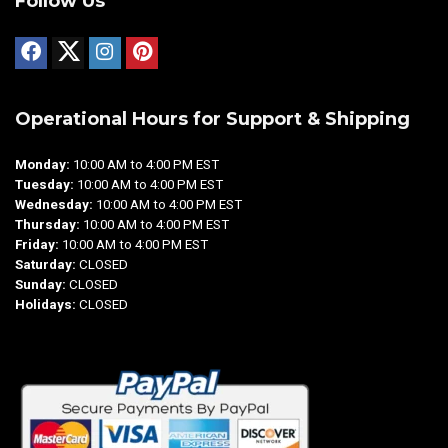
Follow Us
Operational Hours for Support & Shipping
Monday:
10:00 AM to 4:00 PM EST
Tuesday:
10:00 AM to 4:00 PM EST
Wednesday:
10:00 AM to 4:00 PM EST
Thursday:
10:00 AM to 4:00 PM EST
Friday:
10:00 AM to 4:00 PM EST
Saturday:
CLOSED
Sunday:
CLOSED
Holidays:
CLOSED