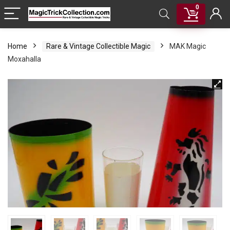
0
Home
Rare & Vintage Collectible Magic
MAK Magic
Moxahalla