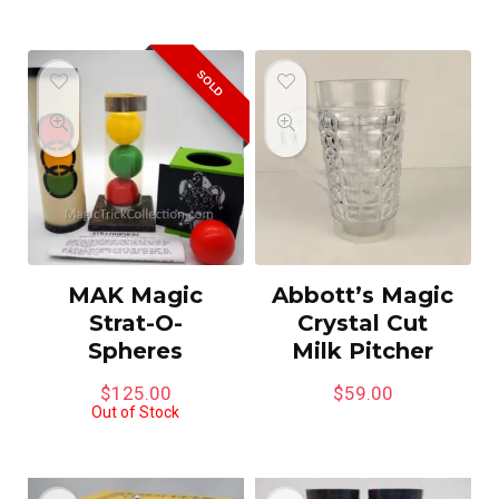
SOLD
MAK Magic
Abbott’s Magic
Strat-O-
Crystal Cut
Spheres
Milk Pitcher
$
125.00
$
59.00
Out of Stock