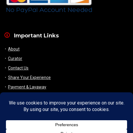
Important Links
About
Curator
Contact Us
Share Your Experience
Payment & Layaway
Shipping & Packaging
Refund & Returns Policy
My Account
Register