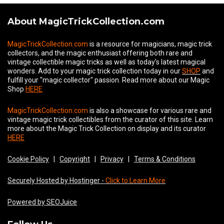
About MagicTrickCollection.com
MagicTrickCollection.com
is a resource for magicians, magic trick
collectors, and the magic enthusiast offering both rare and
vintage collectible magic tricks as well as today's latest magical
wonders. Add to your magic trick collection today in our
SHOP
and
fulfill your "magic collector" passion. Read more about our
Magic
Shop
HERE
MagicTrickCollection.com
is also a showcase for various rare and
vintage magic trick collectibles from the curator of this site. Learn
more about the Magic Trick Collection on display and its curator
HERE
Cookie Policy
|
Copyright
|
Privacy
|
Terms & Conditions
Securely Hosted by Hostinger -
Click to Learn More
Powered by SEOJuice