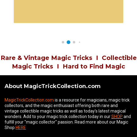
Rare & Vintage Magic Tricks
I
Collectible
Magic Tricks
I
Hard to Find Magic
About MagicTrickCollection.com
MagicTrickCollection.com
is a resource for magicians, magic trick
collectors, and the magic enthusiast offering both rare and
vintage collectible magic tricks as well as today's latest magical
wonders. Add to your magic trick collection today in our
SHOP
and
fulfill your "magic collector" passion. Read more about our
Magic
Shop
HERE