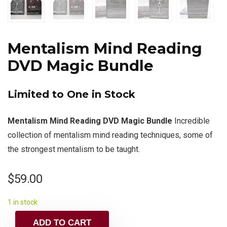
Mentalism Mind Reading
DVD Magic Bundle
Limited to One in Stock
Mentalism Mind Reading DVD Magic Bundle
Incredible
collection of mentalism mind reading techniques, some of
the strongest mentalism to be taught.
$
59.00
1 in stock
ADD TO CART