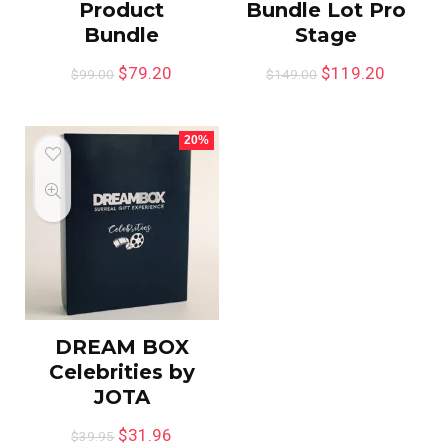
Product
Bundle Lot Pro
Bundle
Stage
$
79.20
$
119.20
$
99.00
$
149.00
20%
DREAM BOX
Celebrities by
JOTA
$
31.96
$
39.95