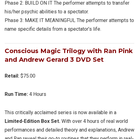
Phase 2:
BUILD ON IT
The performer attempts to transfer
his/her psychic abilities to a spectator.
Phase 3:
MAKE IT MEANINGFUL
The performer attempts to
name specific details from a spectator’s life.
Conscious Magic Trilogy with Ran Pink
and Andrew Gerard 3
DVD Set
Retail:
$75.00
Run Time:
4 Hours
This critically acclaimed series is now available in a
Limited-Edition Box Set.
With over 4 hours of real world
performances and detailed theory and explanations, Andrew
and Ran reveal their go-to routines that they perform in real-