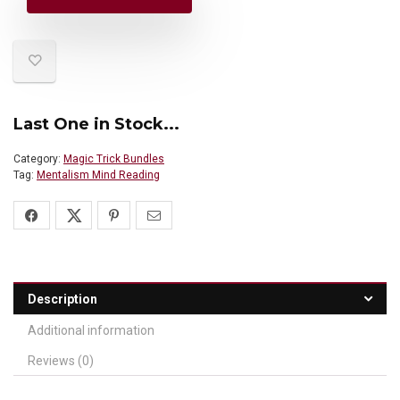
Last One in Stock...
Category:
Magic Trick Bundles
Tag:
Mentalism Mind Reading
Description
Additional information
Reviews (0)