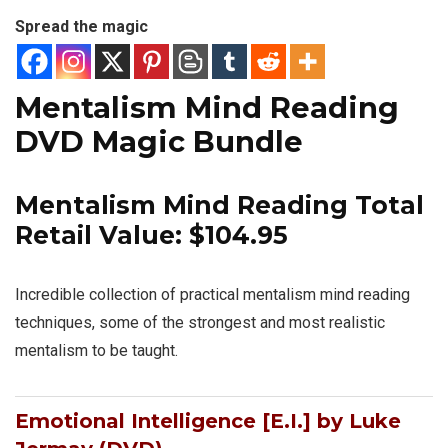
Spread the magic
Mentalism Mind Reading
DVD Magic Bundle
Mentalism Mind Reading Total
Retail Value: $104.95
Incredible collection of practical mentalism mind reading
techniques, some of the strongest and most realistic
mentalism to be taught.
Emotional Intelligence [E.I.] by Luke