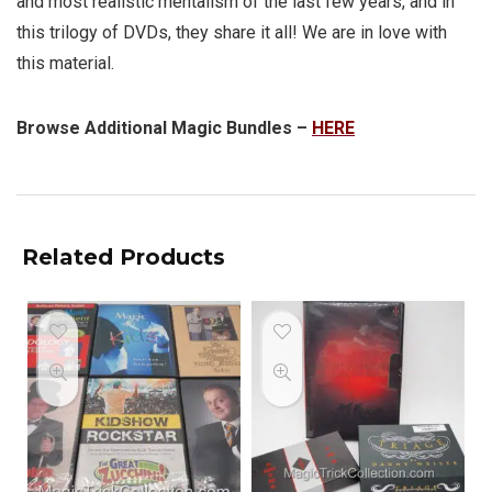
and most realistic mentalism of the last few years, and in
this trilogy of DVDs, they share it all! We are in love with
this material.
Browse Additional Magic Bundles –
HERE
Related Products