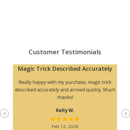
Customer Testimonials
Magic Trick Described Accurately
Really happy with my purchase, magic trick
described accurately and arrived quickly. Much
thanks!
Kelly W.
Feb 12, 2026