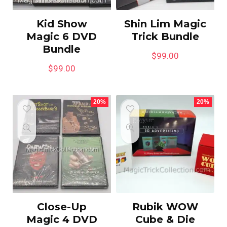
Kid Show
Shin Lim Magic
Magic 6 DVD
Trick Bundle
Bundle
$
99.00
$
99.00
20%
20%
Close-Up
Rubik WOW
Magic 4 DVD
Cube & Die