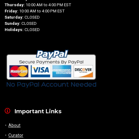
Thursday:
10:00 AM to 4:00 PM EST
Friday:
10:00 AM to 4:00 PM EST
Saturday:
CLOSED
Sunday:
CLOSED
Holidays:
CLOSED
Important Links
About
Curator