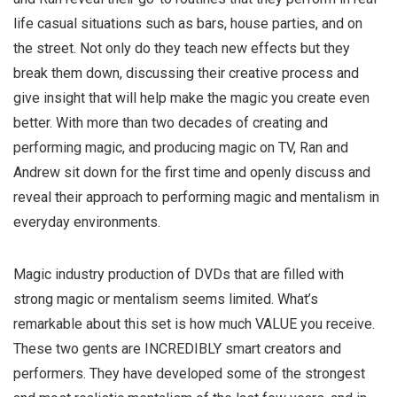
life casual situations such as bars, house parties, and on
the street. Not only do they teach new effects but they
break them down, discussing their creative process and
give insight that will help make the magic you create even
better. With more than two decades of creating and
performing magic, and producing magic on TV, Ran and
Andrew sit down for the first time and openly discuss and
reveal their approach to performing magic and mentalism in
everyday environments.
Magic industry production of DVDs that are filled with
strong magic or mentalism seems limited. What’s
remarkable about this set is how much VALUE you receive.
These two gents are INCREDIBLY smart creators and
performers. They have developed some of the strongest