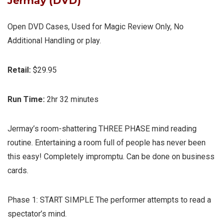
Jermay (DVD)
Open DVD Cases, Used for Magic Review Only, No
Additional Handling or play.
Retail:
$29.95
Run Time:
2hr 32 minutes
Jermay’s room-shattering THREE PHASE mind reading
routine. Entertaining a room full of people has never been
this easy! Completely impromptu. Can be done on business
cards.
Phase 1:
START SIMPLE
The performer attempts to read a
spectator’s mind.