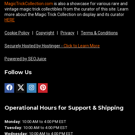
MagicTrickCollection.com
is also a showcase for various rare and
vintage magic trick collectibles from the curator of this site. Learn
more about the Magic Trick Collection on display and its curator
HERE
Cookie Policy
|
Copyright
|
Privacy
|
Terms & Conditions
Securely Hosted by Hostinger -
Click to Learn More
Powered by SEOJuice
Follow Us
Operational Hours for Support & Shipping
Monday:
10:00 AM to 4:00 PM EST
Tuesday:
10:00 AM to 4:00 PM EST
Wednesday:
10:00 AM to 4:00 PM EST