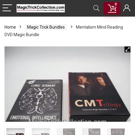
0
Home
Magic Trick Bundles
Mentalism Mind Reading
DVD Magic Bundle