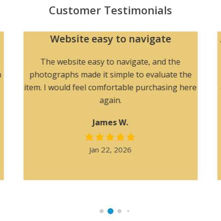
Customer Testimonials
Website easy to navigate
The website easy to navigate, and the
h
photographs made it simple to evaluate the
item. I would feel comfortable purchasing here
again.
James W.
Jan 22, 2026