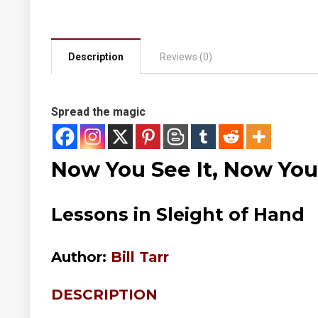
Description
Reviews (0)
Spread the magic
Now You See It, Now You
Lessons in Sleight of Hand
Author:
Bill Tarr
DESCRIPTION