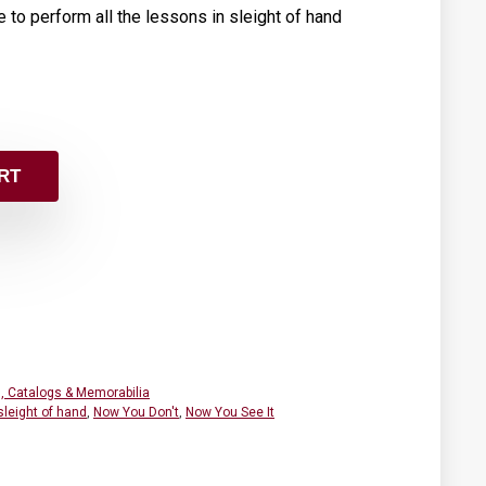
 to perform all the lessons in sleight of hand
RT
, Catalogs & Memorabilia
sleight of hand
,
Now You Don't
,
Now You See It