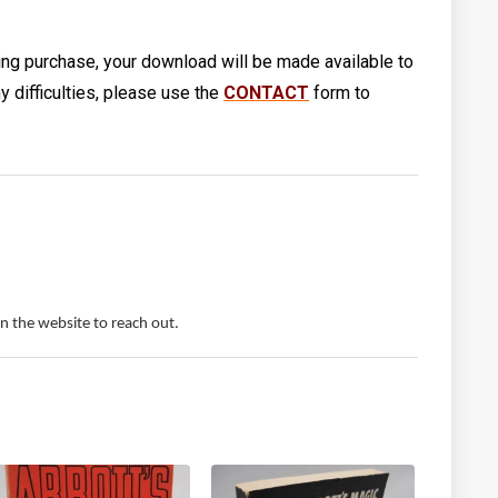
ng purchase, your download will be made available to
 difficulties, please use the
CONTACT
form to
 the website to reach out.