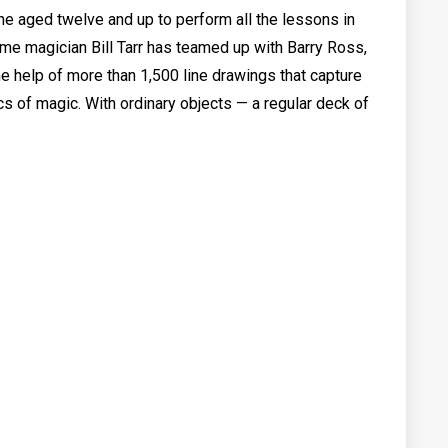
e aged twelve and up to perform all the lessons in
time magician Bill Tarr has teamed up with Barry Ross,
the help of more than 1,500 line drawings that capture
s of magic. With ordinary objects — a regular deck of