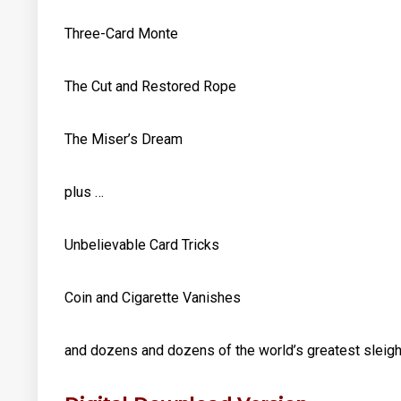
Three-Card Monte
The Cut and Restored Rope
The Miser’s Dream
plus …
Unbelievable Card Tricks
Coin and Cigarette Vanishes
and dozens and dozens of the world’s greatest sleigh