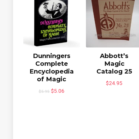
Dunningers
Abbott’s
Complete
Magic
Encyclopedia
Catalog 25
of Magic
$
24.95
$
5.06
$
5.95