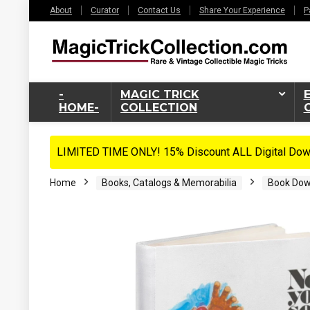
About
Curator
Contact Us
Share Your Experience
P
-
MAGIC TRICK
HOME-
COLLECTION
LIMITED TIME ONLY! 15% Discount ALL Digital Down
Home
Books, Catalogs & Memorabilia
Book Dow