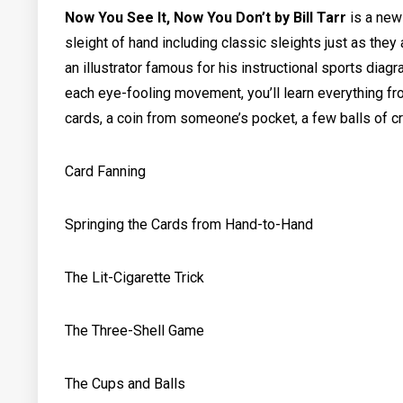
Now You See It, Now You Don’t by Bill Tarr
is a
new 
sleight of hand including classic sleights just as the
an illustrator famous for his instructional sports diag
each eye-fooling movement, you’ll learn everything fr
cards, a coin from someone’s pocket, a few balls of c
Card Fanning
Springing the Cards from Hand-to-Hand
The Lit-Cigarette Trick
The Three-Shell Game
The Cups and Balls