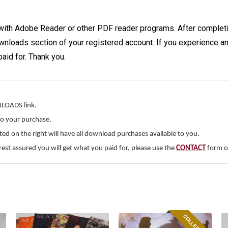
with Adobe Reader or other PDF reader programs. After completi
wnloads section of your registered account. If you experience any
paid for. Thank you.
NLOADS link.
to your purchase.
d on the right will have all download purchases available to you.
rest assured you will get what you paid for, please use the
CONTACT
form on
COLLECTIBLE