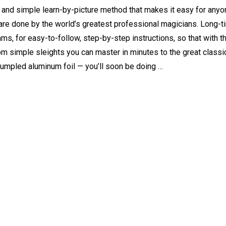
and simple learn-by-picture method that makes it easy for anyon
y are done by the world’s greatest professional magicians. Long-
rams, for easy-to-follow, step-by-step instructions, so that with 
om simple sleights you can master in minutes to the great classic
rumpled aluminum foil — you’ll soon be doing …