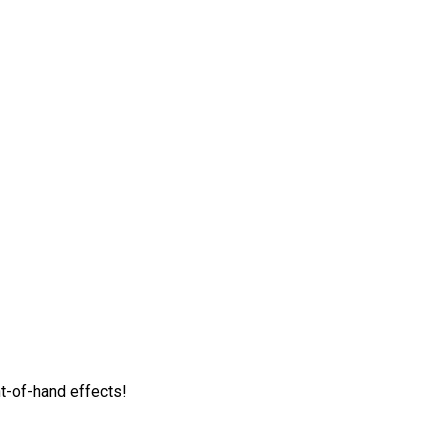
t-of-hand effects!