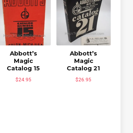
Abbott’s
Abbott’s
Magic
Magic
Catalog 15
Catalog 21
$
24.95
$
26.95