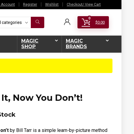
 Account
Register
Wishlist
Checkout/ View Cart
0
l categories
$
0.00
MAGIC
MAGIC
SHOP
BRANDS
It, Now You Don’t!
Stock
on’t
by Bill Tarr is a
simple learn-by-picture method