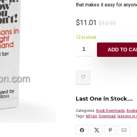
that makes it easy for anyone
$
11.01
$
12.95
12 in stock
ADD TO CA
Last One in Stock...
Categories:
Book Downloads
,
Books
Tags:
bill tarr
,
Download
,
lessons in 