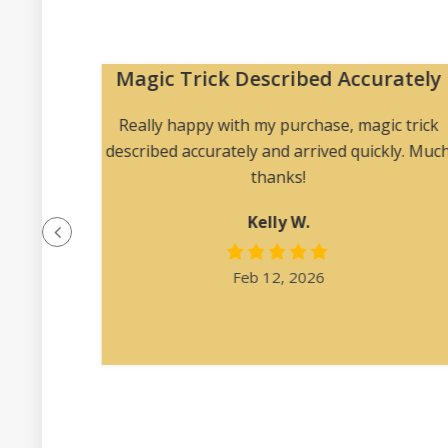
Magic Trick Described Accurately
 me to
Really happy with my purchase, magic trick
 angles
described accurately and arrived quickly. Muc
ription
thanks!
at was
Kelly W.
e felt
l.”
Feb 12, 2026