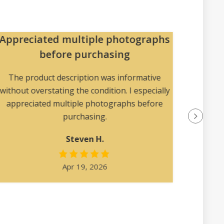
Appreciated multiple photographs
Pa
before purchasing
The pac
collec
The product description was informative
without overstating the condition. I especially
appreciated multiple photographs before
purchasing.
Steven H.
Apr 19, 2026