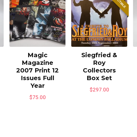
Magic
Siegfried &
Magazine
Roy
2007 Print 12
Collectors
Issues Full
Box Set
Year
$
297.00
$
75.00