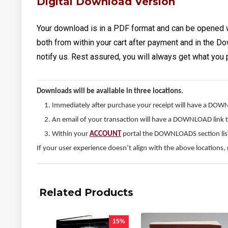
Digital Download Version
Your download is in a PDF format and can be opened 
both from within your cart after payment and in the Do
notify us. Rest assured, you will always get what you 
Downloads will be available in three locations.
Immediately after purchase your receipt will have a DOW
An email of your transaction will have a DOWNLOAD link 
Within your
ACCOUNT
portal the DOWNLOADS section liste
If your user experience doesn’t align with the above locations, 
Related Products
15%