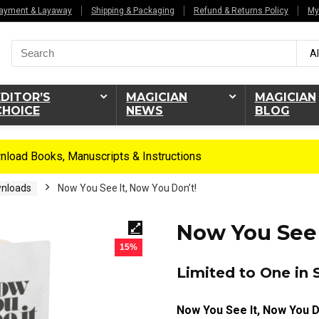
ayment & Layaway
Shipping & Packaging
Refund & Returns Policy
My
Search
Al
for:
EDITOR’S
MAGICIAN
MAGICIAN
CHOICE
NEWS
BLOG
load Books, Manuscripts & Instructions
nloads
Now You See It, Now You Don’t!
Now You See 
15%
Limited to One in 
Now You See It, Now You D