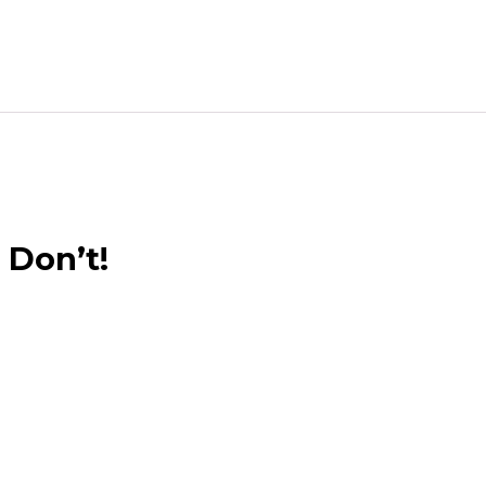
 Don’t!