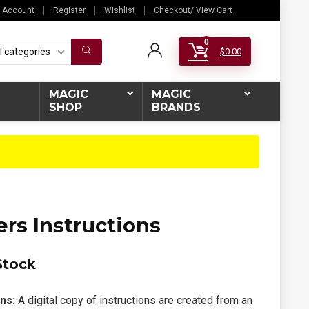
 Account
Register
Wishlist
Checkout/ View Cart
0
l categories
$
0.00
MAGIC
MAGIC
SHOP
BRANDS
rs Instructions
Stock
ns:
A digital copy of instructions are created from an