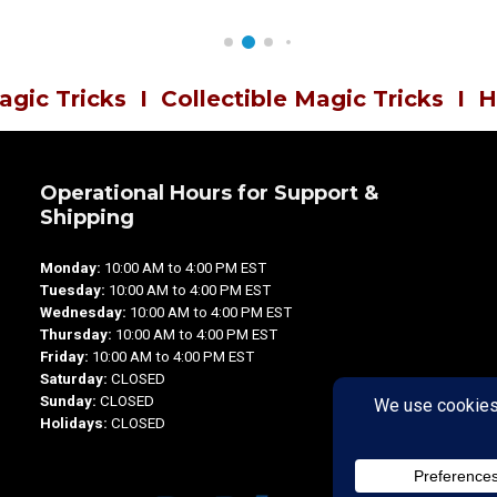
agic Tricks
I
Collectible Magic Tricks
I
H
Operational Hours for Support &
Shipping
Monday:
10:00 AM to 4:00 PM EST
Tuesday:
10:00 AM to 4:00 PM EST
Wednesday:
10:00 AM to 4:00 PM EST
Thursday:
10:00 AM to 4:00 PM EST
Friday:
10:00 AM to 4:00 PM EST
Saturday:
CLOSED
Sunday:
CLOSED
Holidays:
CLOSED