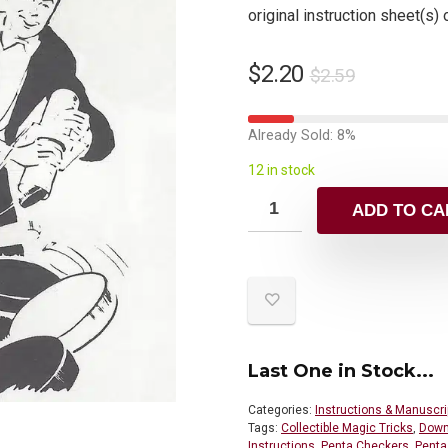
original instruction sheet(s) 
$
2.20
$
2.59
Already Sold: 8%
12 in stock
ADD TO CA
Last One in Stock...
Categories:
Instructions & Manuscri
Tags:
Collectible Magic Tricks
,
Down
Instructions
,
Penta Checkers
,
Penta