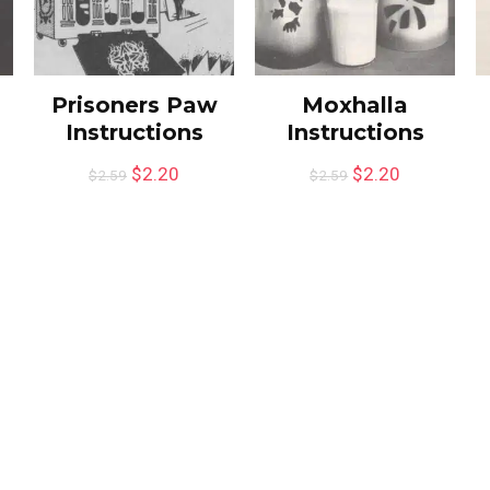
Prisoners Paw
Moxhalla
Instructions
Instructions
$
2.20
$
2.20
$
2.59
$
2.59