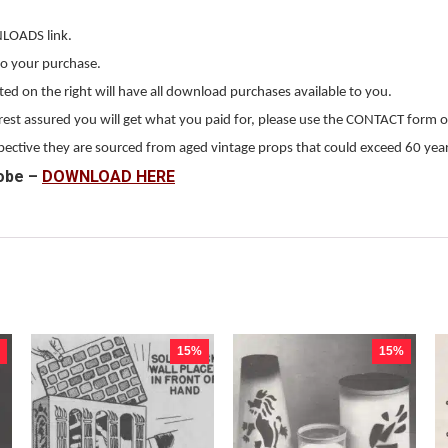
NLOADS link.
to your purchase.
 on the right will have all download purchases available to you.
, rest assured you will get what you paid for, please use the CONTACT form o
erspective they are sourced from aged vintage props that could exceed 60 year
obe –
DOWNLOAD HERE
15%
15%