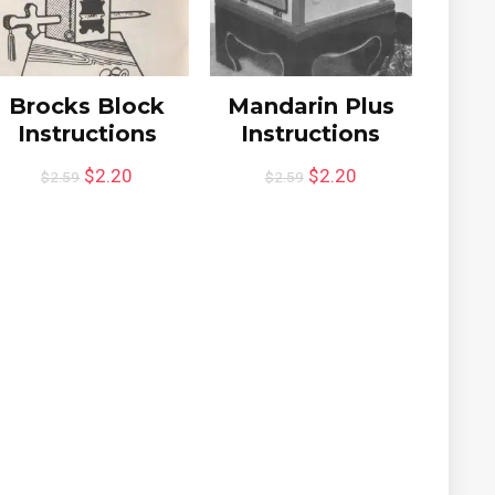
Brocks Block
Mandarin Plus
Instructions
Instructions
$
2.20
$
2.20
$
2.59
$
2.59