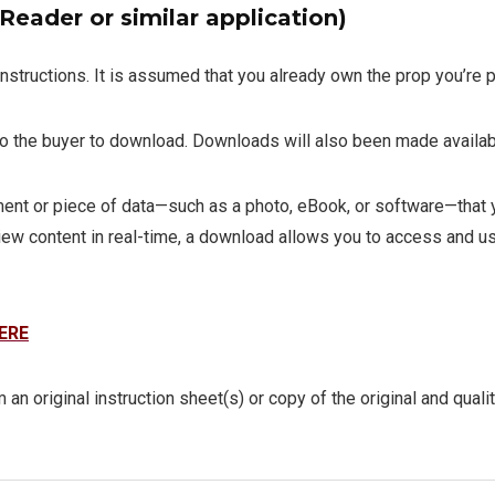
eader or similar application)
instructions. It is assumed that you already own the prop you’re p
 to the buyer to download. Downloads will also been made availab
t or piece of data—such as a photo, eBook, or software—that you
iew content in real-time, a download allows you to access and use
ERE
 an original instruction sheet(s) or copy of the original and quali