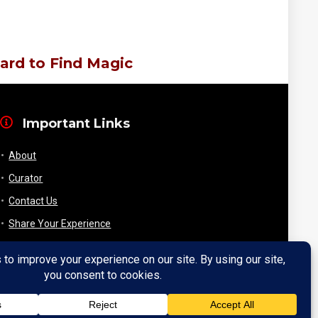
ard to Find Magic
Important Links
About
Curator
Contact Us
Share Your Experience
Payment & Layaway
Shipping & Packaging
Refund & Returns Policy
My Account