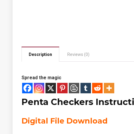
Description
Reviews (0)
Spread the magic
Penta Checkers Instruct
Digital File Download