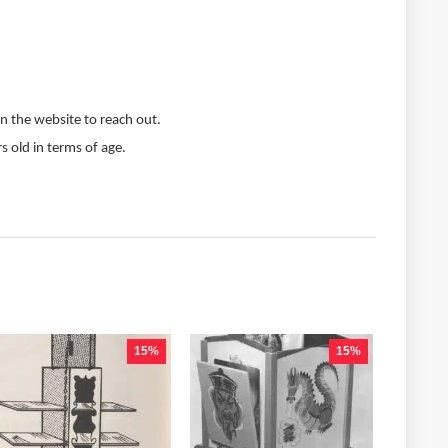
n the website to reach out.
s old in terms of age.
15%
15%