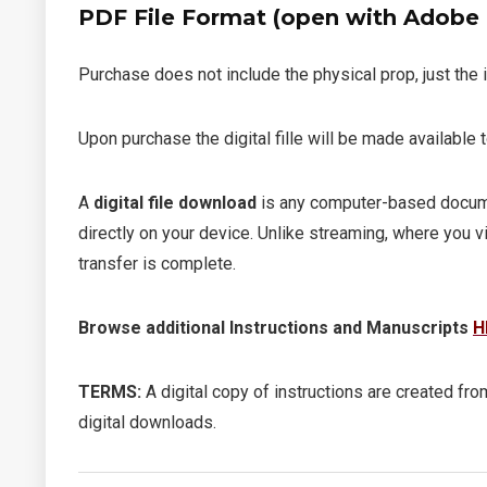
PDF File Format (open with Adobe R
Purchase does not include the physical prop, just the 
Upon purchase the digital fille will be made available
A
digital file download
is any computer-based documen
directly on your device. Unlike streaming, where you v
transfer is complete.
Browse additional Instructions and Manuscripts
H
TERMS:
A digital copy of instructions are created from
digital downloads.