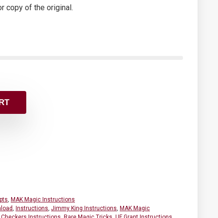
or copy of the original.
RT
pts
,
MAK Magic Instructions
load
,
Instructions
,
Jimmy King Instructions
,
MAK Magic
 Checkers Instructions
,
Rare Magic Tricks
,
UF Grant Instructions
,