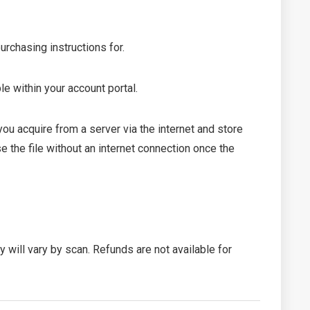
urchasing instructions for.
le within your account portal.
 acquire from a server via the internet and store
 the file without an internet connection once the
ty will vary by scan. Refunds are not available for