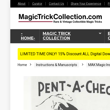
About
Curator
Contact Us
Share Your Experience
P
-
MAGIC TRICK
HOME-
COLLECTION
LIMITED TIME ONLY! 15% Discount ALL Digital Down
Home
Instructions & Manuscripts
MAK Magic Ins