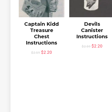
Captain Kidd
Devils
Treasure
Canister
Chest
Instructions
Instructions
$
2.20
$
2.59
$
2.20
$
2.59