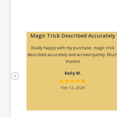
Magic Trick Described Accurately
 me to
Really happy with my purchase, magic trick
 angles
described accurately and arrived quickly. Muc
ription
thanks!
at was
Kelly W.
e felt
l.”
Feb 12, 2026