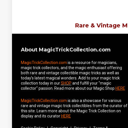
Rare & Vintage M
About MagicTrickCollection.com
MagicTrickCollection.com
is a resource for magicians,
magic trick collectors, and the magic enthusiast offering
both rare and vintage collectible magic tricks as well as
today's latest magical wonders. Add to your magic trick
collection today in our
SHOP
and fulfill your "magic
collector" passion. Read more about our
Magic Shop
HERE
MagicTrickCollection.com
is also a showcase for various
rare and vintage magic trick collectibles from the curator of
this site. Learn more about the Magic Trick Collection on
display and its curator
HERE