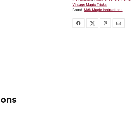
Vintage Magic Tricks
Brand:
MAK Magic Instructions
ions