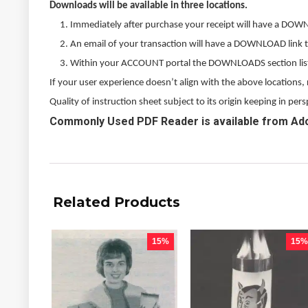
Downloads will be available in three locations.
Immediately after purchase your receipt will have a DOW
An email of your transaction will have a DOWNLOAD link 
Within your ACCOUNT portal the DOWNLOADS section listed
If your user experience doesn’t align with the above locations
Quality of instruction sheet subject to its origin keeping in p
Commonly Used PDF Reader is available from Ad
Related Products
15%
15%