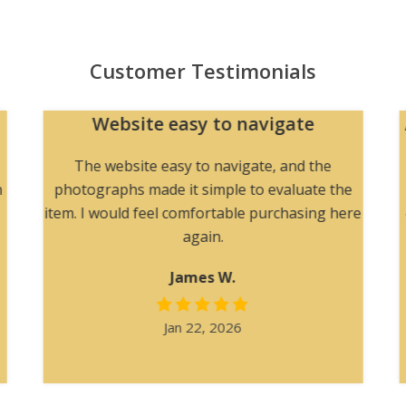
Customer Testimonials
Website easy to navigate
The website easy to navigate, and the
h
photographs made it simple to evaluate the
item. I would feel comfortable purchasing here
again.
James W.
Jan 22, 2026