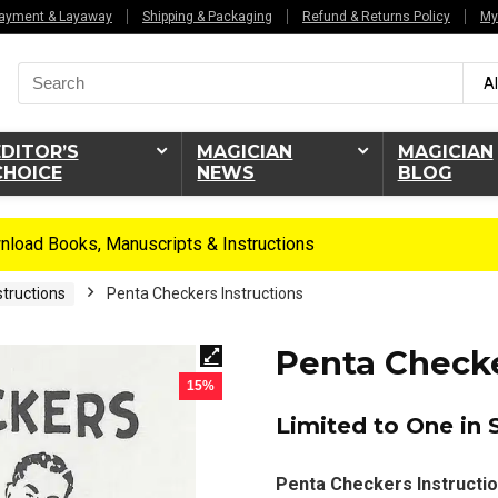
ayment & Layaway
Shipping & Packaging
Refund & Returns Policy
My
Search
Al
for:
EDITOR’S
MAGICIAN
MAGICIAN
CHOICE
NEWS
BLOG
load Books, Manuscripts & Instructions
tructions
Penta Checkers Instructions
Penta Checke
15%
Limited to One in 
Penta Checkers Instructio