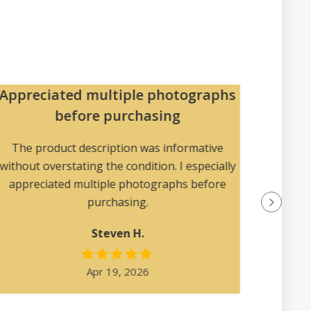
Appreciated multiple photographs
Pa
before purchasing
The pac
collec
The product description was informative
without overstating the condition. I especially
appreciated multiple photographs before
purchasing.
Steven H.
Apr 19, 2026