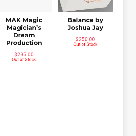
MAK Magic
Balance by
Magician’s
Joshua Jay
Dream
$
250.00
Production
Out of Stock
$
295.00
Out of Stock