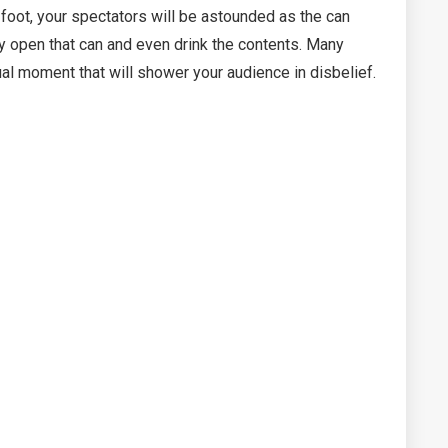
e foot, your spectators will be astounded as the can
ely open that can and even drink the contents. Many
ual moment that will shower your audience in disbelief.