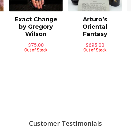
Exact Change
Arturo’s
by Gregory
Oriental
Wilson
Fantasy
$
75.00
$
695.00
Out of Stock
Out of Stock
Customer Testimonials