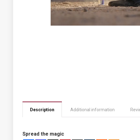
Description
Additional information
Revi
Spread the magic