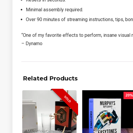
Minimal assembly required.
Over 90 minutes of streaming instructions, tips, b
“One of my favorite effects to perform, insane visual 
– Dynamo
Related Products
20%
SOLD