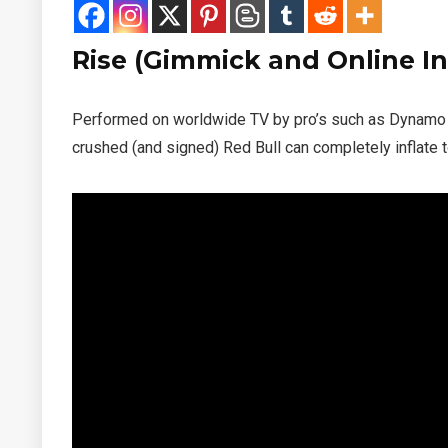
Rise (Gimmick and Online In
Performed on worldwide TV by pro’s such as Dynam
crushed (and signed) Red Bull can completely inflate t