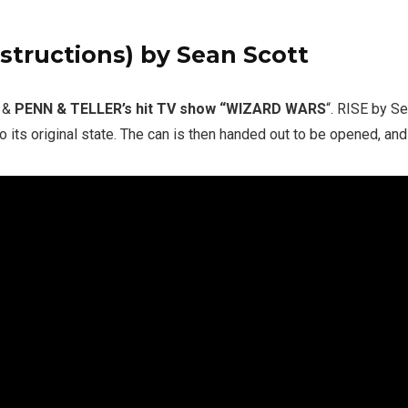
structions)
by Sean Scott
o &
PENN & TELLER’s hit TV show “WIZARD WARS
“. RISE by S
o its original state. The can is then handed out to be opened, and