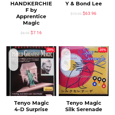
HANDKERCHIE
Y & Bond Lee
F by
$
63.96
$
79.95
Apprentice
Magic
$
7.16
$
8.95
20%
20%
Tenyo Magic
Tenyo Magic
4-D Surprise
Silk Serenade