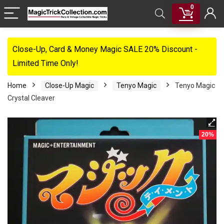
0
Close-Up, Card & Money Magic SALE 20% Discount -
Limited Time Only!
Home
Close-Up Magic
Tenyo Magic
Tenyo Magic
Crystal Cleaver
20%