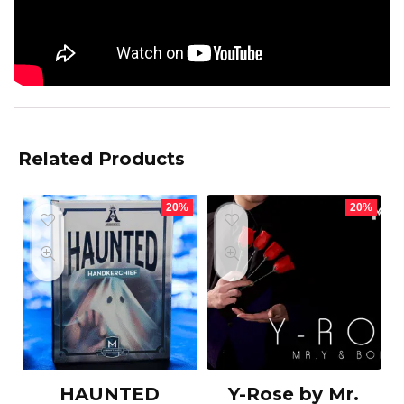
Related Products
20%
20%
HAUNTED
Y-Rose by Mr.