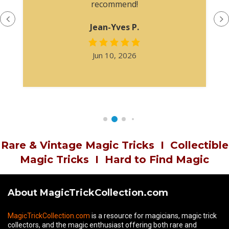
recommend!
Jean-Yves P.
Jun 10, 2026
Rare & Vintage Magic Tricks
I
Collectible
Magic Tricks
I
Hard to Find Magic
About MagicTrickCollection.com
MagicTrickCollection.com
is a resource for magicians, magic trick
collectors, and the magic enthusiast offering both rare and