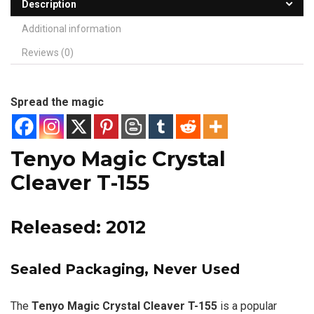
Description
Additional information
Reviews (0)
Spread the magic
Tenyo Magic Crystal
Cleaver T-155
Released: 2012
Sealed Packaging, Never Used
The
Tenyo Magic Crystal Cleaver T-155
is a popular