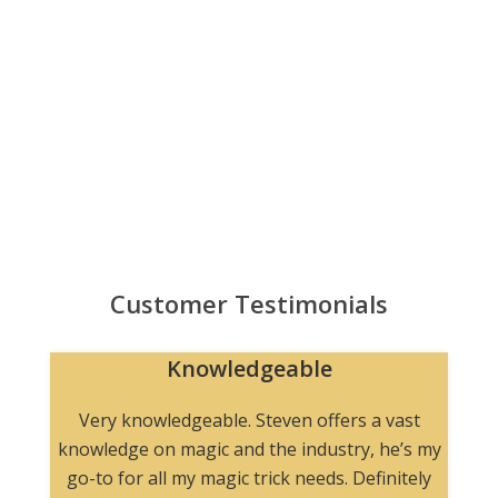
Customer Testimonials
Knowledgeable
n
Very knowledgeable. Steven offers a vast
knowledge on magic and the industry, he’s my
go-to for all my magic trick needs. Definitely