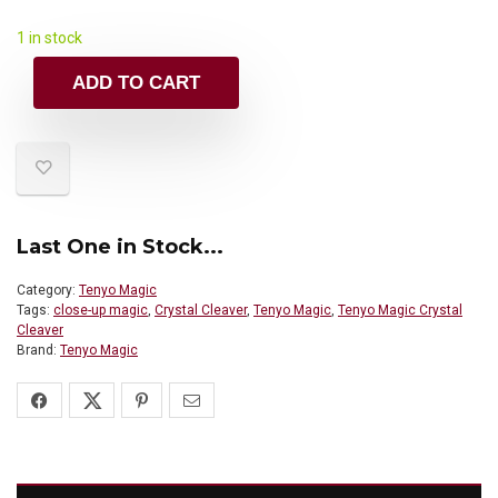
1 in stock
ADD TO CART
Last One in Stock...
Category:
Tenyo Magic
Tags:
close-up magic
,
Crystal Cleaver
,
Tenyo Magic
,
Tenyo Magic Crystal
Cleaver
Brand:
Tenyo Magic