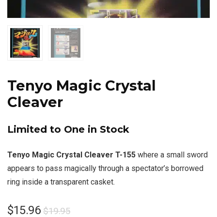
Tenyo Magic Crystal
Cleaver
Limited to One in Stock
Tenyo Magic Crystal Cleaver T-155
where a small sword
appears to pass magically through a spectator’s borrowed
ring inside a transparent casket.
$
15.96
$
19.95