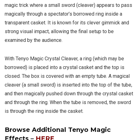
magic trick where a small sword (cleaver) appears to pass
magically through a spectator’s borrowed ring inside a
transparent casket. It is known for its clever gimmick and
strong visual impact, allowing the final setup to be
examined by the audience.
With Tenyo Magic Crystal Cleaver, a ring (which may be
borrowed) is placed into a crystal casket and the top is
closed. The box is covered with an empty tube. A magical
cleaver (a small sword) is inserted into the top of the tube,
and then magically pushed down through the crystal casket
and through the ring. When the tube is removed, the sword
is through the ring inside the casket.
Browse Additional Tenyo Magic
Effects –
HERE