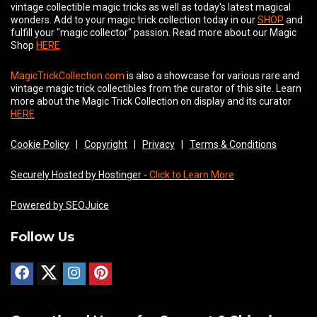
vintage collectible magic tricks as well as today's latest magical
wonders. Add to your magic trick collection today in our
SHOP
and
fulfill your "magic collector" passion. Read more about our
Magic
Shop
HERE
MagicTrickCollection.com
is also a showcase for various rare and
vintage magic trick collectibles from the curator of this site. Learn
more about the Magic Trick Collection on display and its curator
HERE
Cookie Policy
|
Copyright
|
Privacy
|
Terms & Conditions
Securely Hosted by Hostinger -
Click to Learn More
Powered by SEOJuice
Follow Us