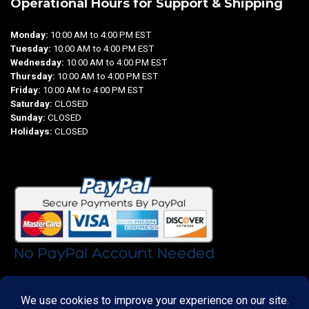
Operational Hours for Support & Shipping
Monday:
10:00 AM to 4:00 PM EST
Tuesday:
10:00 AM to 4:00 PM EST
Wednesday:
10:00 AM to 4:00 PM EST
Thursday:
10:00 AM to 4:00 PM EST
Friday:
10:00 AM to 4:00 PM EST
Saturday:
CLOSED
Sunday:
CLOSED
Holidays:
CLOSED