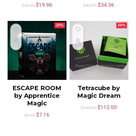
$
19.96
$
34.36
$
24.95
$
42.95
20%
20%
ESCAPE ROOM
Tetracube by
by Apprentice
Magic Dream
Magic
$
112.00
$
140.00
$
7.16
$
8.95