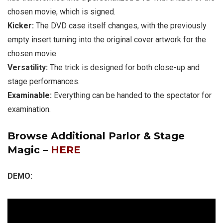
chosen movie, which is signed.
Kicker:
The DVD case itself changes, with the previously
empty insert turning into the original cover artwork for the
chosen movie.
Versatility:
The trick is designed for both close-up and
stage performances.
Examinable:
Everything can be handed to the spectator for
examination.
Browse Additional Parlor & Stage
Magic –
HERE
DEMO: