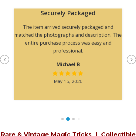
Securely Packaged
The item arrived securely packaged and
matched the photographs and description. The
entire purchase process was easy and
professional.
Michael B
May 15, 2026
Rare & Vintage Magic Tricks
I
Collectible