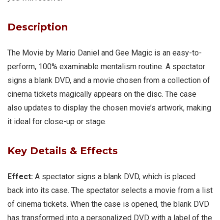
Description
The Movie by Mario Daniel and Gee Magic is an easy-to-
perform, 100% examinable mentalism routine. A spectator
signs a blank DVD, and a movie chosen from a collection of
cinema tickets magically appears on the disc. The case
also updates to display the chosen movie’s artwork, making
it ideal for close-up or stage.
Key Details & Effects
Effect:
A spectator signs a blank DVD, which is placed
back into its case. The spectator selects a movie from a list
of cinema tickets. When the case is opened, the blank DVD
has transformed into a personalized DVD with a label of the