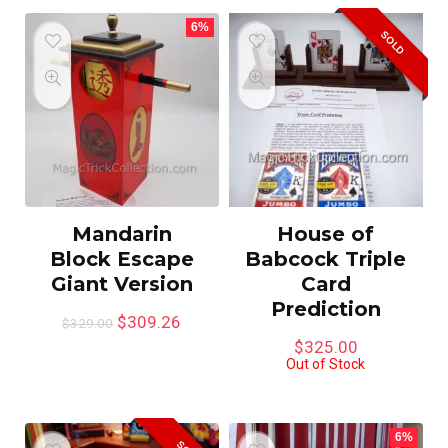
6%
SOLD
Mandarin
House of
Block Escape
Babcock Triple
Giant Version
Card
Prediction
$
309.26
$
329.00
$
325.00
Out of Stock
6%