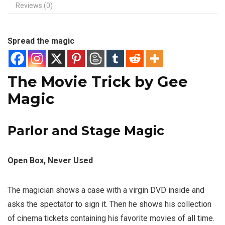
Reviews (0)
Spread the magic
The Movie Trick by Gee
Magic
Parlor and Stage Magic
Open Box, Never Used
The magician shows a case with a virgin DVD inside and
asks the spectator to sign it. Then he shows his collection
of cinema tickets containing his favorite movies of all time.