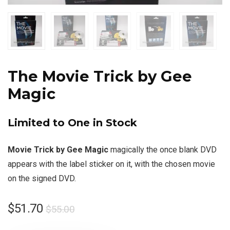
The Movie Trick by Gee
Magic
Limited to One in Stock
Movie Trick by Gee Magic
magically the once blank DVD
appears with the label sticker on it, with the chosen movie
on the signed DVD.
$
51.70
$
55.00