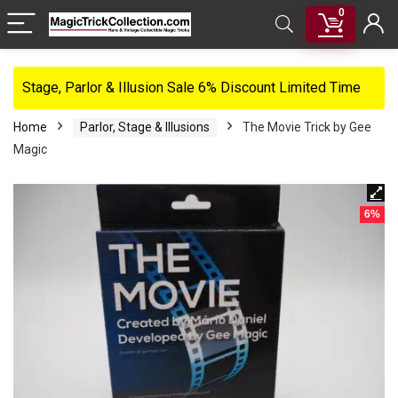
0
Stage, Parlor & Illusion Sale 6% Discount Limited Time
Home
Parlor, Stage & Illusions
The Movie Trick by Gee
Magic
6%