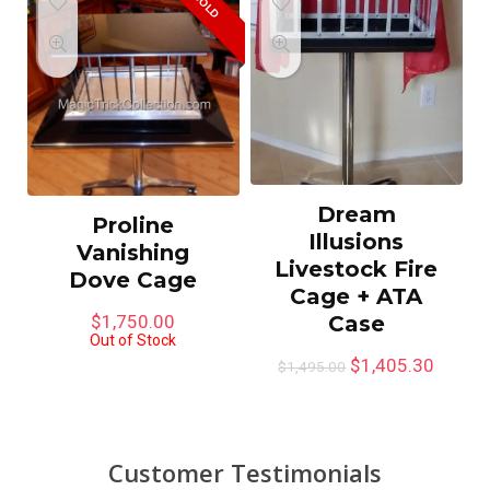
SOLD
Dream
Proline
Illusions
Vanishing
Livestock Fire
Dove Cage
Cage + ATA
Case
$
1,750.00
Out of Stock
$
1,405.30
$
1,495.00
Customer Testimonials