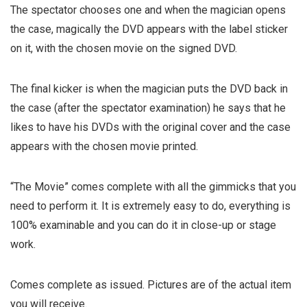
The spectator chooses one and when the magician opens
the case, magically the DVD appears with the label sticker
on it, with the chosen movie on the signed DVD.
The final kicker is when the magician puts the DVD back in
the case (after the spectator examination) he says that he
likes to have his DVDs with the original cover and the case
appears with the chosen movie printed.
“The Movie” comes complete with all the gimmicks that you
need to perform it. It is extremely easy to do, everything is
100% examinable and you can do it in close-up or stage
work.
Comes complete as issued. Pictures are of the actual item
you will receive.