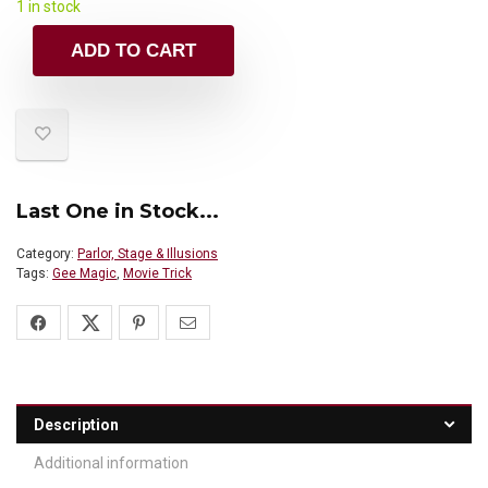
1 in stock
ADD TO CART
Last One in Stock...
Category:
Parlor, Stage & Illusions
Tags:
Gee Magic
,
Movie Trick
Description
Additional information