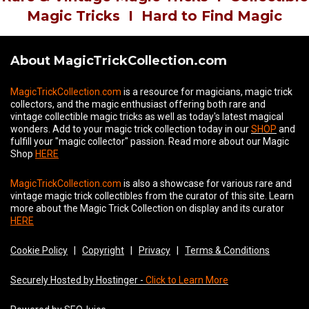
Magic Tricks
I
Hard to Find Magic
About MagicTrickCollection.com
MagicTrickCollection.com
is a resource for magicians, magic trick
collectors, and the magic enthusiast offering both rare and
vintage collectible magic tricks as well as today's latest magical
wonders. Add to your magic trick collection today in our
SHOP
and
fulfill your "magic collector" passion. Read more about our
Magic
Shop
HERE
MagicTrickCollection.com
is also a showcase for various rare and
vintage magic trick collectibles from the curator of this site. Learn
more about the Magic Trick Collection on display and its curator
HERE
Cookie Policy
|
Copyright
|
Privacy
|
Terms & Conditions
Securely Hosted by Hostinger -
Click to Learn More