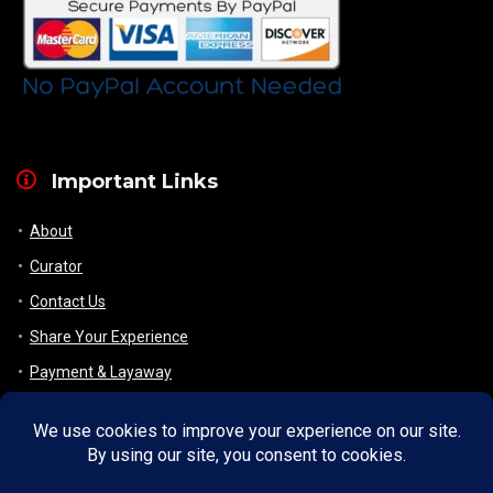
Important Links
About
Curator
Contact Us
Share Your Experience
Payment & Layaway
Shipping & Packaging
Refund & Returns Policy
My Account