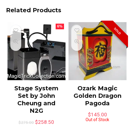
Related Products
6%
SOLD
Stage System
Ozark Magic
Set by John
Golden Dragon
Cheung and
Pagoda
N2G
$
145.00
Out of Stock
$
258.50
$
275.00