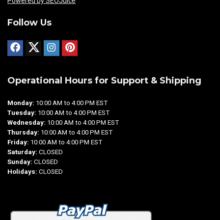
Powered by SEOJuice
Follow Us
Operational Hours for Support & Shipping
Monday:
10:00 AM to 4:00 PM EST
Tuesday:
10:00 AM to 4:00 PM EST
Wednesday:
10:00 AM to 4:00 PM EST
Thursday:
10:00 AM to 4:00 PM EST
Friday:
10:00 AM to 4:00 PM EST
Saturday:
CLOSED
Sunday:
CLOSED
Holidays:
CLOSED