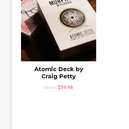
Atomic Deck by
Craig Petty
$
39.96
$
49.95