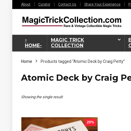
About
Curator
Contact Us
Share Your Experience
P
-
MAGIC TRICK
HOME-
COLLECTION
Home
Products tagged “Atomic Deck by Craig Petty”
Atomic Deck by Craig Pe
Showing the single result
20%