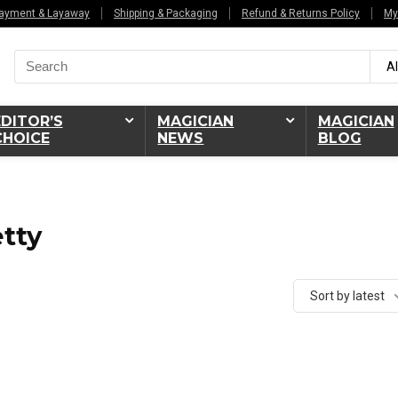
ayment & Layaway
Shipping & Packaging
Refund & Returns Policy
My
Search
Al
for:
EDITOR’S
MAGICIAN
MAGICIAN
CHOICE
NEWS
BLOG
tty
Sort by latest