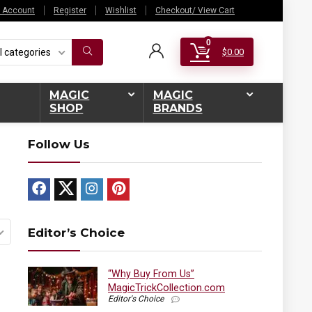
 Account
Register
Wishlist
Checkout/ View Cart
0
l categories
$
0.00
MAGIC
MAGIC
SHOP
BRANDS
Follow Us
Editor’s Choice
“Why Buy From Us”
MagicTrickCollection.com
Editor's Choice