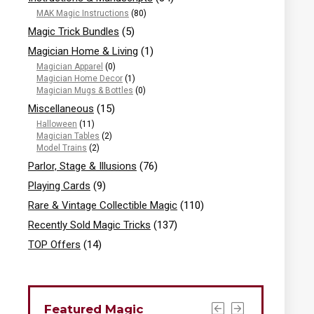
MAK Magic Instructions
(80)
Magic Trick Bundles
(5)
Magician Home & Living
(1)
Magician Apparel
(0)
Magician Home Decor
(1)
Magician Mugs & Bottles
(0)
Miscellaneous
(15)
Halloween
(11)
Magician Tables
(2)
Model Trains
(2)
Parlor, Stage & Illusions
(76)
Playing Cards
(9)
Rare & Vintage Collectible Magic
(110)
Recently Sold Magic Tricks
(137)
TOP Offers
(14)
Featured Magic