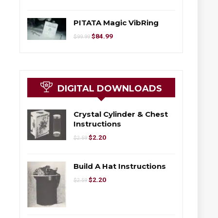
PITATA Magic VibRing
$
84.99
$
99.99
DIGITAL DOWNLOADS
Crystal Cylinder & Chest
Instructions
$
2.20
$
2.59
Build A Hat Instructions
$
2.20
$
2.59