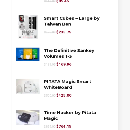
$
99.45
$
117.00
Smart Cubes – Large by
Taiwan Ben
$
233.75
$
275.00
The Definitive Sankey
Volumes 1-3
$
169.96
$
199.95
PITATA Magic Smart
WhiteBoard
$
425.00
$
500.00
Time Hacker by Pitata
Magic
$
764.15
$
899.00