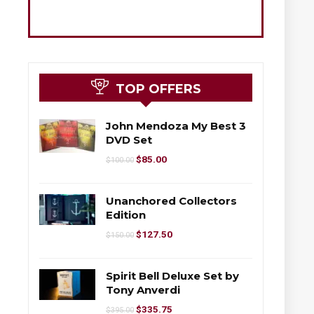
TOP OFFERS
John Mendoza My Best 3
DVD Set
$
85.00
$
100.00
Unanchored Collectors
Edition
$
127.50
$
150.00
Spirit Bell Deluxe Set by
Tony Anverdi
$
335.75
$
395.00