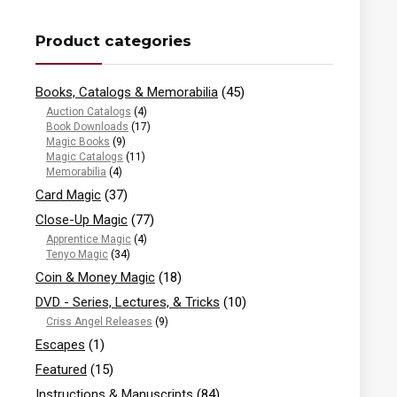
Product categories
Books, Catalogs & Memorabilia
(45)
Auction Catalogs
(4)
Book Downloads
(17)
Magic Books
(9)
Magic Catalogs
(11)
Memorabilia
(4)
Card Magic
(37)
Close-Up Magic
(77)
Apprentice Magic
(4)
Tenyo Magic
(34)
Coin & Money Magic
(18)
DVD - Series, Lectures, & Tricks
(10)
Criss Angel Releases
(9)
Escapes
(1)
Featured
(15)
Instructions & Manuscripts
(84)