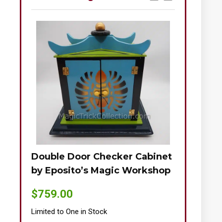
Double Door Checker Cabinet
Okito-Nie
by Eposito’s Magic Workshop
$
895.00
$
759.00
Limited to One
Limited to One in Stock