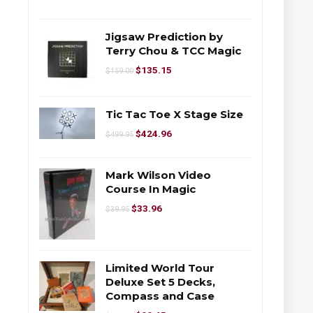
Jigsaw Prediction by
Terry Chou & TCC Magic
$
135.15
$
159.00
Tic Tac Toe X Stage Size
$
424.96
$
499.95
Mark Wilson Video
Course In Magic
$
33.96
$
39.95
Limited World Tour
Deluxe Set 5 Decks,
Compass and Case