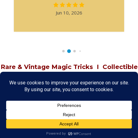
Jun 10, 2026
Rare & Vintage Magic Tricks
I
Collectible
Magic Tricks
I
Hard to Find Magic
About MagicTrickCollection.com
MagicTrickCollection.com
is a resource for magicians, magic trick
collectors, and the magic enthusiast offering both rare and
vintage collectible magic tricks as well as today's latest magical
wonders. Add to your magic trick collection today in our
SHOP
and
fulfill your "magic collector" passion. Read more about our
Magic
Shop
HERE