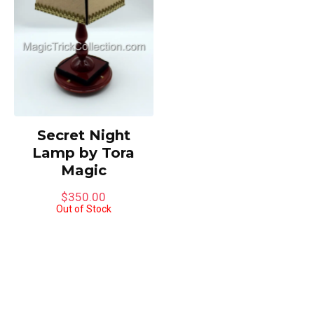
Secret Night
Lamp by Tora
Magic
$
350.00
Out of Stock