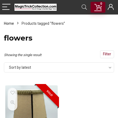
0
Home
Products tagged “flowers”
flowers
Filter
Showing the single result
Sort by latest
SOLD