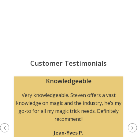
Customer Testimonials
Knowledgeable
n
Very knowledgeable. Steven offers a vast
knowledge on magic and the industry, he’s my
go-to for all my magic trick needs. Definitely
recommend!
Jean-Yves P.