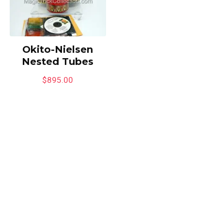
Okito-Nielsen
Nested Tubes
$
895.00