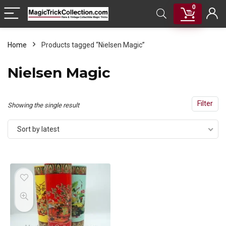
0
Home
Products tagged “Nielsen Magic”
Nielsen Magic
Filter
Showing the single result
Sort by latest