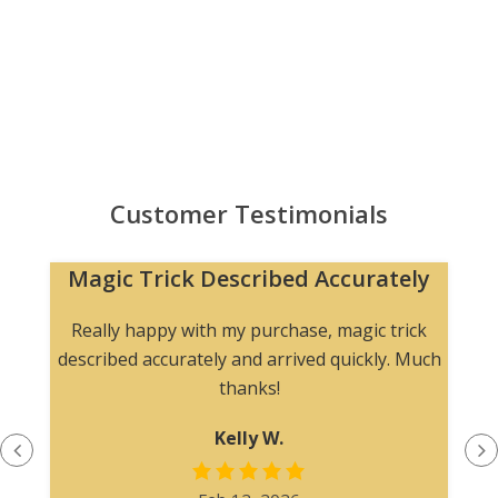
Customer Testimonials
Magic Trick Described Accurately
Really happy with my purchase, magic trick
described accurately and arrived quickly. Much
thanks!
Kelly W.