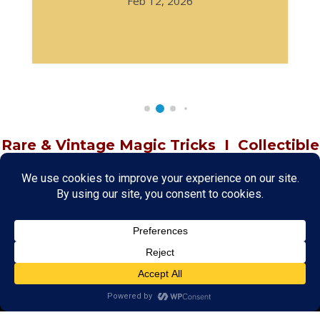
Feb 12, 2026
Rare & Vintage Magic Tricks
I
Collectible
Magic Tricks
I
Hard to Find Magic
About MagicTrickCollection.com
MagicTrickCollection.com
is a resource for magicians, magic trick
collectors, and the magic enthusiast offering both rare and
vintage collectible magic tricks as well as today's latest magical
wonders. Add to your magic trick collection today in our
SHOP
and
fulfill your "magic collector" passion. Read more about our
Magic
Shop
HERE