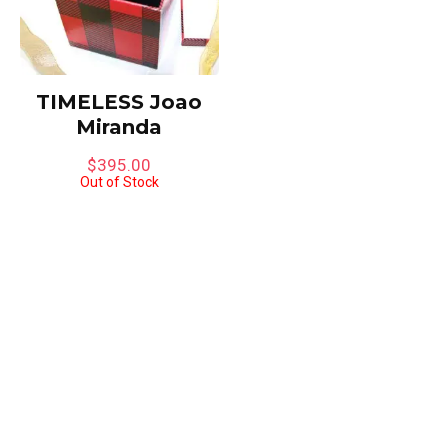
TIMELESS Joao
Miranda
$
395.00
Out of Stock