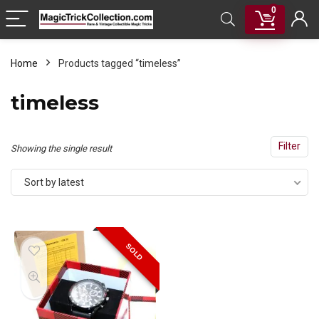
0
Home
Products tagged “timeless”
timeless
Filter
Showing the single result
Sort by latest
SOLD