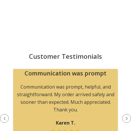
Customer Testimonials
Communication was prompt
Communication was prompt, helpful, and
straightforward. My order arrived safely and
sooner than expected. Much appreciated.
Thank you.
Karen T.