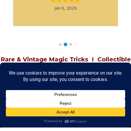
Jan 6, 2026
Rare & Vintage Magic Tricks
I
Collectible
Magic Tricks
I
Hard to Find Magic
About MagicTrickCollection.com
MagicTrickCollection.com
is a resource for magicians, magic trick
collectors, and the magic enthusiast offering both rare and
vintage collectible magic tricks as well as today's latest magical
wonders. Add to your magic trick collection today in our
SHOP
and
fulfill your "magic collector" passion. Read more about our
Magic
Shop
HERE