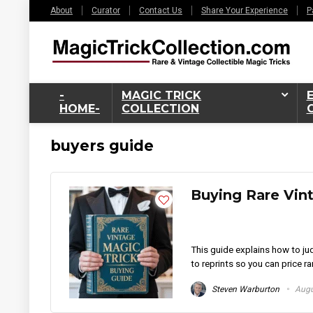
About
Curator
Contact Us
Share Your Experience
P
-
MAGIC TRICK
HOME-
COLLECTION
buyers guide
Buying Rare Vin
This guide explains how to jud
to reprints so you can price ra
Steven Warburton
Augu
6%