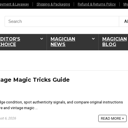
ayment & Layaway
Shipping & Packaging
Refund & Returns Policy
My
Search
Al
for:
EDITOR’S
MAGICIAN
MAGICIAN
CHOICE
NEWS
BLOG
tage Magic Tricks Guide
ge condition, spot authenticity signals, and compare original instructions
re and vintage magic ...
st 6, 2026
READ MORE +