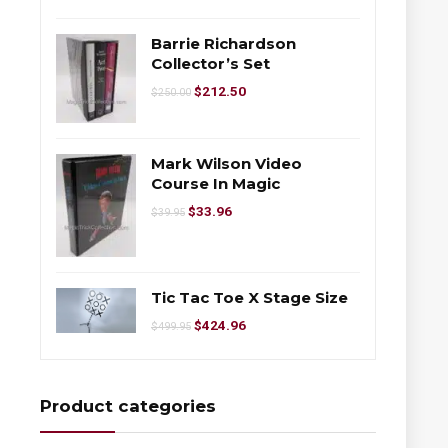
Barrie Richardson
Collector’s Set
$
212.50
$
250.00
Mark Wilson Video
Course In Magic
$
33.96
$
39.95
Tic Tac Toe X Stage Size
$
424.96
$
499.95
Product categories