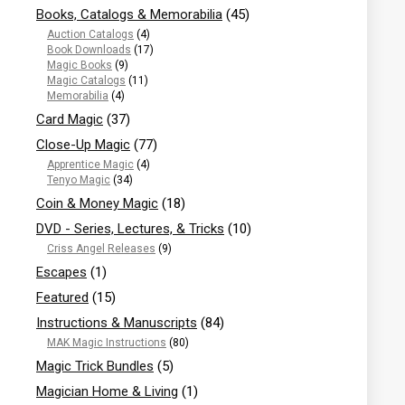
Books, Catalogs & Memorabilia
(45)
Auction Catalogs
(4)
Book Downloads
(17)
Magic Books
(9)
Magic Catalogs
(11)
Memorabilia
(4)
Card Magic
(37)
Close-Up Magic
(77)
Apprentice Magic
(4)
Tenyo Magic
(34)
Coin & Money Magic
(18)
DVD - Series, Lectures, & Tricks
(10)
Criss Angel Releases
(9)
Escapes
(1)
Featured
(15)
Instructions & Manuscripts
(84)
MAK Magic Instructions
(80)
Magic Trick Bundles
(5)
Magician Home & Living
(1)