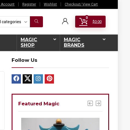
 Account
Register
Wishlist
Checkout/ View Cart
0
l categories
$
0.00
MAGIC
MAGIC
SHOP
BRANDS
Follow Us
Featured Magic