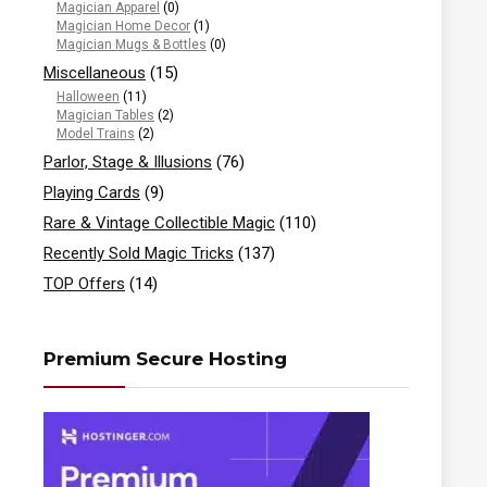
Magician Apparel
(0)
Magician Home Decor
(1)
Magician Mugs & Bottles
(0)
Miscellaneous
(15)
Halloween
(11)
Magician Tables
(2)
Model Trains
(2)
Parlor, Stage & Illusions
(76)
Playing Cards
(9)
Rare & Vintage Collectible Magic
(110)
Recently Sold Magic Tricks
(137)
TOP Offers
(14)
Premium Secure Hosting