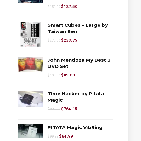
$
127.50
$
150.00
Smart Cubes – Large by
Taiwan Ben
$
233.75
$
275.00
John Mendoza My Best 3
DVD Set
$
85.00
$
100.00
Time Hacker by Pitata
Magic
$
764.15
$
899.00
PITATA Magic VibRing
$
84.99
$
99.99