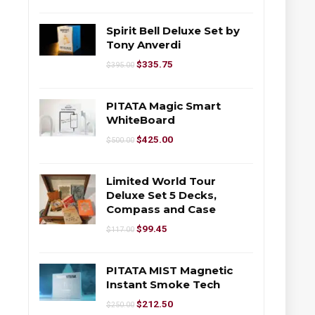
Spirit Bell Deluxe Set by
Tony Anverdi
$
335.75
$
395.00
PITATA Magic Smart
WhiteBoard
$
425.00
$
500.00
Limited World Tour
Deluxe Set 5 Decks,
Compass and Case
$
99.45
$
117.00
PITATA MIST Magnetic
Instant Smoke Tech
$
212.50
$
250.00