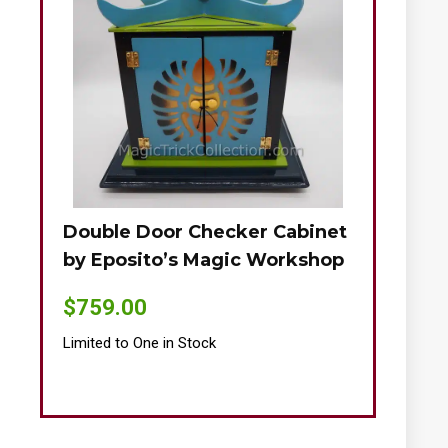
Double Door Checker Cabinet
Okito-Nie
by Eposito’s Magic Workshop
$
895.00
$
759.00
Limited to One
Limited to One in Stock