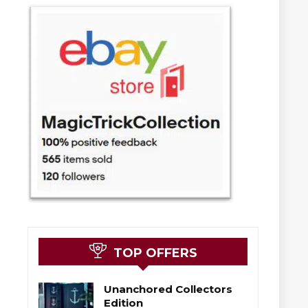
TOP OFFERS
Unanchored Collectors
Edition