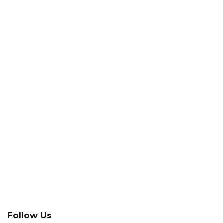
Follow Us