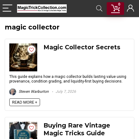
0
magic collector
Magic Collector Secrets
This guide explains how a magic collector builds lasting value using
provenance, condition grading, and liquidity-first buying decisions.
Steven Warburton
July 7, 2026
READ MORE +
Buying Rare Vintage
Magic Tricks Guide