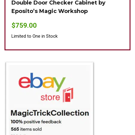
Double Door Checker Cabinet by
Oki
Eposito’s Magic Workshop
$
89
$
759.00
Limit
Limited to One in Stock