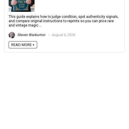
This guide explains how to judge condition, spot authenticity signals,
and compare original instructions to reprints so you can price rare
and vintage magic ...
Steven Warburton
August 6, 2026
READ MORE +