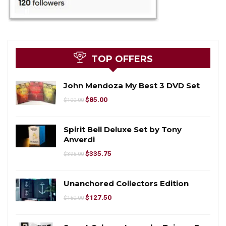
TOP OFFERS
John Mendoza My Best 3 DVD Set
$
85.00
$
100.00
Spirit Bell Deluxe Set by Tony
Anverdi
$
335.75
$
395.00
Unanchored Collectors Edition
$
127.50
$
150.00