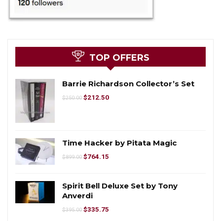
TOP OFFERS
Barrie Richardson Collector’s Set
$
212.50
$
250.00
Time Hacker by Pitata Magic
$
764.15
$
899.00
Spirit Bell Deluxe Set by Tony
Anverdi
$
335.75
$
395.00