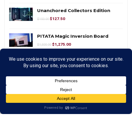
Unanchored Collectors Edition
$
127.50
$
150.00
PITATA Magic Inversion Board
$
1,275.00
$
1,500.00
PITATA Magic Smart WhiteBoard
$
425.00
$
500.00
Mark Wilson Video Course In Magic
$
33.96
$
39.95
Smart Cubes – Large by Taiwan Ben