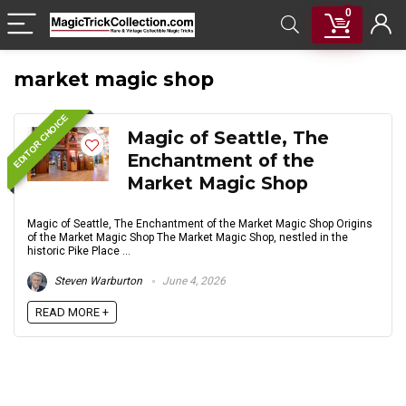
0
market magic shop
EDITOR CHOICE
Magic of Seattle, The
Enchantment of the
Market Magic Shop
Magic of Seattle, The Enchantment of the Market Magic Shop Origins
of the Market Magic Shop The Market Magic Shop, nestled in the
historic Pike Place ...
Steven Warburton
June 4, 2026
READ MORE +