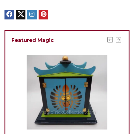
Featured Magic