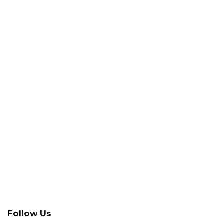
Follow Us