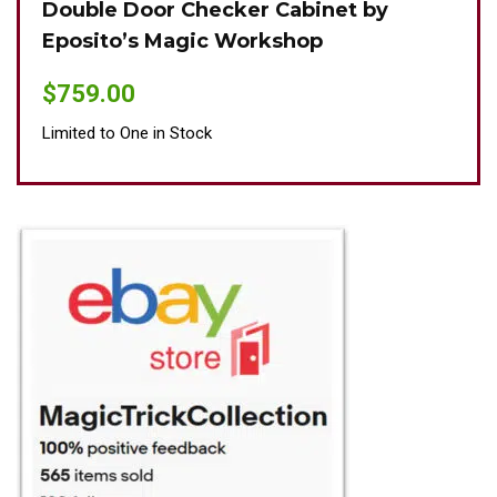
Double Door Checker Cabinet by
Oki
Eposito’s Magic Workshop
$
89
$
759.00
Limit
Limited to One in Stock