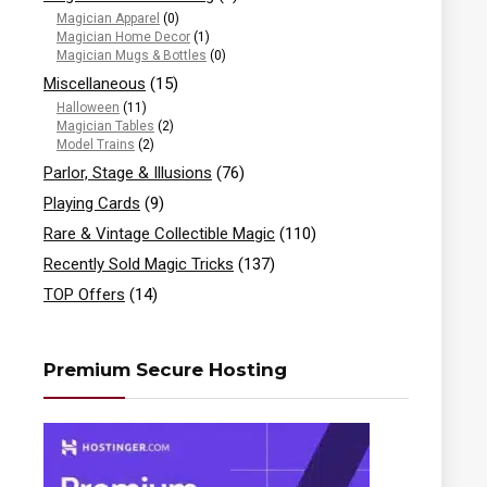
Magician Apparel
(0)
Magician Home Decor
(1)
Magician Mugs & Bottles
(0)
Miscellaneous
(15)
Halloween
(11)
Magician Tables
(2)
Model Trains
(2)
Parlor, Stage & Illusions
(76)
Playing Cards
(9)
Rare & Vintage Collectible Magic
(110)
Recently Sold Magic Tricks
(137)
TOP Offers
(14)
Premium Secure Hosting