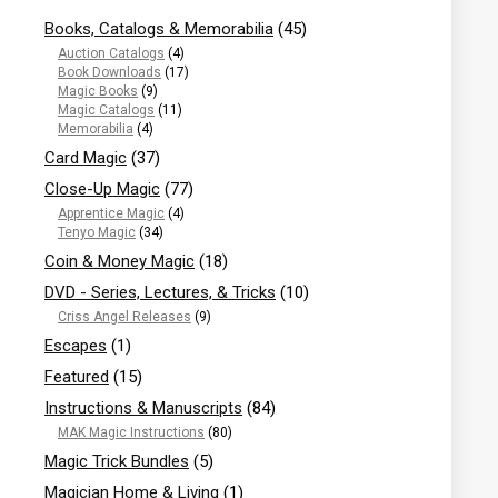
Books, Catalogs & Memorabilia
(45)
Auction Catalogs
(4)
Book Downloads
(17)
Magic Books
(9)
Magic Catalogs
(11)
Memorabilia
(4)
Card Magic
(37)
Close-Up Magic
(77)
Apprentice Magic
(4)
Tenyo Magic
(34)
Coin & Money Magic
(18)
DVD - Series, Lectures, & Tricks
(10)
Criss Angel Releases
(9)
Escapes
(1)
Featured
(15)
Instructions & Manuscripts
(84)
MAK Magic Instructions
(80)
Magic Trick Bundles
(5)
Magician Home & Living
(1)