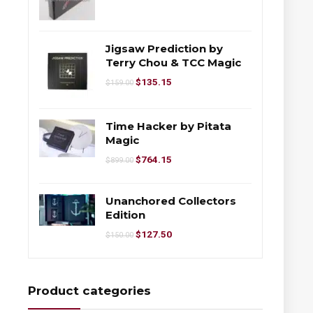
Jigsaw Prediction by
Terry Chou & TCC Magic
$
135.15
$
159.00
Time Hacker by Pitata
Magic
$
764.15
$
899.00
Unanchored Collectors
Edition
$
127.50
$
150.00
Product categories