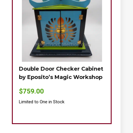
Double Door Checker Cabinet
Okito-Nie
by Eposito’s Magic Workshop
$
895.00
$
759.00
Limited to One
Limited to One in Stock