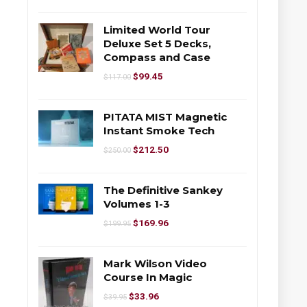
Limited World Tour
Deluxe Set 5 Decks,
Compass and Case
$
99.45
$
117.00
PITATA MIST Magnetic
Instant Smoke Tech
$
212.50
$
250.00
The Definitive Sankey
Volumes 1-3
$
169.96
$
199.95
Mark Wilson Video
Course In Magic
$
33.96
$
39.95