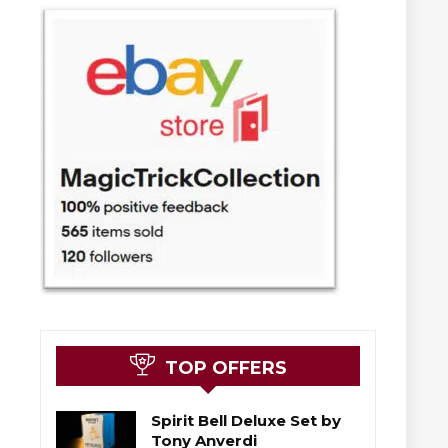
TOP OFFERS
Spirit Bell Deluxe Set by
Tony Anverdi