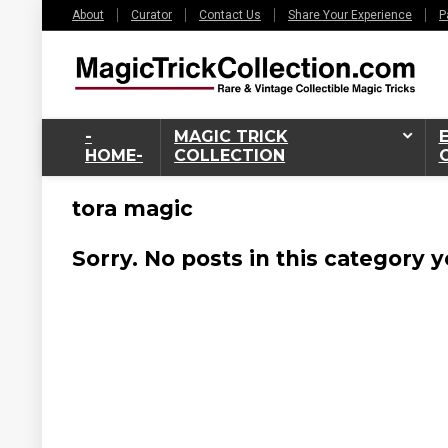
About
Curator
Contact Us
Share Your Experience
P
-
MAGIC TRICK
HOME-
COLLECTION
tora magic
Sorry. No posts in this category y
6%