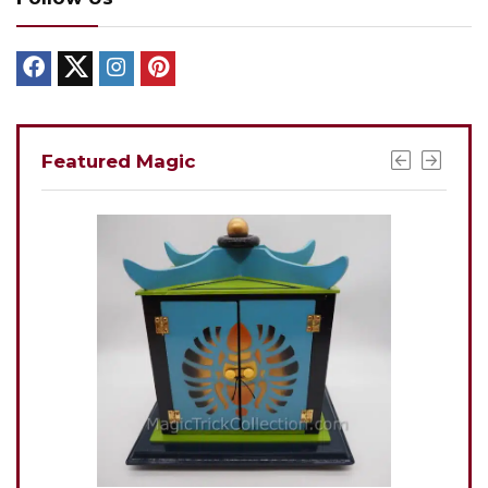
Featured Magic