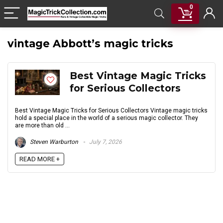
0
vintage Abbott’s magic tricks
Best Vintage Magic Tricks
for Serious Collectors
Best Vintage Magic Tricks for Serious Collectors Vintage magic tricks
hold a special place in the world of a serious magic collector. They
are more than old ...
Steven Warburton
July 7, 2026
READ MORE +