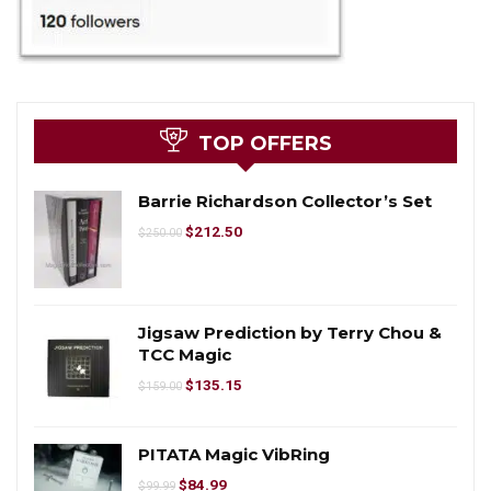
TOP OFFERS
Barrie Richardson Collector’s Set
$
212.50
$
250.00
Jigsaw Prediction by Terry Chou &
TCC Magic
$
135.15
$
159.00
PITATA Magic VibRing
$
84.99
$
99.99