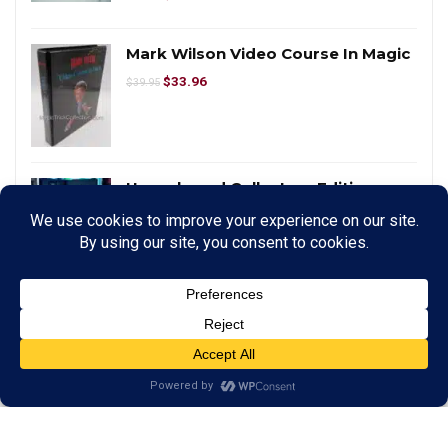
Mark Wilson Video Course In Magic
$
33.96
$
39.95
Unanchored Collectors Edition
$
127.50
$
150.00
Smart Cubes – Large by Taiwan Ben
$
233.75
$
275.00
PITATA Magic Inversion Board
$
1,275.00
$
1,500.00