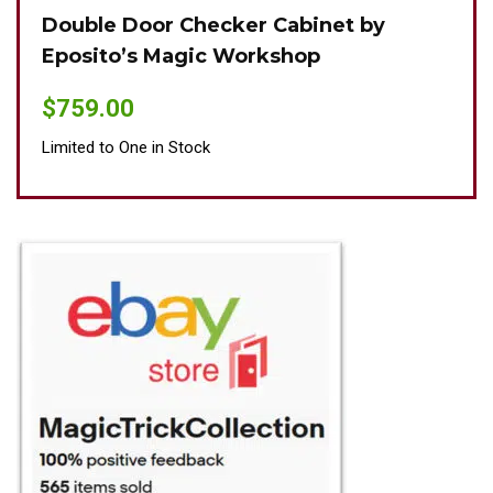
Double Door Checker Cabinet by
Oki
Eposito’s Magic Workshop
$
89
$
759.00
Limit
Limited to One in Stock