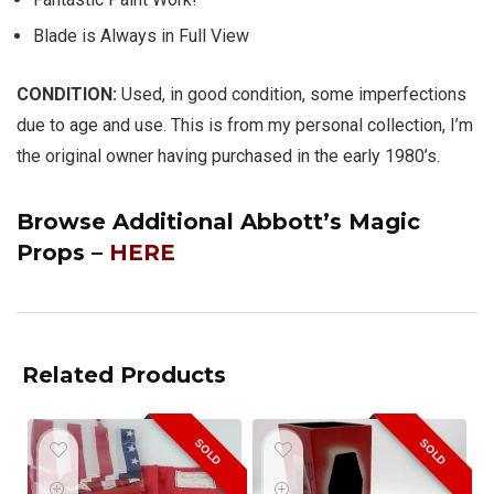
Blade is Always in Full View
CONDITION:
Used, in good condition, some imperfections
due to age and use. This is from my personal collection, I’m
the original owner having purchased in the early 1980’s.
Browse Additional Abbott’s Magic
Props –
HERE
Related Products
SOLD
SOLD