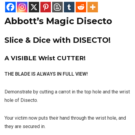
Abbott’s Magic Disecto
Slice & Dice with DISECTO!
A VISIBLE Wrist CUTTER!
THE BLADE IS ALWAYS IN FULL VIEW!
Demonstrate by cutting a carrot in the top hole and the wrist
hole of Disecto.
Your victim now puts their hand through the wrist hole, and
they are secured in.