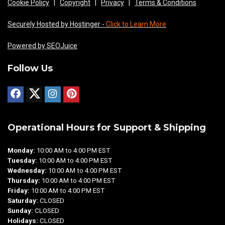
Cookie Policy
|
Copyright
|
Privacy
|
Terms & Conditions
Securely Hosted by Hostinger -
Click to Learn More
Powered by SEOJuice
Follow Us
Operational Hours for Support & Shipping
Monday:
10:00 AM to 4:00 PM EST
Tuesday:
10:00 AM to 4:00 PM EST
Wednesday:
10:00 AM to 4:00 PM EST
Thursday:
10:00 AM to 4:00 PM EST
Friday:
10:00 AM to 4:00 PM EST
Saturday:
CLOSED
Sunday:
CLOSED
Holidays:
CLOSED