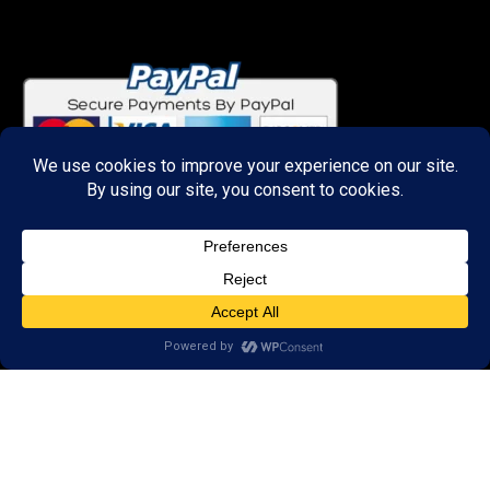
Important Links
About
Curator
Contact Us
Share Your Experience
Payment & Layaway