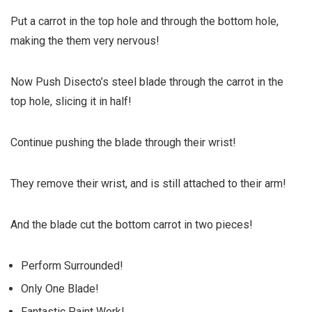
Put a carrot in the top hole and through the bottom hole,
making the them very nervous!
Now
Push
Disecto’s steel blade through the carrot in the
top hole, slicing it in half!
Continue pushing the blade through their wrist!
They remove their wrist, and is still attached to their arm!
And the blade cut the bottom carrot in two pieces!
Perform Surrounded!
Only One Blade!
Fantastic Paint Work!