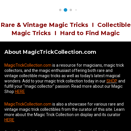
Rare & Vintage Magic Tricks
I
Collectible
Magic Tricks
I
Hard to Find Magic
About MagicTrickCollection.com
MagicTrickCollection.com
is a resource for magicians, magic trick
collectors, and the magic enthusiast offering both rare and
vintage collectible magic tricks as well as today's latest magical
wonders. Add to your magic trick collection today in our
SHOP
and
fulfill your "magic collector" passion. Read more about our
Magic
Shop
HERE
MagicTrickCollection.com
is also a showcase for various rare and
vintage magic trick collectibles from the curator of this site. Learn
more about the Magic Trick Collection on display and its curator
HERE