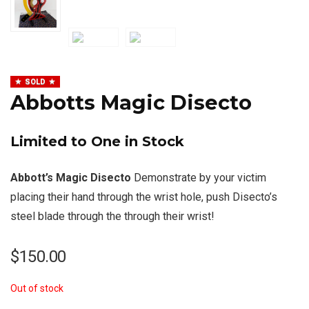
SOLD
Abbotts Magic Disecto
Limited to One in Stock
Abbott’s Magic Disecto
Demonstrate by your victim
placing their hand through the wrist hole, push Disecto’s
steel blade through the through their wrist!
$
150.00
Out of stock