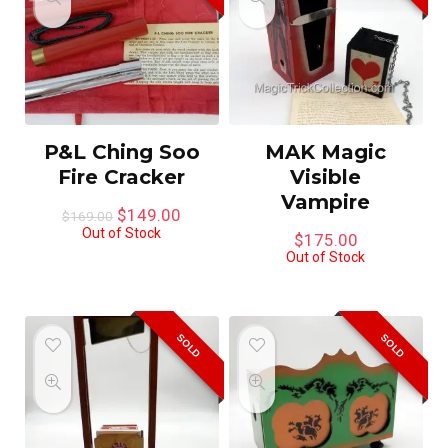
P&L Ching Soo
MAK Magic
Fire Cracker
Visible
Vampire
Original
Current
$
149.00
$
169.00
price
price
Out of Stock
$
175.00
was:
is:
Out of Stock
$169.00.
$149.00.
SOLD
SOLD