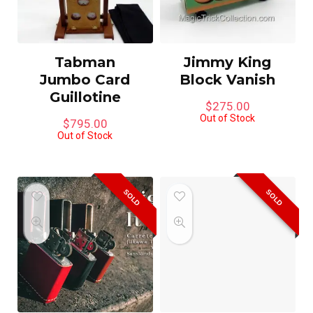
Tabman
Jimmy King
Jumbo Card
Block Vanish
Guillotine
$
275.00
Out of Stock
$
795.00
Out of Stock
SOLD
SOLD