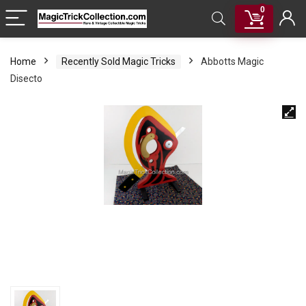
0
Home
Recently Sold Magic Tricks
Abbotts Magic
Disecto