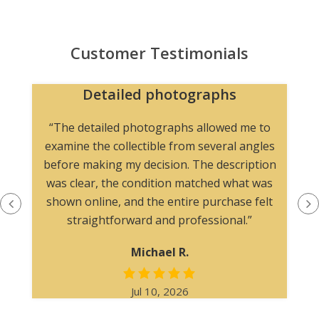
Customer Testimonials
Detailed photographs
“The detailed photographs allowed me to
examine the collectible from several angles
before making my decision. The description
was clear, the condition matched what was
shown online, and the entire purchase felt
straightforward and professional.”
Michael R.
Jul 10, 2026