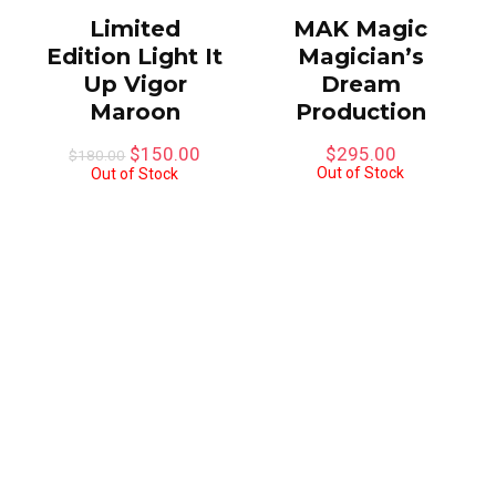
Limited
MAK Magic
Edition Light It
Magician’s
Up Vigor
Dream
Maroon
Production
Original
Current
$
150.00
$
295.00
$
180.00
price
price
Out of Stock
Out of Stock
was:
is:
$180.00.
$150.00.