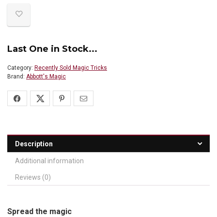
Last One in Stock...
Category:
Recently Sold Magic Tricks
Brand:
Abbott's Magic
Description
Additional information
Reviews (0)
Spread the magic