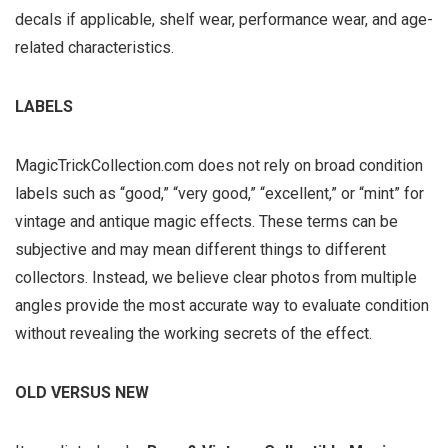
decals if applicable, shelf wear, performance wear, and age-
related characteristics.
LABELS
MagicTrickCollection.com does not rely on broad condition
labels such as “good,” “very good,” “excellent,” or “mint” for
vintage and antique magic effects. These terms can be
subjective and may mean different things to different
collectors. Instead, we believe clear photos from multiple
angles provide the most accurate way to evaluate condition
without revealing the working secrets of the effect.
OLD VERSUS NEW