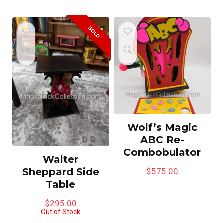
SOLD
Wolf’s Magic
ABC Re-
Combobulator
Walter
Sheppard Side
$
575.00
Table
$
295.00
Out of Stock