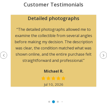
Customer Testimonials
Detailed photographs
“The detailed photographs allowed me to
examine the collectible from several angles
before making my decision. The description
was clear, the condition matched what was
shown online, and the entire purchase felt
straightforward and professional.”
Michael R.
Jul 10, 2026