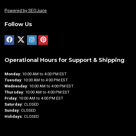
Powered by SEOJuice
Follow Us
Operational Hours for Support & Shipping
Monday:
10:00 AM to 4:00 PM EST
Tuesday:
10:00 AM to 4:00 PM EST
Wednesday:
10:00 AM to 4:00 PM EST
Thursday:
10:00 AM to 4:00 PM EST
Friday:
10:00 AM to 4:00 PM EST
Saturday:
CLOSED
Sunday:
CLOSED
Holidays:
CLOSED