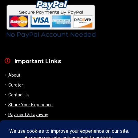
Important Links
About
Curator
Contact Us
Share Your Experience
Payment & Layaway
Shipping & Packaging
Refund & Returns Policy