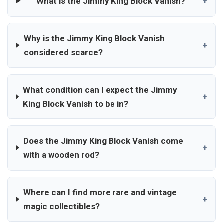
What is the Jimmy King Block Vanish?
+
Why is the Jimmy King Block Vanish
+
considered scarce?
What condition can I expect the Jimmy
+
King Block Vanish to be in?
Does the Jimmy King Block Vanish come
+
with a wooden rod?
Where can I find more rare and vintage
+
magic collectibles?