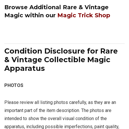
Browse Additional
Rare & Vintage
Magic
within our
Magic Trick Shop
Condition Disclosure for Rare
& Vintage Collectible Magic
Apparatus
PHOTOS
Please review all listing photos carefully, as they are an
important part of the item description. The photos are
intended to show the overall visual condition of the
apparatus, including possible imperfections, paint quality,