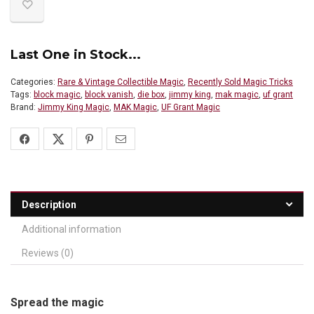
Last One in Stock...
Categories:
Rare & Vintage Collectible Magic
,
Recently Sold Magic Tricks
Tags:
block magic
,
block vanish
,
die box
,
jimmy king
,
mak magic
,
uf grant
Brand:
Jimmy King Magic
,
MAK Magic
,
UF Grant Magic
Description
Additional information
Reviews (0)
Spread the magic