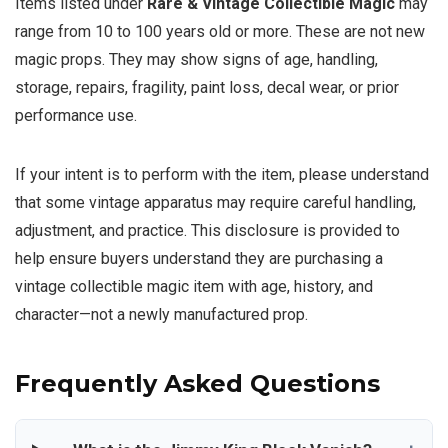
Items listed under
Rare & Vintage Collectible Magic
may
range from 10 to 100 years old or more. These are not new
magic props. They may show signs of age, handling,
storage, repairs, fragility, paint loss, decal wear, or prior
performance use.
If your intent is to perform with the item, please understand
that some vintage apparatus may require careful handling,
adjustment, and practice. This disclosure is provided to
help ensure buyers understand they are purchasing a
vintage collectible magic item with age, history, and
character—not a newly manufactured prop.
Frequently Asked Questions