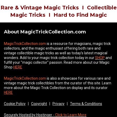
Rare & Vintage Magic Tricks
I
Collectible
Magic Tricks
I
Hard to Find Magic
About MagicTrickCollection.com
MagicTrickCollection.com
is a resource for magicians, magic trick
collectors, and the magic enthusiast offering both rare and
vintage collectible magic tricks as well as today's latest magical
wonders. Add to your magic trick collection today in our
SHOP
and
fulfill your "magic collector" passion. Read more about our
Magic
Shop
HERE
MagicTrickCollection.com
is also a showcase for various rare and
vintage magic trick collectibles from the curator of this site. Learn
more about the Magic Trick Collection on display and its curator
HERE
Cookie Policy
|
Copyright
|
Privacy
|
Terms & Conditions
Securely Hosted by Hostinger -
Click to Learn More