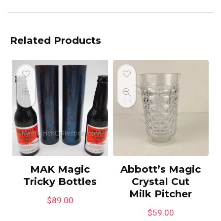
Related Products
MAK Magic
Abbott’s Magic
Tricky Bottles
Crystal Cut
Milk Pitcher
$
89.00
$
59.00