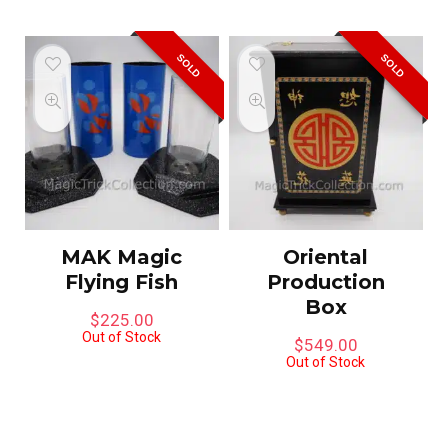
SOLD
SOLD
MAK Magic
Oriental
Flying Fish
Production
Box
$
225.00
Out of Stock
$
549.00
Out of Stock