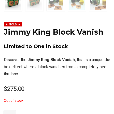
SOLD
Jimmy King Block Vanish
Limited to One in Stock
Discover the
Jimmy King Block Vanish,
this is a unique die
box effect where a block vanishes from a completely see-
thru box.
$
275.00
Out of stock