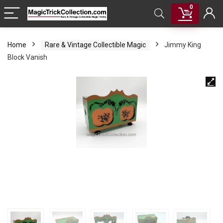
0
Home
Rare & Vintage Collectible Magic
Jimmy King
Block Vanish