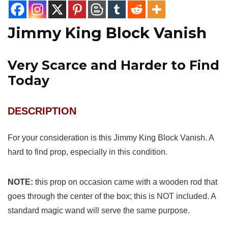
Jimmy King Block Vanish
Very Scarce and Harder to Find
Today
DESCRIPTION
For your consideration is this Jimmy King Block Vanish. A
hard to find prop, especially in this condition.
NOTE:
this prop on occasion came with a wooden rod that
goes through the center of the box; this is NOT included. A
standard magic wand will serve the same purpose.