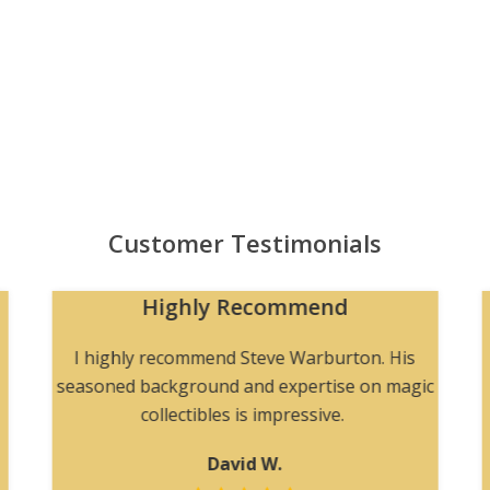
Customer Testimonials
Highly Recommend
I highly recommend Steve Warburton. His
seasoned background and expertise on magic
collectibles is impressive.
David W.