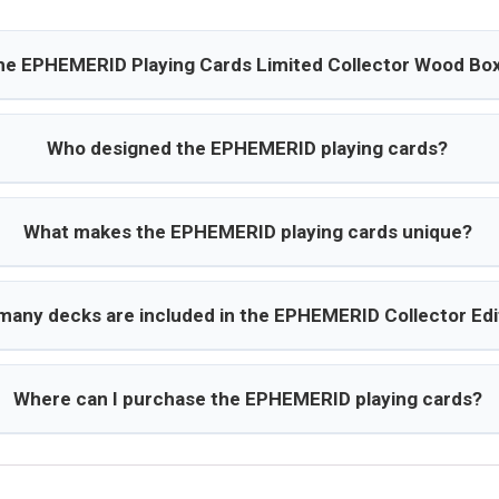
the EPHEMERID Playing Cards Limited Collector Wood Box
Who designed the EPHEMERID playing cards?
What makes the EPHEMERID playing cards unique?
any decks are included in the EPHEMERID Collector Edi
Where can I purchase the EPHEMERID playing cards?