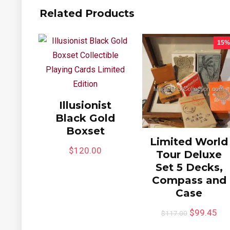
Related Products
15%
Illusionist
Black Gold
Boxset
Limited World
$
120.00
Tour Deluxe
Set 5 Decks,
Compass and
Case
$
99.45
$
117.00