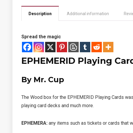
Description
Additional information
Revi
Spread the magic
EPHEMERID Playing Card
By Mr. Cup
The Wood box for the EPHEMERID Playing Cards was mad
playing card decks and much more.
EPHEMERA
:
any items such as tickets or cards that w