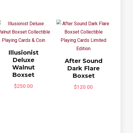
Illusionist
Deluxe
After Sound
Walnut
Dark Flare
Boxset
Boxset
$
250.00
$
120.00