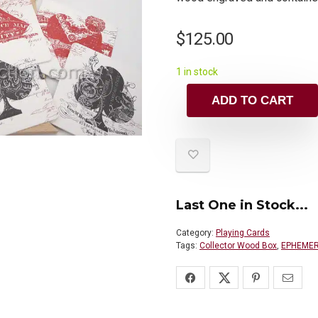
$
125.00
1 in stock
ADD TO CART
Last One in Stock...
Category:
Playing Cards
Tags:
Collector Wood Box
,
EPHEMERI