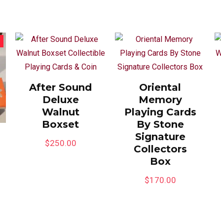
After Sound
Oriental
Deluxe
Memory
Walnut
Playing Cards
Boxset
By Stone
Signature
$
250.00
Collectors
Box
$
170.00