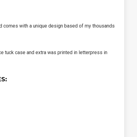
d comes with a unique design
based of my thousands
xe tuck case and extra was printed in letterpress in
S: