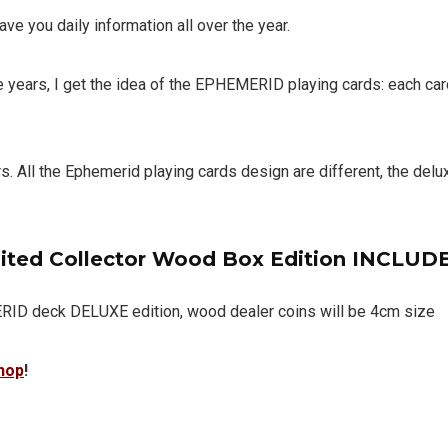
ve you daily information all over the year.
 years, I get the idea of ​​the EPHEMERID playing cards:
each car
rs.
All the Ephemerid playing cards design are different, the delu
ited Collector Wood Box Edition INCLUDE
 deck DELUXE edition, wood dealer coins will be 4cm size
hop
!