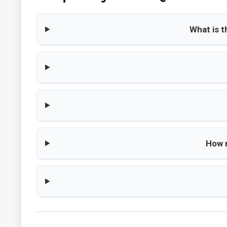
What is 
How m