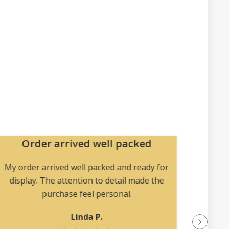
Order arrived well packed
U
col
My order arrived well packed and ready for
display. The attention to detail made the
Magic
purchase feel personal.
uncomm
find el
Linda P.