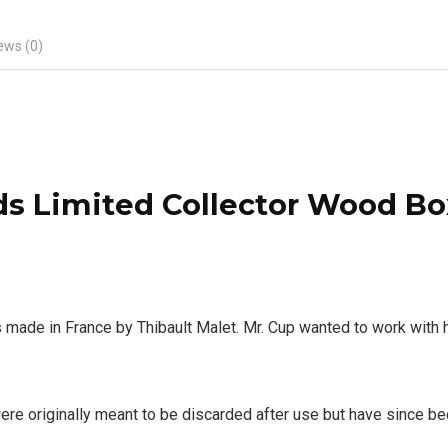
ews (0)
s Limited Collector Wood Bo
e in France by Thibault Malet. Mr. Cup wanted to work with hi
ere originally meant to be discarded after use but have since be