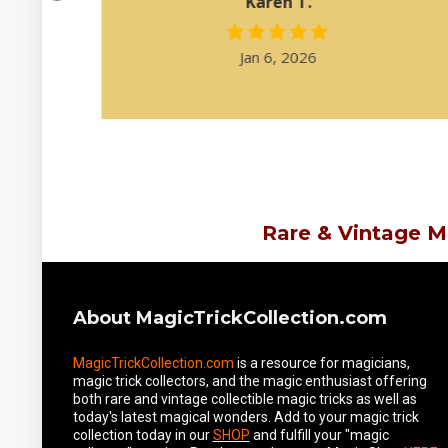
Karen T.
Jan 6, 2026
Rare & Vintage M
About MagicTrickCollection.com
MagicTrickCollection.com
is a resource for magicians,
magic trick collectors, and the magic enthusiast offering
both rare and vintage collectible magic tricks as well as
today's latest magical wonders. Add to your magic trick
collection today in our
SHOP
and fulfill your "magic