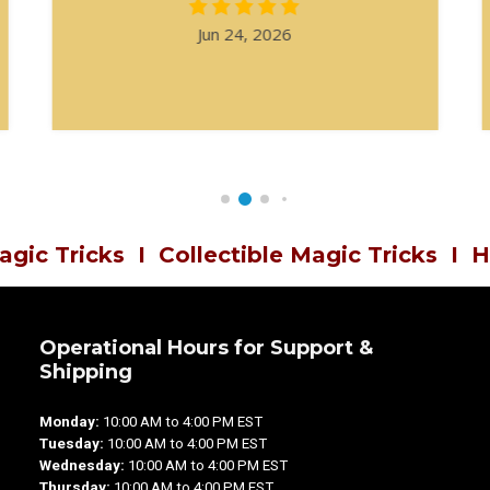
Jun 24, 2026
agic Tricks
I
Collectible Magic Tricks
I
H
Operational Hours for Support &
Shipping
Monday:
10:00 AM to 4:00 PM EST
Tuesday:
10:00 AM to 4:00 PM EST
Wednesday:
10:00 AM to 4:00 PM EST
Thursday:
10:00 AM to 4:00 PM EST