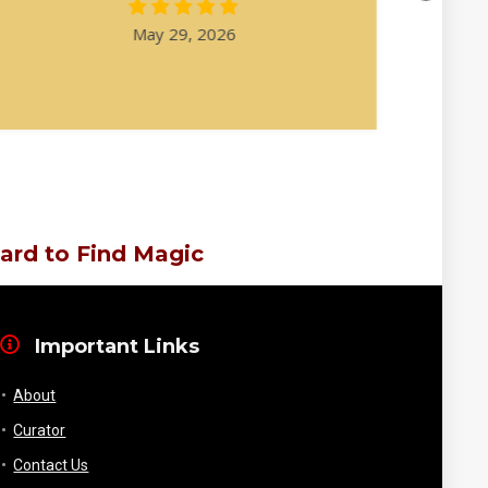
May 29, 2026
ard to Find Magic
Important Links
About
Curator
Contact Us