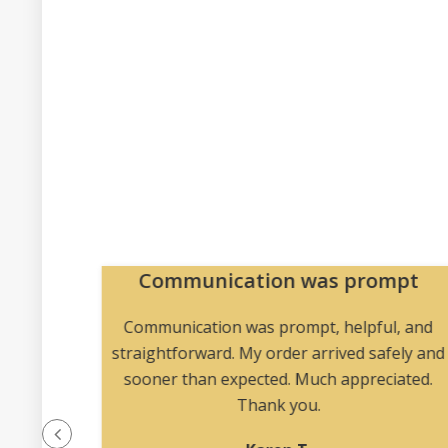
Communication was prompt
a vast
Communication was prompt, helpful, and
 he’s my
straightforward. My order arrived safely and
initely
sooner than expected. Much appreciated.
Thank you.