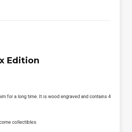
x Edition
m for a long time. It is wood engraved and contains 4
come collectibles.