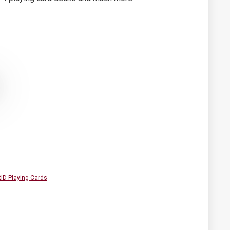
D Playing Cards