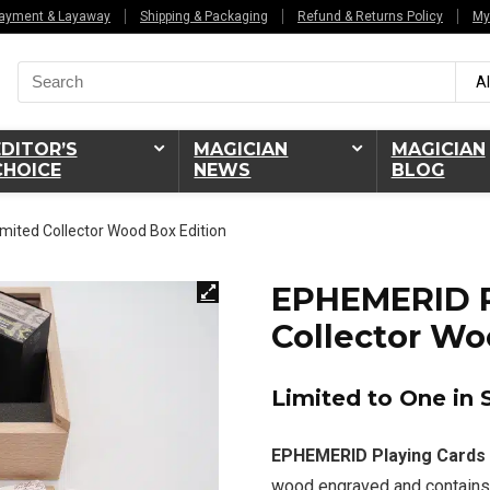
ayment & Layaway
Shipping & Packaging
Refund & Returns Policy
My
Search
Al
for:
EDITOR’S
MAGICIAN
MAGICIAN
CHOICE
NEWS
BLOG
mited Collector Wood Box Edition
EPHEMERID P
Collector Wo
Limited to One in 
EPHEMERID Playing Cards 
wood engraved and contains