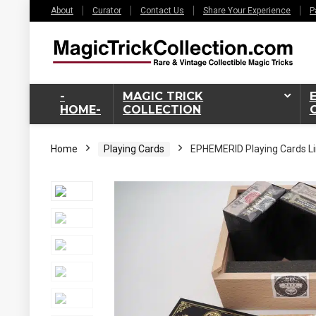
About
Curator
Contact Us
Share Your Experience
P
-
MAGIC TRICK
HOME-
COLLECTION
Home
Playing Cards
EPHEMERID Playing Cards Li