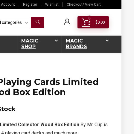
 Account
Register
Wishlist
Checkout/ View Cart
0
l categories
$
0.00
MAGIC
MAGIC
SHOP
BRANDS
laying Cards Limited
od Box Edition
Stock
Limited Collector Wood Box Edition
By Mr. Cup is
 4 playing card decks and much more.