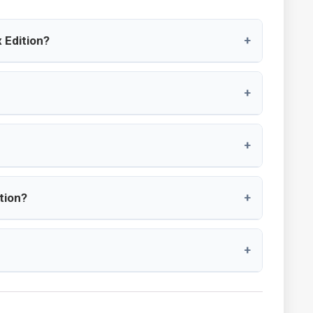
 Edition?
+
+
+
tion?
+
+