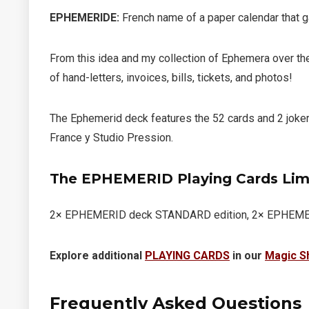
EPHEMERIDE
:
French name of a paper calendar that ga
From this idea and my collection of Ephemera over the
of hand-letters, invoices, bills, tickets, and photos!
The Ephemerid deck features the 52 cards and 2 joke
France y Studio Pression.
The EPHEMERID Playing Cards Lim
2× EPHEMERID deck STANDARD edition, 2× EPHEMERID
Explore additional
PLAYING CARDS
in our
Magic S
Frequently Asked Questions