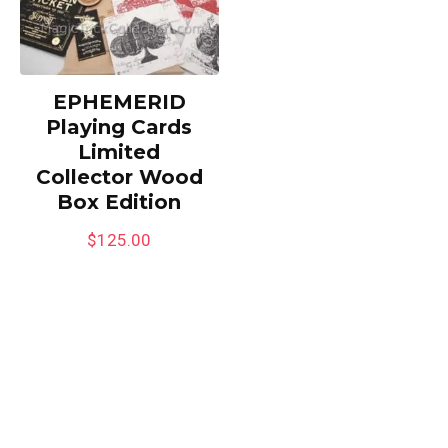
EPHEMERID
Playing Cards
Limited
Collector Wood
Box Edition
$
125.00