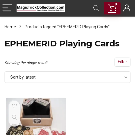
0
Home
Products tagged “EPHEMERID Playing Cards”
EPHEMERID Playing Cards
Filter
Showing the single result
Sort by latest