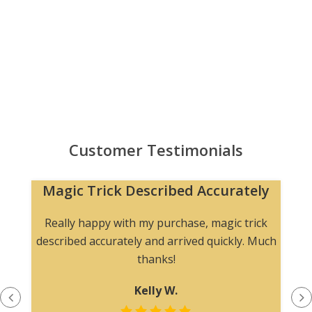
Customer Testimonials
Magic Trick Described Accurately
Really happy with my purchase, magic trick
described accurately and arrived quickly. Much
thanks!
Kelly W.