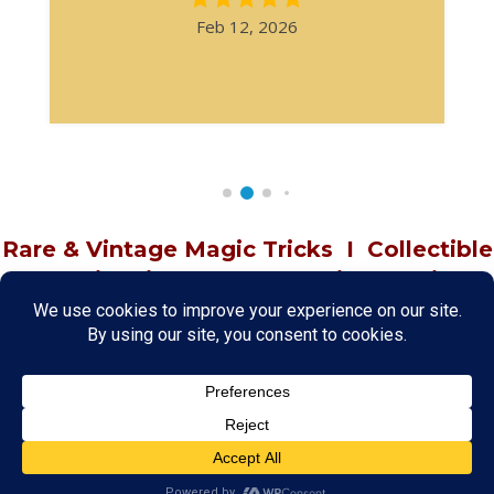
Feb 12, 2026
Rare & Vintage Magic Tricks
I
Collectible
Magic Tricks
I
Hard to Find Magic
About MagicTrickCollection.com
MagicTrickCollection.com
is a resource for magicians, magic trick
collectors, and the magic enthusiast offering both rare and
vintage collectible magic tricks as well as today's latest magical
wonders. Add to your magic trick collection today in our
SHOP
and
fulfill your "magic collector" passion. Read more about our
Magic