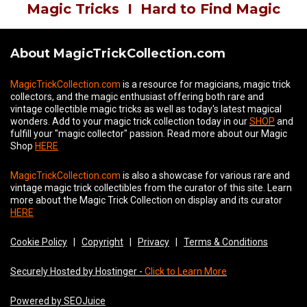
Magic Tricks
I
Hard to Find Magic
About MagicTrickCollection.com
MagicTrickCollection.com
is a resource for magicians, magic trick
collectors, and the magic enthusiast offering both rare and
vintage collectible magic tricks as well as today's latest magical
wonders. Add to your magic trick collection today in our
SHOP
and
fulfill your "magic collector" passion. Read more about our
Magic
Shop
HERE
MagicTrickCollection.com
is also a showcase for various rare and
vintage magic trick collectibles from the curator of this site. Learn
more about the Magic Trick Collection on display and its curator
HERE
Cookie Policy
|
Copyright
|
Privacy
|
Terms & Conditions
Securely Hosted by Hostinger -
Click to Learn More
Powered by SEOJuice