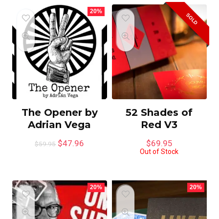
20%
SOLD
The Opener by
52 Shades of
Adrian Vega
Red V3
$
47.96
$
69.95
$
59.95
Out of Stock
20%
20%