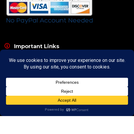
Important Links
About
Curator
Contact Us
Share Your Experience
Payment & Layaway
Shipping & Packaging
Refund & Returns Policy
My Account