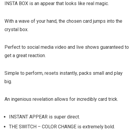
INSTA BOX
is an appear that looks like real magic.
With a wave of your hand, the chosen card jumps into the
crystal box.
Perfect to social media video and live shows guaranteed to
get a great reaction.
Simple to perform, resets instantly, packs small and play
big.
An ingenious revelation allows for incredibly card trick.
INSTANT APPEAR is super direct.
THE SWITCH – COLOR CHANGE is extremely bold.