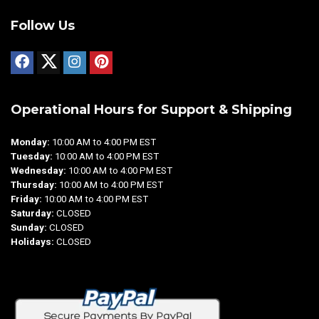
Follow Us
Operational Hours for Support & Shipping
Monday:
10:00 AM to 4:00 PM EST
Tuesday:
10:00 AM to 4:00 PM EST
Wednesday:
10:00 AM to 4:00 PM EST
Thursday:
10:00 AM to 4:00 PM EST
Friday:
10:00 AM to 4:00 PM EST
Saturday:
CLOSED
Sunday:
CLOSED
Holidays:
CLOSED