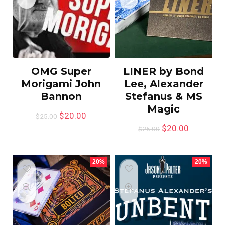
OMG Super
LINER by Bond
Morigami John
Lee, Alexander
Bannon
Stefanus & MS
Magic
$
20.00
$
25.00
$
20.00
$
25.00
20%
20%