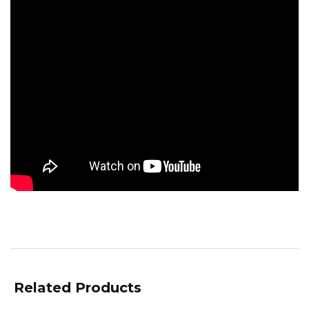
Related Products