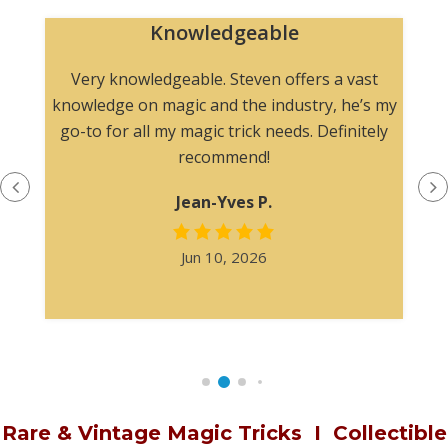
Appreciated multiple photograp
before purchasing
 a vast
, he’s my
The product description was informative
efinitely
without overstating the condition. I especial
appreciated multiple photographs befor
purchasing.
Steven H.
Apr 19, 2026
Rare & Vintage Magic Tricks
I
Collectible