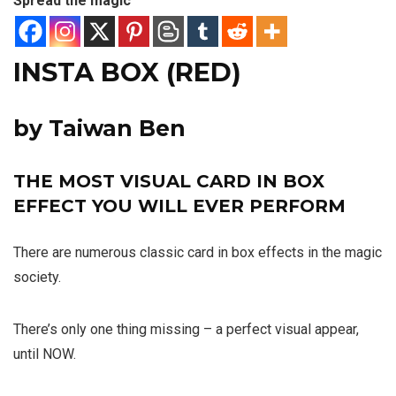
Spread the magic
INSTA BOX (RED)
by Taiwan Ben
THE MOST VISUAL CARD IN BOX
EFFECT YOU WILL EVER PERFORM
There are numerous classic card in box effects in the magic
society.
There’s only one thing missing – a perfect visual appear,
until NOW.