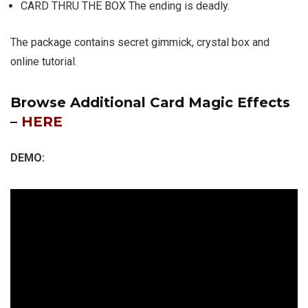
CARD THRU THE BOX The ending is deadly.
The package contains secret gimmick, crystal box and
online tutorial.
Browse Additional Card Magic Effects
–
HERE
DEMO: