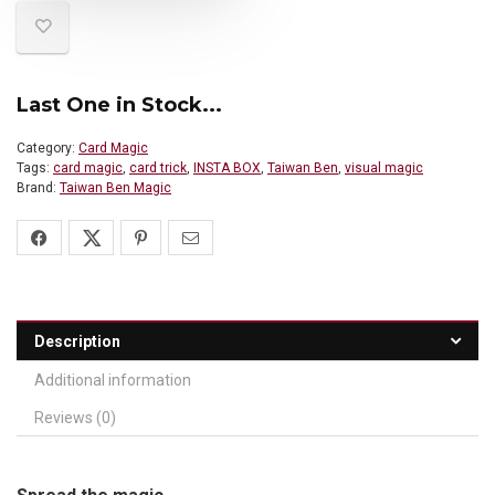
Last One in Stock...
Category:
Card Magic
Tags:
card magic
,
card trick
,
INSTA BOX
,
Taiwan Ben
,
visual magic
Brand:
Taiwan Ben Magic
Description
Additional information
Reviews (0)