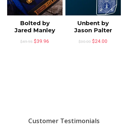
Bolted by
Unbent by
Jared Manley
Jason Palter
$
39.96
$
24.00
$
49.95
$
30.00
Customer Testimonials