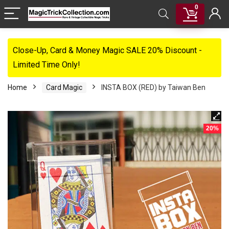
0
Close-Up, Card & Money Magic SALE 20% Discount -
Limited Time Only!
Home
Card Magic
INSTA BOX (RED) by Taiwan Ben
20%