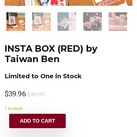
INSTA BOX (RED) by
Taiwan Ben
Limited to One in Stock
$
39.96
$
49.95
1 in stock
ADD TO CART