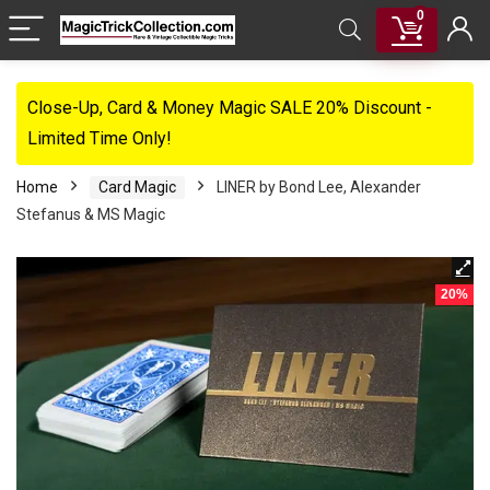
0
Close-Up, Card & Money Magic SALE 20% Discount -
Limited Time Only!
Home
Card Magic
LINER by Bond Lee, Alexander
Stefanus & MS Magic
20%