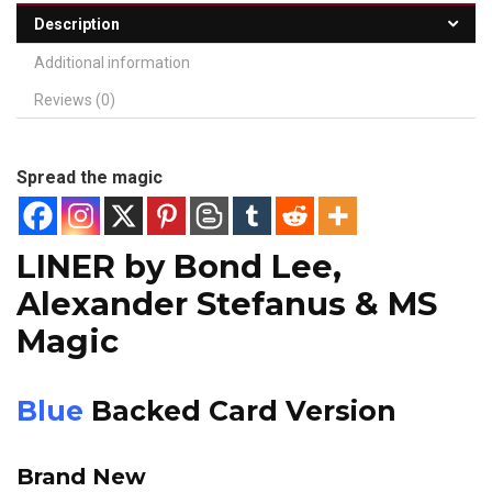
Description
Additional information
Reviews (0)
Spread the magic
LINER
by Bond Lee,
Alexander Stefanus & MS
Magic
Blue
Backed Card Version
Brand New