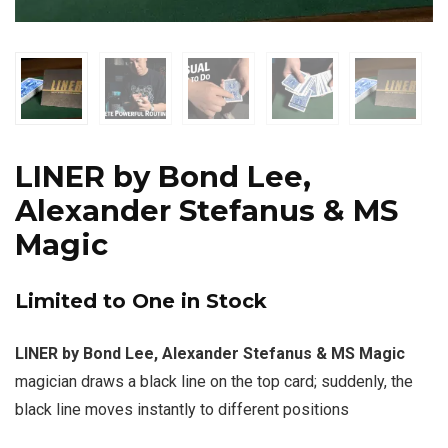
LINER by Bond Lee,
Alexander Stefanus & MS
Magic
Limited to One in Stock
LINER by Bond Lee, Alexander Stefanus & MS Magic
magician draws a black line on the top card; suddenly, the
black line moves instantly to different positions