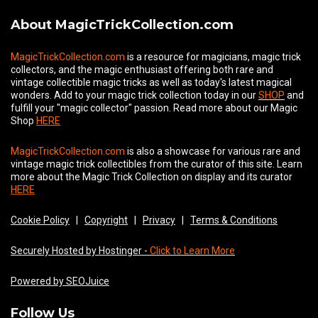
About MagicTrickCollection.com
MagicTrickCollection.com
is a resource for magicians, magic trick
collectors, and the magic enthusiast offering both rare and
vintage collectible magic tricks as well as today's latest magical
wonders. Add to your magic trick collection today in our
SHOP
and
fulfill your "magic collector" passion. Read more about our
Magic
Shop
HERE
MagicTrickCollection.com
is also a showcase for various rare and
vintage magic trick collectibles from the curator of this site. Learn
more about the Magic Trick Collection on display and its curator
HERE
Cookie Policy
|
Copyright
|
Privacy
|
Terms & Conditions
Securely Hosted by Hostinger -
Click to Learn More
Powered by SEOJuice
Follow Us