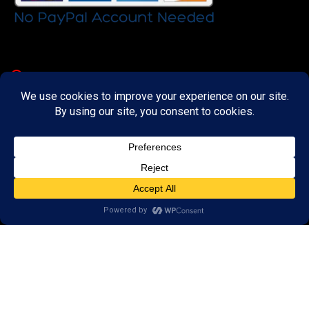
Important Links
About
Curator
Contact Us
Share Your Experience
Payment & Layaway
Shipping & Packaging
Refund & Returns Policy
My Account
Register
Wishlist