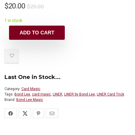
$
20.00
$
25.00
1 in stock
ADD TO CART
Last One in Stock...
Category:
Card Magic
Tags:
Bond Lee
,
card magic
,
LINER
,
LINER by Bond Lee
,
LINER Card Trick
Brand:
Bond Lee Magic