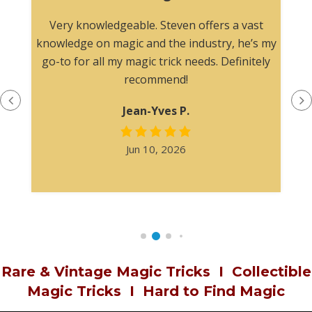
n
Very knowledgeable. Steven offers a vast
knowledge on magic and the industry, he’s my
go-to for all my magic trick needs. Definitely
recommend!
Jean-Yves P.
Jun 10, 2026
Rare & Vintage Magic Tricks
I
Collectible
Magic Tricks
I
Hard to Find Magic