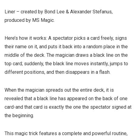
Liner – created by Bond Lee & Alexander Stefanus,
produced by MS Magic.
Here’s how it works:
A spectator picks a card freely, signs
their name on it, and puts it back into a random place in the
middle of the deck. The magician draws a black line on the
top card; suddenly, the black line moves instantly, jumps to
different positions, and then disappears in a flash.
When the magician spreads out the entire deck, it is
revealed that a black line has appeared on the back of one
card-and that card is exactly the one the spectator signed at
the beginning.
This magic trick features a complete and powerful routine,