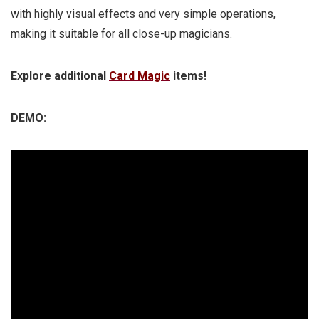
with highly visual effects and very simple operations,
making it suitable for all close-up magicians.
Explore additional
Card Magic
items!
DEMO: