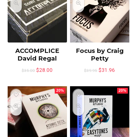
ACCOMPLICE
Focus by Craig
David Regal
Petty
$
28.00
$
31.96
$
35.00
$
39.95
20%
20%