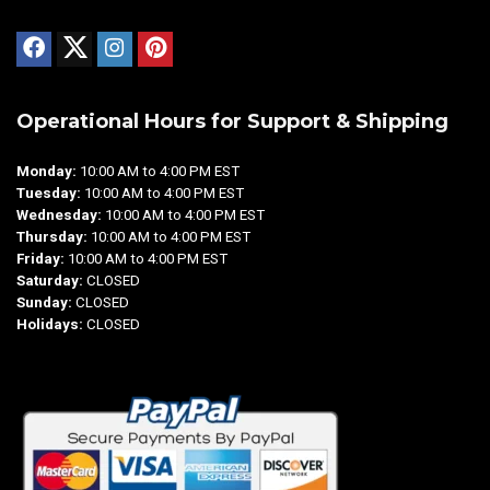
Operational Hours for Support & Shipping
Monday:
10:00 AM to 4:00 PM EST
Tuesday:
10:00 AM to 4:00 PM EST
Wednesday:
10:00 AM to 4:00 PM EST
Thursday:
10:00 AM to 4:00 PM EST
Friday:
10:00 AM to 4:00 PM EST
Saturday:
CLOSED
Sunday:
CLOSED
Holidays:
CLOSED