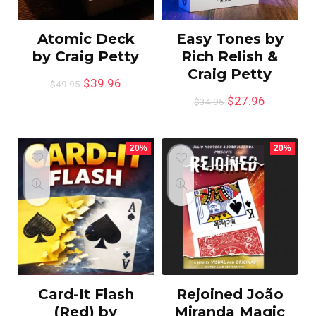
Atomic Deck
Easy Tones by
by Craig Petty
Rich Relish &
Craig Petty
$
39.96
$
49.95
$
27.96
$
34.95
20%
20%
Card-It Flash
Rejoined João
(Red) by
Miranda Magic