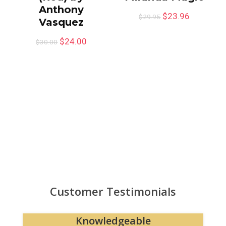
Anthony
$
23.96
$
29.95
Vasquez
$
24.00
$
30.00
Customer Testimonials
Knowledgeable