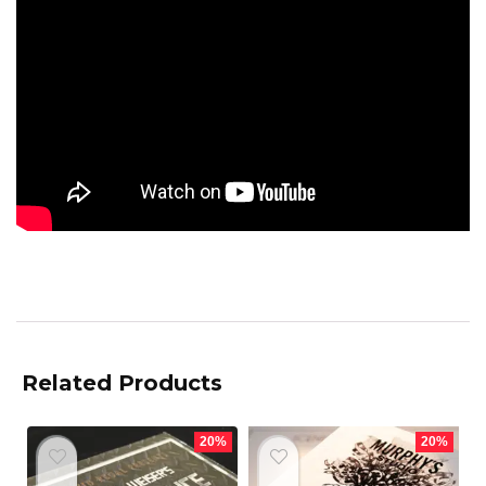
Related Products
20%
20%