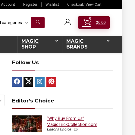
 Account
Register
Wishlist
Checkout/ View Cart
0
l categories
$
0.00
MAGIC
MAGIC
SHOP
BRANDS
Follow Us
Editor’s Choice
“Why Buy From Us”
MagicTrickCollection.com
Editor's Choice