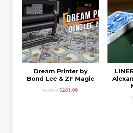
Dream Printer by
LINER
Bond Lee & ZF Magic
Alexan
$
281.06
$
299.00