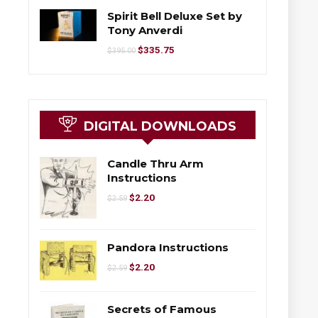
Spirit Bell Deluxe Set by
Tony Anverdi
$
335.75
$
395.00
DIGITAL DOWNLOADS
Candle Thru Arm
Instructions
$
2.20
$
2.59
Pandora Instructions
$
2.20
$
2.59
Secrets of Famous