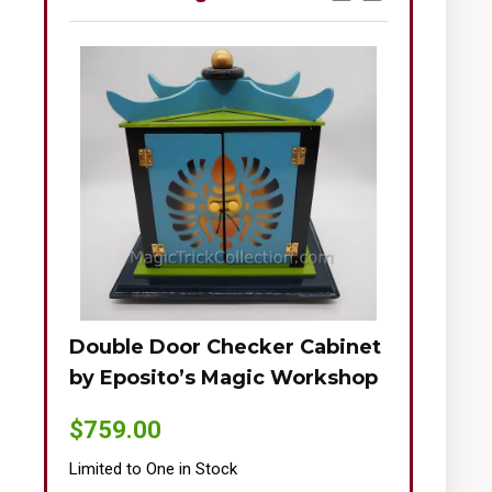
Double Door Checker Cabinet
Okito-Nie
by Eposito’s Magic Workshop
$
895.00
$
759.00
Limited to One
Limited to One in Stock