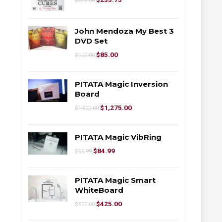
$
275.00
John Mendoza My Best 3
DVD Set
$
85.00
$
100.00
PITATA Magic Inversion
Board
$
1,275.00
$
1,500.00
PITATA Magic VibRing
$
84.99
$
99.99
PITATA Magic Smart
WhiteBoard
$
425.00
$
500.00