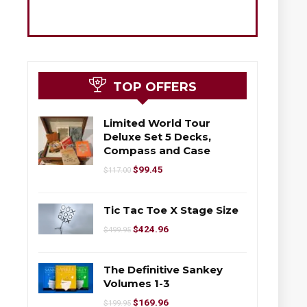
TOP OFFERS
Limited World Tour
Deluxe Set 5 Decks,
Compass and Case
$
99.45
$
117.00
Tic Tac Toe X Stage Size
$
424.96
$
499.95
The Definitive Sankey
Volumes 1-3
$
169.96
$
199.95