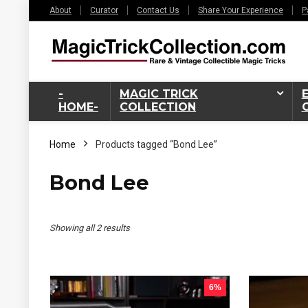
About
Curator
Contact Us
Share Your Experience
P
-
MAGIC TRICK
HOME-
COLLECTION
Home
Products tagged “Bond Lee”
Bond Lee
Sorted
Showing all 2 results
by
latest
6%