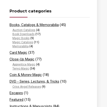
Product categories
Books, Catalogs & Memorabilia
(45)
Auction Catalogs
(4)
Book Downloads
(17)
Magic Books
(9)
Magic Catalogs
(11)
Memorabilia
(4)
Card Magic
(37)
Close-Up Magic
(77)
Apprentice Magic
(4)
Tenyo Magic
(34)
Coin & Money Magic
(18)
DVD - Series, Lectures, & Tricks
(10)
Criss Angel Releases
(9)
Escapes
(1)
Featured
(15)
Instructions & Manuscripts
(84)