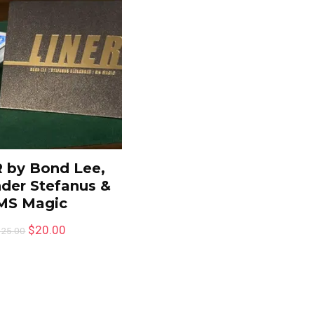
 by Bond Lee,
der Stefanus &
MS Magic
$
20.00
$
25.00