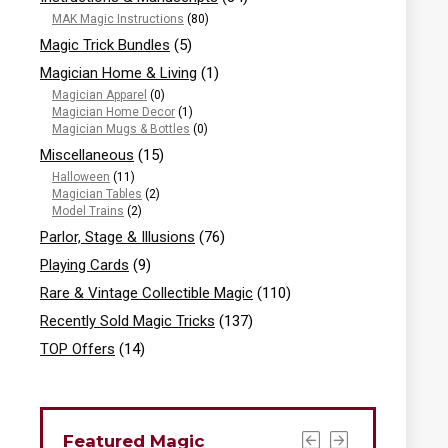
MAK Magic Instructions
(80)
Magic Trick Bundles
(5)
Magician Home & Living
(1)
Magician Apparel
(0)
Magician Home Decor
(1)
Magician Mugs & Bottles
(0)
Miscellaneous
(15)
Halloween
(11)
Magician Tables
(2)
Model Trains
(2)
Parlor, Stage & Illusions
(76)
Playing Cards
(9)
Rare & Vintage Collectible Magic
(110)
Recently Sold Magic Tricks
(137)
TOP Offers
(14)
Featured Magic