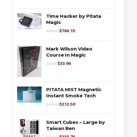
Time Hacker by Pitata
Magic
$
764.15
$
899.00
Mark Wilson Video
Course In Magic
$
33.96
$
39.95
PITATA MIST Magnetic
Instant Smoke Tech
$
212.50
$
250.00
Smart Cubes – Large by
Taiwan Ben
$
233.75