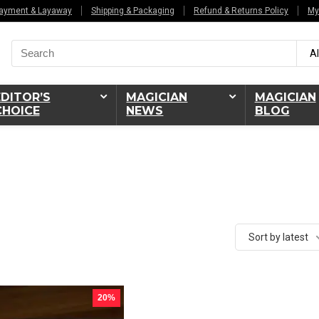
ayment & Layaway
Shipping & Packaging
Refund & Returns Policy
My
Search
Al
for:
EDITOR’S
MAGICIAN
MAGICIAN
CHOICE
NEWS
BLOG
Sort by latest
20%