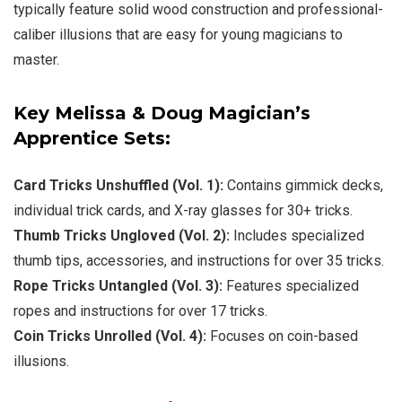
typically feature solid wood construction and professional-
caliber illusions that are easy for young magicians to
master.
Key Melissa & Doug Magician’s
Apprentice Sets:
Card Tricks Unshuffled
(Vol. 1):
Contains gimmick decks,
individual trick cards, and X-ray glasses for 30+ tricks.
Thumb Tricks Ungloved
(Vol. 2):
Includes specialized
thumb tips, accessories, and instructions for over 35 tricks.
Rope Tricks Untangled
(Vol. 3):
Features specialized
ropes and instructions for over 17 tricks.
Coin Tricks Unrolled
(Vol. 4):
Focuses on coin-based
illusions.