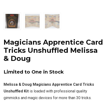
Magicians Apprentice Card
Tricks Unshuffled Melissa
& Doug
Limited to One in Stock
Melissa & Doug Magicians Apprentice Card Tricks
Unshuffled Kit
is loaded with professional quality
gimmicks and magic devices for more than 30 tricks.