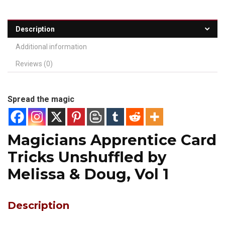
Description
Additional information
Reviews (0)
Spread the magic
Magicians Apprentice Card
Tricks Unshuffled by
Melissa & Doug, Vol 1
Description