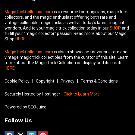
MagicTrickCollection.com
is a resource for magicians, magic trick
collectors, and the magic enthusiast offering both rare and
vintage collectible magic tricks as well as today's latest magical
wonders. Add to your magic trick collection today in our
SHOP
and
fulfill your "magic collector" passion. Read more about our
Magic
Shop
HERE
MagicTrickCollection.com
is also a showcase for various rare and
vintage magic trick collectibles from the curator of this site. Learn
more about the Magic Trick Collection on display and its curator
HERE
Cookie Policy
|
Copyright
|
Privacy
|
Terms & Conditions
Securely Hosted by Hostinger -
Click to Learn More
Powered by SEOJuice
Follow Us