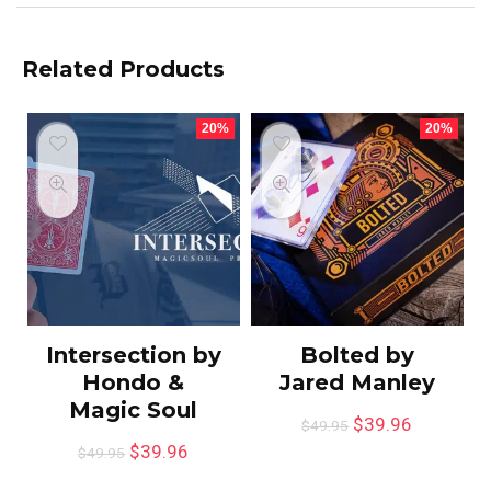
Related Products
20%
20%
Intersection by
Bolted by
Hondo &
Jared Manley
Magic Soul
$
39.96
$
49.95
$
39.96
$
49.95