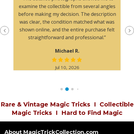
examine the collectible from several angles
before making my decision. The description
was clear, the condition matched what was
shown online, and the entire purchase felt
straightforward and professional.”
Michael R.
Jul 10, 2026
Rare & Vintage Magic Tricks
I
Collectible
Magic Tricks
I
Hard to Find Magic
About MagicTrickCollection.com