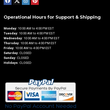
Operational Hours for Support & Shipping
Monday:
10:00 AM to 4:00 PM EST
Tuesday:
10:00 AM to 4:00 PM EST
Wednesday:
10:00 AM to 4:00 PM EST
Thursday:
10:00 AM to 4:00 PM EST
Friday:
10:00 AM to 4:00 PM EST
Saturday:
CLOSED
Sunday:
CLOSED
Holidays:
CLOSED