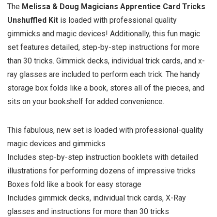
The
Melissa & Doug Magicians Apprentice Card Tricks
Unshuffled Kit
is loaded with professional quality
gimmicks and magic devices! Additionally, this fun magic
set features detailed, step-by-step instructions for more
than 30 tricks. Gimmick decks, individual trick cards, and x-
ray glasses are included to perform each trick. The handy
storage box folds like a book, stores all of the pieces, and
sits on your bookshelf for added convenience.
This fabulous, new set is loaded with professional-quality
magic devices and gimmicks
Includes step-by-step instruction booklets with detailed
illustrations for performing dozens of impressive tricks
Boxes fold like a book for easy storage
Includes gimmick decks, individual trick cards, X-Ray
glasses and instructions for more than 30 tricks