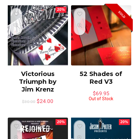
20%
SOLD
Victorious
52 Shades of
Triumph by
Red V3
Jim Krenz
$
69.95
Out of Stock
$
24.00
$
30.00
20%
20%