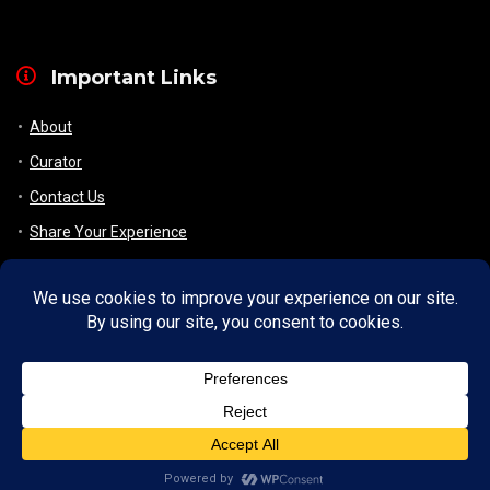
Important Links
About
Curator
Contact Us
Share Your Experience
Payment & Layaway
Shipping & Packaging
Refund & Returns Policy
My Account
Register
Wishlist
Checkout/ View Cart