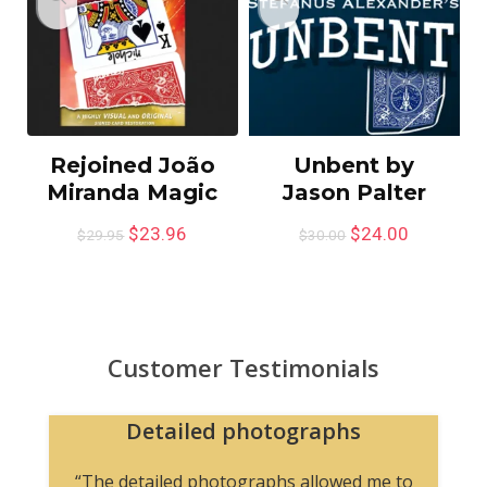
Rejoined João
Unbent by
Miranda Magic
Jason Palter
$
23.96
$
24.00
$
29.95
$
30.00
Customer Testimonials
Detailed photographs
“The detailed photographs allowed me to