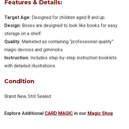
Features & Details:
Target Age:
Designed for children aged 8 and up.
Design:
Boxes are designed to look like books for easy
storage on a shelf.
Quality:
Marketed as containing “professional-quality”
magic devices and gimmicks.
Instruction:
Includes step-by-step instruction booklets
with detailed illustrations.
Condition
Brand New, Still Sealed
Explore Additional
CARD MAGIC
in our
Magic Shop