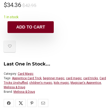
$
34.36
$
42.95
1 in stock
ADD TO CART
Last One in Stock...
Category:
Card Magic
Tags:
Apprentice Card Trick
,
beginner magic
,
card magic
,
card tricks
,
Card
Tricks Unshuffled
,
children's magic
,
kids magic
,
Magician's Apprentice
,
Melissa & Doug
Brand:
Melissa & Doug