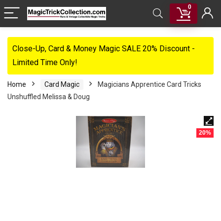
0
Close-Up, Card & Money Magic SALE 20% Discount -
Limited Time Only!
Home
Card Magic
Magicians Apprentice Card Tricks
Unshuffled Melissa & Doug
20%