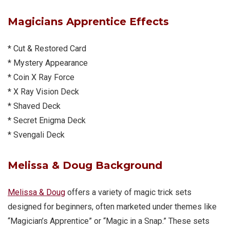
Magicians Apprentice
Effects
* Cut & Restored Card
* Mystery Appearance
* Coin X Ray Force
* X Ray Vision Deck
* Shaved Deck
* Secret Enigma Deck
* Svengali Deck
Melissa & Doug
Background
Melissa & Doug
offers a variety of magic trick sets
designed for beginners, often marketed under themes like
“Magician’s Apprentice” or “Magic in a Snap.” These sets