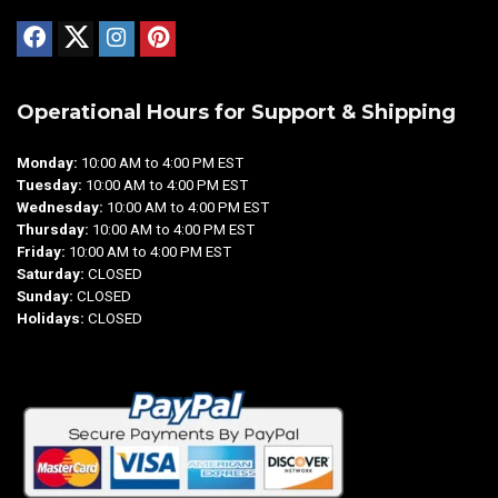
Operational Hours for Support & Shipping
Monday:
10:00 AM to 4:00 PM EST
Tuesday:
10:00 AM to 4:00 PM EST
Wednesday:
10:00 AM to 4:00 PM EST
Thursday:
10:00 AM to 4:00 PM EST
Friday:
10:00 AM to 4:00 PM EST
Saturday:
CLOSED
Sunday:
CLOSED
Holidays:
CLOSED