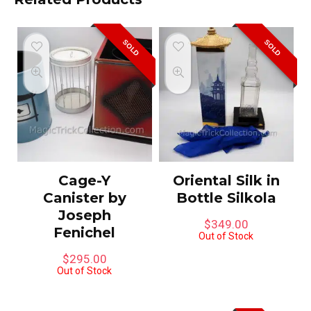
SOLD
SOLD
Cage-Y
Oriental Silk in
Canister by
Bottle Silkola
Joseph
$
349.00
Fenichel
Out of Stock
$
295.00
Out of Stock