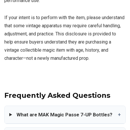
performance use.
If your intent is to perform with the item, please understand
that some vintage apparatus may require careful handling,
adjustment, and practice. This disclosure is provided to
help ensure buyers understand they are purchasing a
vintage collectible magic item with age, history, and
character—not a newly manufactured prop.
Frequently Asked Questions
What are MAK Magic Passe 7-UP Bottles?
+