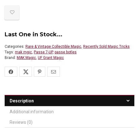
Last One in Stock...
Categories:
Rare & Vintage Collectible Magic
,
Recently Sold Magic Tricks
Tags:
mak mgic
,
Passe 7-UP
,
passe botles
Brand:
MAK Magic
,
UF Grant Magic
Description
Additional information
Reviews (0)