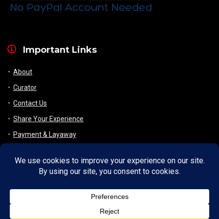
Important Links
About
Curator
Contact Us
Share Your Experience
Payment & Layaway
Shipping & Packaging
Refund & Returns Policy
My Account
Register
Wishlist