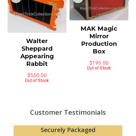
MAK Magic
Mirror
Walter
Production
Sheppard
Box
Appearing
$
195.00
Rabbit
Out of Stock
$
550.00
Out of Stock
Customer Testimonials
Securely Packaged