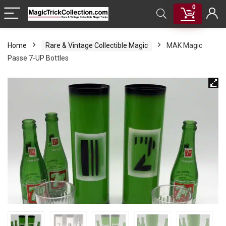
0
Home
Rare & Vintage Collectible Magic
MAK Magic
Passe 7-UP Bottles