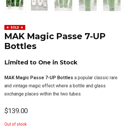
SOLD
MAK Magic Passe 7-UP
Bottles
Limited to One in Stock
MAK Magic Passe 7-UP Bottles
a popular classic rare
and vintage magic effect where a bottle and glass
exchange places within the two tubes.
$
139.00
Out of stock