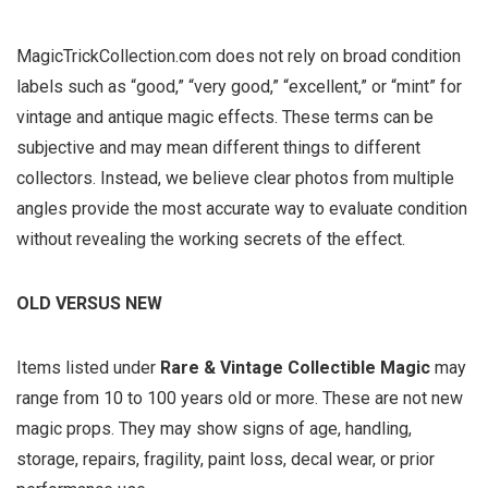
MagicTrickCollection.com does not rely on broad condition
labels such as “good,” “very good,” “excellent,” or “mint” for
vintage and antique magic effects. These terms can be
subjective and may mean different things to different
collectors. Instead, we believe clear photos from multiple
angles provide the most accurate way to evaluate condition
without revealing the working secrets of the effect.
OLD VERSUS NEW
Items listed under
Rare & Vintage Collectible Magic
may
range from 10 to 100 years old or more. These are not new
magic props. They may show signs of age, handling,
storage, repairs, fragility, paint loss, decal wear, or prior