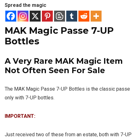
Spread the magic
MAK Magic Passe 7-UP
Bottles
A Very Rare MAK Magic Item
Not Often Seen For Sale
The MAK Magic Passe 7-UP Bottles is the classic passe
only with 7-UP bottles.
IMPORTANT:
Just received two of these from an estate, both with 7-UP