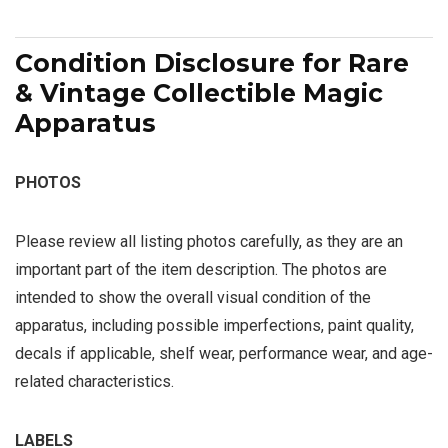
Condition Disclosure for Rare
& Vintage Collectible Magic
Apparatus
PHOTOS
Please review all listing photos carefully, as they are an
important part of the item description. The photos are
intended to show the overall visual condition of the
apparatus, including possible imperfections, paint quality,
decals if applicable, shelf wear, performance wear, and age-
related characteristics.
LABELS