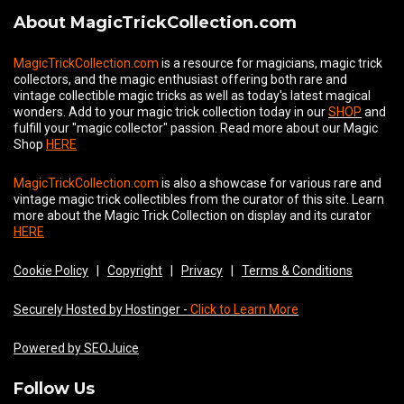
About MagicTrickCollection.com
MagicTrickCollection.com
is a resource for magicians, magic trick
collectors, and the magic enthusiast offering both rare and
vintage collectible magic tricks as well as today's latest magical
wonders. Add to your magic trick collection today in our
SHOP
and
fulfill your "magic collector" passion. Read more about our
Magic
Shop
HERE
MagicTrickCollection.com
is also a showcase for various rare and
vintage magic trick collectibles from the curator of this site. Learn
more about the Magic Trick Collection on display and its curator
HERE
Cookie Policy
|
Copyright
|
Privacy
|
Terms & Conditions
Securely Hosted by Hostinger -
Click to Learn More
Powered by SEOJuice
Follow Us