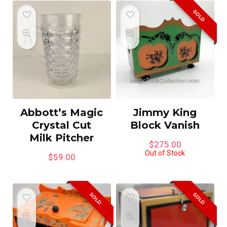
SOLD
Abbott’s Magic
Jimmy King
Crystal Cut
Block Vanish
Milk Pitcher
$
275.00
Out of Stock
$
59.00
SOLD
SOLD