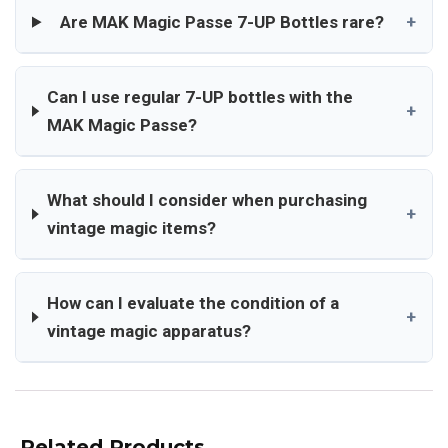
Are MAK Magic Passe 7-UP Bottles rare?
+
Can I use regular 7-UP bottles with the
+
MAK Magic Passe?
What should I consider when purchasing
+
vintage magic items?
How can I evaluate the condition of a
+
vintage magic apparatus?
Related Products