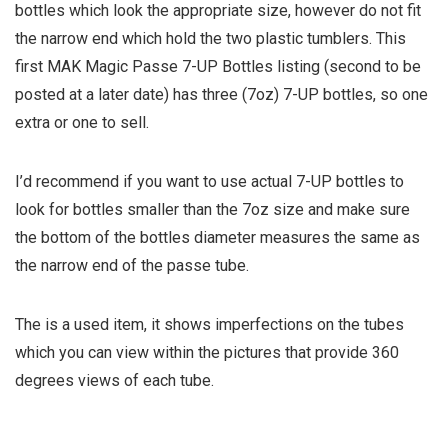
bottles which look the appropriate size, however do not fit
the narrow end which hold the two plastic tumblers. This
first MAK Magic Passe 7-UP Bottles listing (second to be
posted at a later date) has three (7oz) 7-UP bottles, so one
extra or one to sell.
I’d recommend if you want to use actual 7-UP bottles to
look for bottles smaller than the 7oz size and make sure
the bottom of the bottles diameter measures the same as
the narrow end of the passe tube.
The is a used item, it shows imperfections on the tubes
which you can view within the pictures that provide 360
degrees views of each tube.