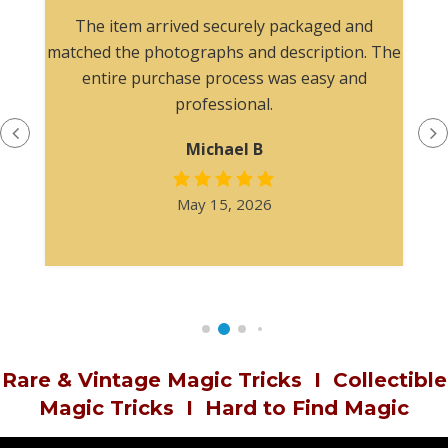
The item arrived securely packaged and
matched the photographs and description. The
entire purchase process was easy and
professional.
Michael B
May 15, 2026
Rare & Vintage Magic Tricks
I
Collectible
Magic Tricks
I
Hard to Find Magic