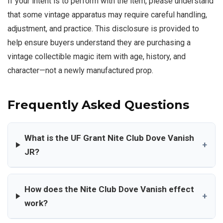
If your intent is to perform with the item, please understand
that some vintage apparatus may require careful handling,
adjustment, and practice. This disclosure is provided to
help ensure buyers understand they are purchasing a
vintage collectible magic item with age, history, and
character—not a newly manufactured prop.
Frequently Asked Questions
What is the UF Grant Nite Club Dove Vanish
+
JR?
How does the Nite Club Dove Vanish effect
+
work?