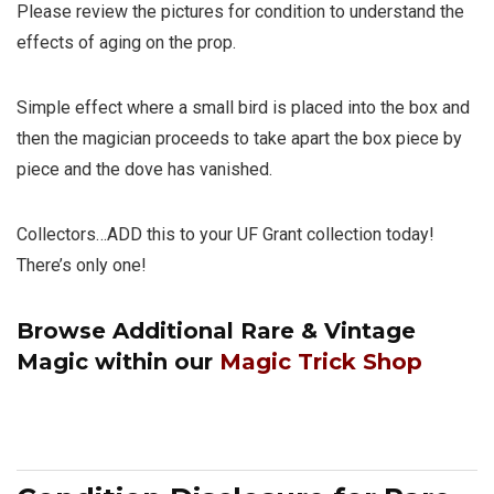
Please review the pictures for condition to understand the
effects of aging on the prop.
Simple effect where a small bird is placed into the box and
then the magician proceeds to take apart the box piece by
piece and the dove has vanished.
Collectors…ADD this to your UF Grant collection today!
There’s only one!
Browse Additional
Rare & Vintage
Magic
within our
Magic Trick Shop