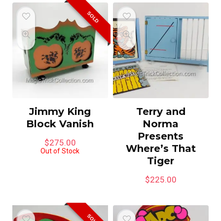
SOLD
Jimmy King
Terry and
Block Vanish
Norma
Presents
$
275.00
Where’s That
Out of Stock
Tiger
$
225.00
SOLD