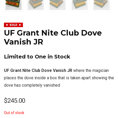
SOLD
UF Grant Nite Club Dove
Vanish JR
Limited to One in Stock
UF Grant Nite Club Dove Vanish JR
where the magician
places the dove inside a box that is taken apart showing the
dove has completely vanished
$
245.00
Out of stock