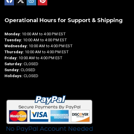
Operational Hours for Support & Shipping
Monday:
10:00 AM to 4:00 PM EST
Tuesday:
10:00 AM to 4:00 PM EST
Wednesday:
10:00 AM to 4:00 PM EST
Thursday:
10:00 AM to 4:00 PM EST
Friday:
10:00 AM to 4:00 PM EST
Saturday:
CLOSED
Sunday:
CLOSED
Holidays:
CLOSED