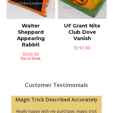
Walter
UF Grant Nite
Sheppard
Club Dove
Appearing
Vanish
Rabbit
$
197.00
$
550.00
Out of Stock
Customer Testimonials
Magic Trick Described Accurately
Really happy with my purchase, magic trick