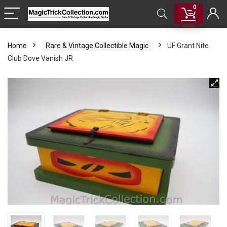
0
Home
Rare & Vintage Collectible Magic
UF Grant Nite
Club Dove Vanish JR