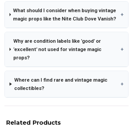
What should I consider when buying vintage
+
magic props like the Nite Club Dove Vanish?
Why are condition labels like 'good' or
'excellent' not used for vintage magic
+
props?
Where can I find rare and vintage magic
+
collectibles?
Related Products