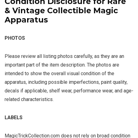
Condition Disclosure for Rare
& Vintage Collectible Magic
Apparatus
PHOTOS
Please review all listing photos carefully, as they are an
important part of the item description. The photos are
intended to show the overall visual condition of the
apparatus, including possible imperfections, paint quality,
decals if applicable, shelf wear, performance wear, and age-
related characteristics.
LABELS
MagicTrickCollection.com does not rely on broad condition