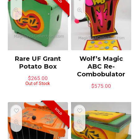
Rare UF Grant
Wolf’s Magic
Potato Box
ABC Re-
Combobulator
$
265.00
Out of Stock
$
575.00
SOLD