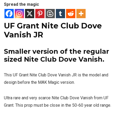
Spread the magic
UF Grant Nite Club Dove
Vanish JR
Smaller version of the regular
sized
Nite Club Dove Vanish
.
This UF Grant Nite Club Dove Vanish JR is the model and
design before the MAK Magic version.
Ultra rare and very scarce Nite Club Dove Vanish from UF
Grant. This prop must be close in the 50-60 year old range.