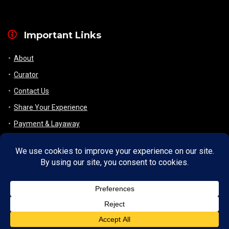
Important Links
About
Curator
Contact Us
Share Your Experience
Payment & Layaway
Shipping & Packaging
Refund & Returns Policy
My Account
Register
Wishlist
Checkout/ View Cart