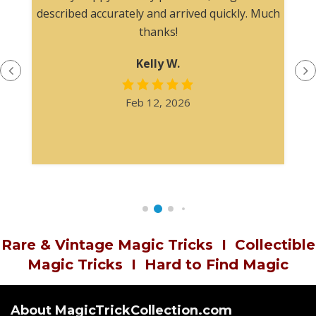
described accurately and arrived quickly. Much
thanks!
Kelly W.
Feb 12, 2026
Rare & Vintage Magic Tricks
I
Collectible
Magic Tricks
I
Hard to Find Magic
About MagicTrickCollection.com