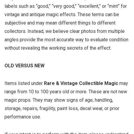
labels such as “good,” “very good,” “excellent,” or “mint” for
vintage and antique magic effects. These terms can be
subjective and may mean different things to different
collectors. Instead, we believe clear photos from multiple
angles provide the most accurate way to evaluate condition
without revealing the working secrets of the effect.
OLD VERSUS NEW
Items listed under
Rare & Vintage Collectible Magic
may
range from 10 to 100 years old or more. These are not new
magic props. They may show signs of age, handling,
storage, repairs, fragility, paint loss, decal wear, or prior
performance use.