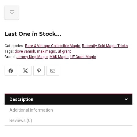
Last One in Stock...
Categories:
Rare & Vintage Collectible Magic
,
Recently Sold Magic Tricks
Tags:
dove vanish
,
mak magic
,
uf grant
Brand:
Jimmy King Magic
,
MAK Magic
,
UF Grant Magic
Description
Additional information
Reviews (0)