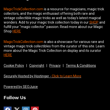
MagicTrickCollection.com
is a resource for magicians, magic trick
collectors, and the magic enthusiast offering both rare and
vintage collectible magic tricks as well as today's latest magical
wonders. Add to your magic trick collection today in our
SHOP
and
fulfill your "magic collector" passion. Read more about our
Magic
Shop
HERE
MagicTrickCollection.com
is also a showcase for various rare and
vintage magic trick collectibles from the curator of this site. Learn
more about the Magic Trick Collection on display and its curator
HERE
Cookie Policy
|
Copyright
|
Privacy
|
Terms & Conditions
Securely Hosted by Hostinger -
Click to Learn More
Powered by SEOJuice
Follow Us