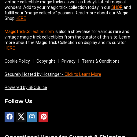
vintage collectible magic tricks as well as today's latest magical
wonders. Add to your magic trick collection today in our
SHOP
and
fulfill your "magic collector" passion. Read more about our
Magic
Shop
HERE
MagicTrickCollection.com
is also a showcase for various rare and
vintage magic trick collectibles from the curator of this site. Learn
more about the Magic Trick Collection on display and its curator
HERE
Cookie Policy
|
Copyright
|
Privacy
|
Terms & Conditions
Securely Hosted by Hostinger -
Click to Learn More
Powered by SEOJuice
Follow Us