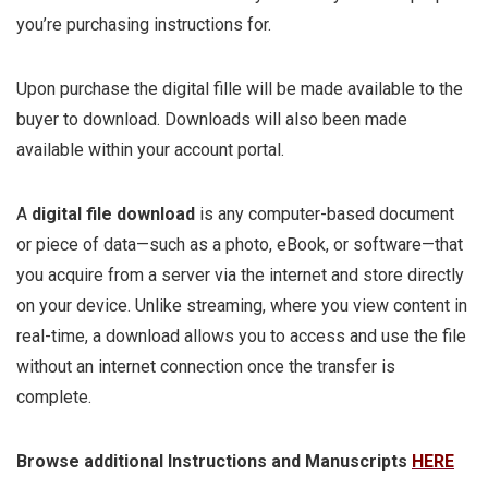
you’re purchasing instructions for.
Upon purchase the digital fille will be made available to the
buyer to download. Downloads will also been made
available within your account portal.
A
digital file download
is any computer-based document
or piece of data—such as a photo, eBook, or software—that
you acquire from a server via the internet and store directly
on your device. Unlike streaming, where you view content in
real-time, a download allows you to access and use the file
without an internet connection once the transfer is
complete.
Browse additional Instructions and Manuscripts
HERE