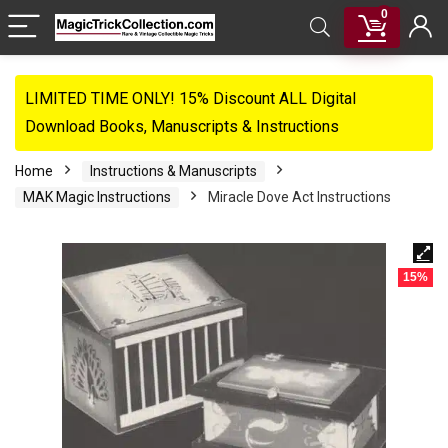
0
LIMITED TIME ONLY! 15% Discount ALL Digital
Download Books, Manuscripts & Instructions
Home
Instructions & Manuscripts
MAK Magic Instructions
Miracle Dove Act Instructions
15%