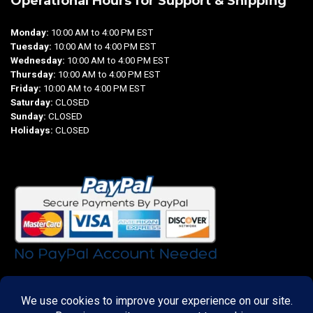
Operational Hours for Support & Shipping
Monday:
10:00 AM to 4:00 PM EST
Tuesday:
10:00 AM to 4:00 PM EST
Wednesday:
10:00 AM to 4:00 PM EST
Thursday:
10:00 AM to 4:00 PM EST
Friday:
10:00 AM to 4:00 PM EST
Saturday:
CLOSED
Sunday:
CLOSED
Holidays:
CLOSED