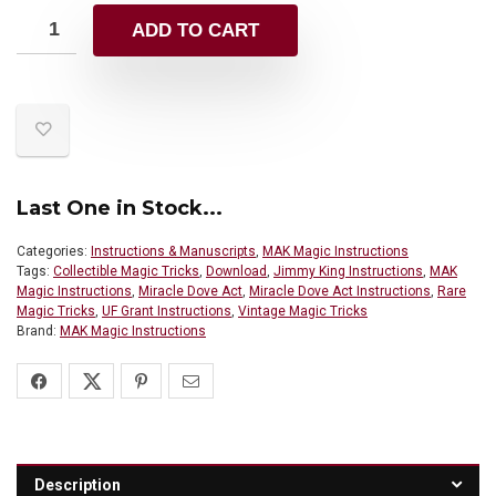
ADD TO CART
Last One in Stock...
Categories:
Instructions & Manuscripts
,
MAK Magic Instructions
Tags:
Collectible Magic Tricks
,
Download
,
Jimmy King Instructions
,
MAK
Magic Instructions
,
Miracle Dove Act
,
Miracle Dove Act Instructions
,
Rare
Magic Tricks
,
UF Grant Instructions
,
Vintage Magic Tricks
Brand:
MAK Magic Instructions
Description