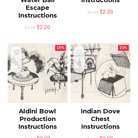
Escape
$
2.20
$
2.59
Instructions
$
2.20
$
2.59
15%
15%
Aldini Bowl
Indian Dove
Production
Chest
Instructions
Instructions