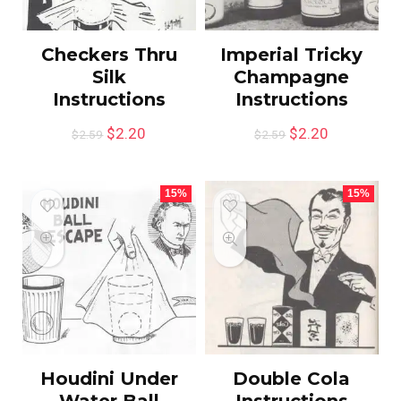
Checkers Thru
Imperial Tricky
Silk
Champagne
Instructions
Instructions
$
2.20
$
2.20
$
2.59
$
2.59
15%
15%
Houdini Under
Double Cola
Water Ball
Instructions