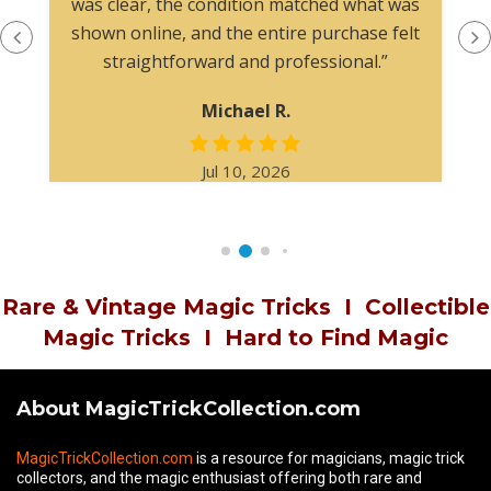
was clear, the condition matched what was
shown online, and the entire purchase felt
straightforward and professional.”
Michael R.
Jul 10, 2026
Rare & Vintage Magic Tricks
I
Collectible
Magic Tricks
I
Hard to Find Magic
About MagicTrickCollection.com
MagicTrickCollection.com
is a resource for magicians, magic trick
collectors, and the magic enthusiast offering both rare and