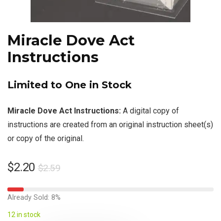
Miracle Dove Act
Instructions
Limited to One in Stock
Miracle Dove Act Instructions:
A digital copy of
instructions are created from an original instruction sheet(s)
or copy of the original.
$
2.20
$
2.59
Already Sold: 8%
12 in stock