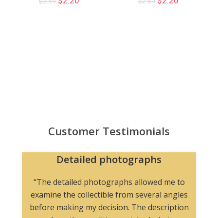
$
2.20
$
2.20
$
2.59
$
2.59
Customer Testimonials
Detailed photographs
“The detailed photographs allowed me to
examine the collectible from several angles
before making my decision. The description