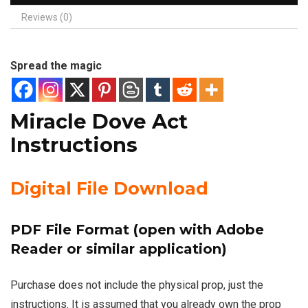
Reviews (0)
Spread the magic
Miracle Dove Act
Instructions
Digital File Download
PDF File Format (open with Adobe
Reader or similar application)
Purchase does not include the physical prop, just the
instructions. It is assumed that you already own the prop