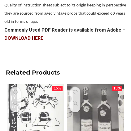
Quality of instruction sheet subject to its origin keeping in perspective
they are sourced from aged vintage props that could exceed 60 years
old in terms of age.
Commonly Used PDF Reader is available from Adobe –
DOWNLOAD HERE
Related Products
15%
15%