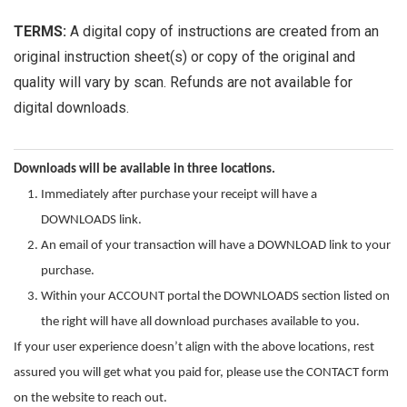
TERMS:
A digital copy of instructions are created from an
original instruction sheet(s) or copy of the original and
quality will vary by scan. Refunds are not available for
digital downloads.
Downloads will be available in three locations.
Immediately after purchase your receipt will have a
DOWNLOADS link.
An email of your transaction will have a DOWNLOAD link to your
purchase.
Within your ACCOUNT portal the DOWNLOADS section listed on
the right will have all download purchases available to you.
If your user experience doesn’t align with the above locations, rest
assured you will get what you paid for, please use the CONTACT form
on the website to reach out.