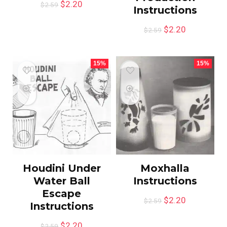
$
2.20
$
2.59
Instructions
$
2.20
$
2.59
15%
15%
Houdini Under
Moxhalla
Water Ball
Instructions
Escape
$
2.20
$
2.59
Instructions
$
2.20
$
2.59