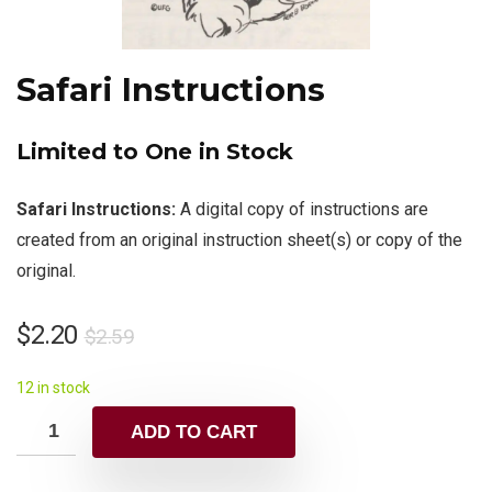
Safari Instructions
Limited to One in Stock
Safari Instructions:
A digital copy of instructions are
created from an original instruction sheet(s) or copy of the
original.
$
2.20
$
2.59
12 in stock
ADD TO CART