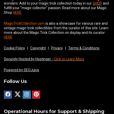
wonders. Add to your magic trick collection today in our
SHOP
and
fulfill your "magic collector" passion. Read more about our
Magic
Shop
HERE
MagicTrickCollection.com
is also a showcase for various rare and
vintage magic trick collectibles from the curator of this site. Learn
more about the Magic Trick Collection on display and its curator
HERE
Cookie Policy
|
Copyright
|
Privacy
|
Terms & Conditions
Securely Hosted by Hostinger -
Click to Learn More
Powered by SEOJuice
Follow Us
Operational Hours for Support & Shipping