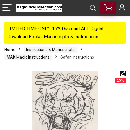
0
LIMITED TIME ONLY! 15% Discount ALL Digital
Download Books, Manuscripts & Instructions
Home
Instructions & Manuscripts
MAK Magic Instructions
Safari Instructions
15%