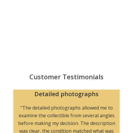
Customer Testimonials
Detailed photographs
“The detailed photographs allowed me to
examine the collectible from several angles
before making my decision. The description
was clear, the condition matched what was