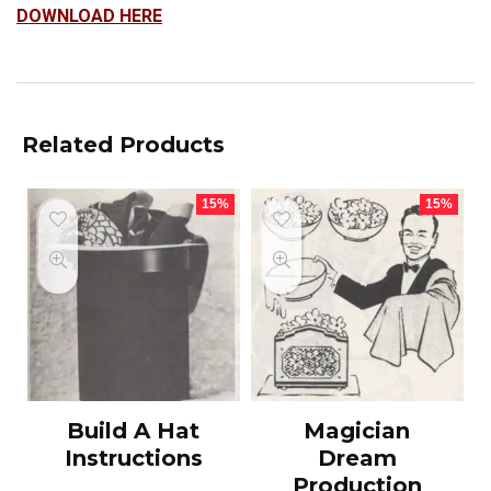
DOWNLOAD HERE
Related Products
15%
15%
Build A Hat
Magician
Instructions
Dream
Production