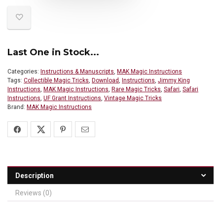
Last One in Stock...
Categories:
Instructions & Manuscripts
,
MAK Magic Instructions
Tags:
Collectible Magic Tricks
,
Download
,
Instructions
,
Jimmy King
Instructions
,
MAK Magic Instructions
,
Rare Magic Tricks
,
Safari
,
Safari
Instructions
,
UF Grant Instructions
,
Vintage Magic Tricks
Brand:
MAK Magic Instructions
Description
Reviews (0)