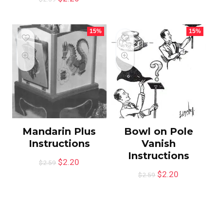
15%
15%
Mandarin Plus
Bowl on Pole
Instructions
Vanish
Instructions
$
2.20
$
2.59
$
2.20
$
2.59