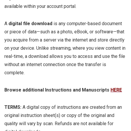
available within your account portal.
A
digital file download
is any computer-based document
or piece of data—such as a photo, eBook, or software—that
you acquire from a server via the internet and store directly
on your device. Unlike streaming, where you view content in
real-time, a download allows you to access and use the file
without an internet connection once the transfer is
complete.
Browse additional Instructions and Manuscripts
HERE
TERMS:
A digital copy of instructions are created from an
original instruction sheet(s) or copy of the original and
quality will vary by scan. Refunds are not available for