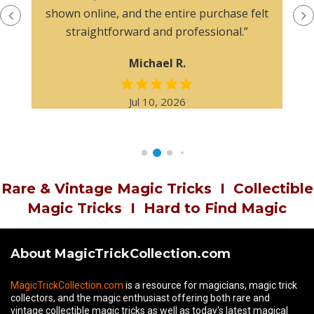
shown online, and the entire purchase felt
straightforward and professional.”
Michael R.
Jul 10, 2026
Rare & Vintage Magic Tricks
I
Collectible
Magic Tricks
I
Hard to Find Magic
About MagicTrickCollection.com
MagicTrickCollection.com
is a resource for magicians, magic trick
collectors, and the magic enthusiast offering both rare and
vintage collectible magic tricks as well as today's latest magical