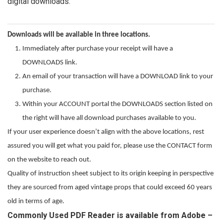
digital downloads.
Downloads will be available in three locations.
Immediately after purchase your receipt will have a
DOWNLOADS link.
An email of your transaction will have a DOWNLOAD link to your
purchase.
Within your ACCOUNT portal the DOWNLOADS section listed on
the right will have all download purchases available to you.
If your user experience doesn’t align with the above locations, rest
assured you will get what you paid for, please use the CONTACT form
on the website to reach out.
Quality of instruction sheet subject to its origin keeping in perspective
they are sourced from aged vintage props that could exceed 60 years
old in terms of age.
Commonly Used PDF Reader is available from Adobe –