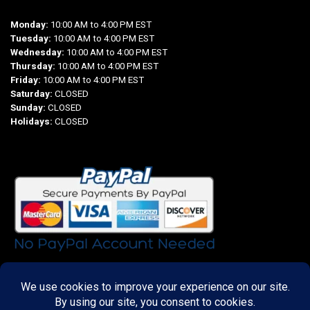
Monday:
10:00 AM to 4:00 PM EST
Tuesday:
10:00 AM to 4:00 PM EST
Wednesday:
10:00 AM to 4:00 PM EST
Thursday:
10:00 AM to 4:00 PM EST
Friday:
10:00 AM to 4:00 PM EST
Saturday:
CLOSED
Sunday:
CLOSED
Holidays:
CLOSED
Important Links