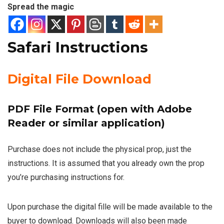
Spread the magic
Safari Instructions
Digital File Download
PDF File Format (open with Adobe
Reader or similar application)
Purchase does not include the physical prop, just the
instructions. It is assumed that you already own the prop
you’re purchasing instructions for.
Upon purchase the digital fille will be made available to the
buyer to download. Downloads will also been made