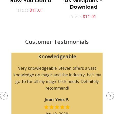
Now You Don’t!
As Weapons –
Download
$
11.01
$
12.95
$
11.01
$
12.95
Customer Testimonials
Knowledgeable
n
Very knowledgeable. Steven offers a vast
knowledge on magic and the industry, he’s my
go-to for all my magic trick needs. Definitely
recommend!
Jean-Yves P.
Jun 10, 2026