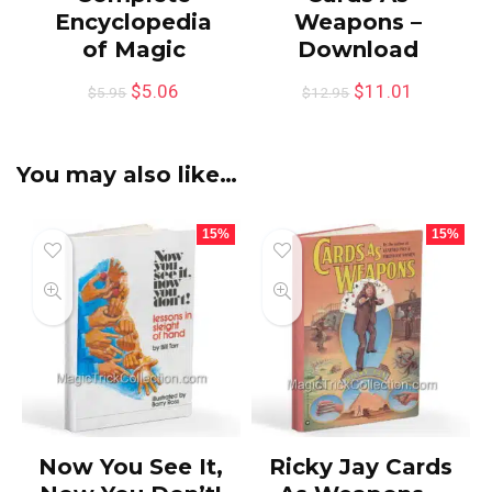
Encyclopedia
Weapons –
of Magic
Download
$
5.06
$
11.01
$
5.95
$
12.95
You may also like…
15%
15%
Now You See It,
Ricky Jay Cards