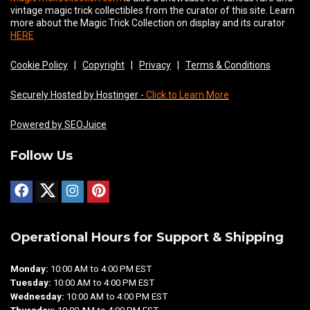
vintage magic trick collectibles from the curator of this site. Learn
more about the Magic Trick Collection on display and its curator
HERE
Cookie Policy
|
Copyright
|
Privacy
|
Terms & Conditions
Securely Hosted by Hostinger -
Click to Learn More
Powered by SEOJuice
Follow Us
Operational Hours for Support & Shipping
Monday:
10:00 AM to 4:00 PM EST
Tuesday:
10:00 AM to 4:00 PM EST
Wednesday:
10:00 AM to 4:00 PM EST