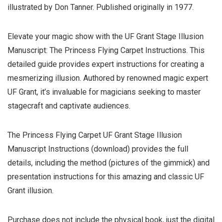
illustrated by Don Tanner. Published originally in 1977.
Elevate your magic show with the UF Grant Stage Illusion
Manuscript: The Princess Flying Carpet Instructions. This
detailed guide provides expert instructions for creating a
mesmerizing illusion. Authored by renowned magic expert
UF Grant, it’s invaluable for magicians seeking to master
stagecraft and captivate audiences.
The Princess Flying Carpet UF Grant Stage Illusion
Manuscript Instructions (download) provides the full
details, including the method (pictures of the gimmick) and
presentation instructions for this amazing and classic UF
Grant illusion.
Purchase does not include the physical book, just the digital