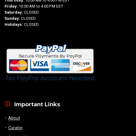
Thursday:
10:00 AM to 4:00 PM EST
Friday:
10:00 AM to 4:00 PM EST
Saturday:
CLOSED
Sunday:
CLOSED
Holidays:
CLOSED
Important Links
About
Curator