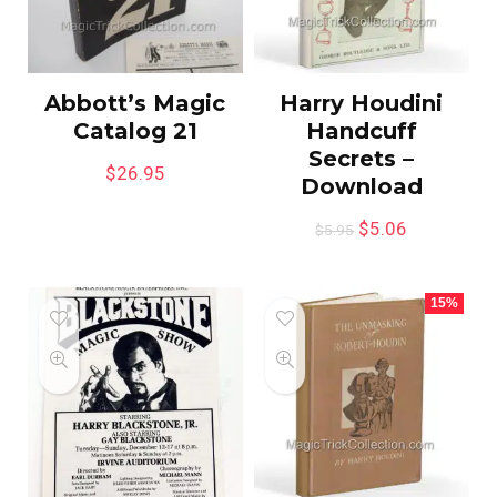
Abbott’s Magic
Harry Houdini
Catalog 21
Handcuff
Secrets –
$
26.95
Download
$
5.06
$
5.95
15%