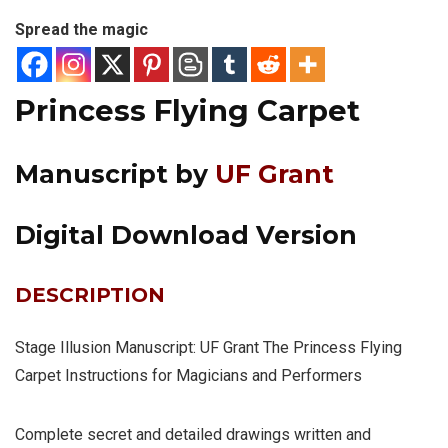
Spread the magic
Princess Flying Carpet
Manuscript by
UF Grant
Digital Download Version
DESCRIPTION
Stage Illusion Manuscript: UF Grant The Princess Flying
Carpet Instructions for Magicians and Performers
Complete secret and detailed drawings written and