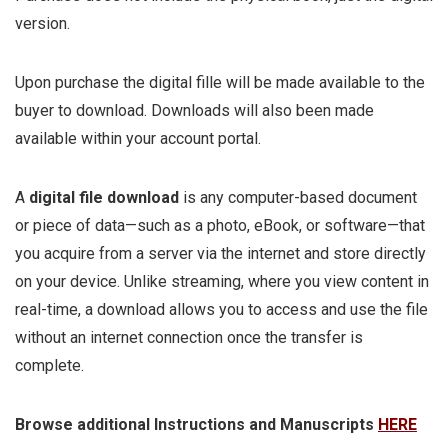
version.
Upon purchase the digital fille will be made available to the
buyer to download. Downloads will also been made
available within your account portal.
A
digital file download
is any computer-based document
or piece of data—such as a photo, eBook, or software—that
you acquire from a server via the internet and store directly
on your device. Unlike streaming, where you view content in
real-time, a download allows you to access and use the file
without an internet connection once the transfer is
complete.
Browse additional Instructions and Manuscripts
HERE