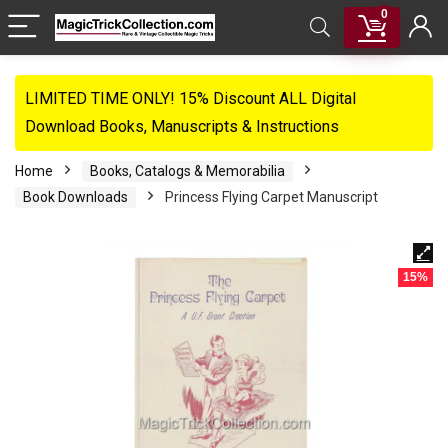
0
LIMITED TIME ONLY! 15% Discount ALL Digital
Download Books, Manuscripts & Instructions
Home
Books, Catalogs & Memorabilia
Book Downloads
Princess Flying Carpet Manuscript
15%