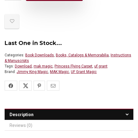
Last One in Stock...
Categories:
Book Downloads
,
Books, Catalogs & Memorabilia
,
Instructions
& Manuscripts
Tags:
Download
,
mak magic
,
Princess Flying Carpet
,
uf grant
Brand:
Jimmy King Magic
,
MAK Magic
,
UF Grant Magic
Description
Reviews (0)