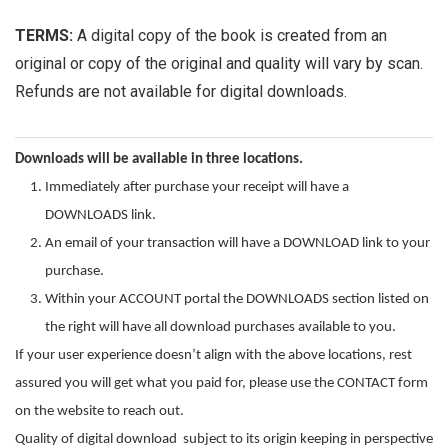
TERMS:
A digital copy of the book is created from an
original or copy of the original and quality will vary by scan.
Refunds are not available for digital downloads.
Downloads will be available in three locations.
Immediately after purchase your receipt will have a
DOWNLOADS link.
An email of your transaction will have a DOWNLOAD link to your
purchase.
Within your ACCOUNT portal the DOWNLOADS section listed on
the right will have all download purchases available to you.
If your user experience doesn’t align with the above locations, rest
assured you will get what you paid for, please use the CONTACT form
on the website to reach out.
Quality of digital download subject to its origin keeping in perspective