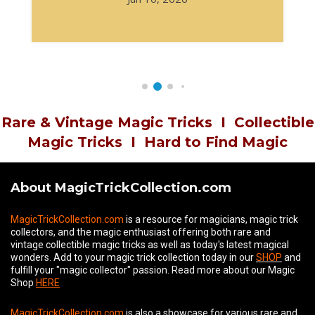
Rare & Vintage Magic Tricks
I
Collectible
Magic Tricks
I
Hard to Find Magic
About MagicTrickCollection.com
MagicTrickCollection.com
is a resource for magicians, magic trick
collectors, and the magic enthusiast offering both rare and
vintage collectible magic tricks as well as today's latest magical
wonders. Add to your magic trick collection today in our
SHOP
and
fulfill your "magic collector" passion. Read more about our
Magic
Shop
HERE
MagicTrickCollection.com
is also a showcase for various rare and