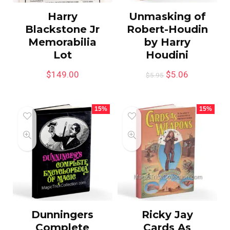
Harry
Unmasking of
Blackstone Jr
Robert-Houdin
Memorabilia
by Harry
Lot
Houdini
$
149.00
$
5.06
$
5.95
15%
15%
Dunningers
Ricky Jay
Complete
Cards As