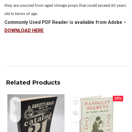
they are sourced from aged vintage props that could exceed 60 years
old in terms of age.
Commonly Used PDF Reader is available from Adobe –
DOWNLOAD HERE
Related Products
15%