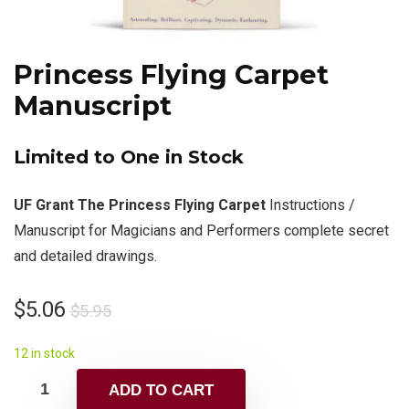
Princess Flying Carpet
Manuscript
Limited to One in Stock
UF Grant The Princess Flying Carpet
Instructions /
Manuscript for Magicians and Performers complete secret
and detailed drawings.
$
5.06
$
5.95
12 in stock
ADD TO CART