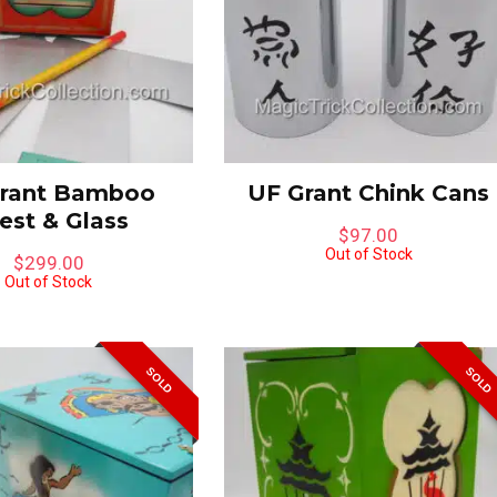
rant Bamboo
UF Grant Chink Cans
est & Glass
$
97.00
Out of Stock
$
299.00
Out of Stock
ube-A-Libre &
Peter Warlock Glass
SOLD
SOLD
ering Blocks Combo by
Penetration
s Magic
$
695.00
00
Limited to One in Stock