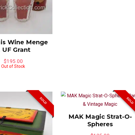
 is Wine Menge
 UF Grant
$
195.00
Out of Stock
SOLD
SOLD
MAK Magic Strat-O-
Spheres