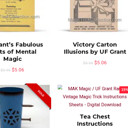
ant’s Fabulous
Victory Carton
ts of Mental
Illusions by UF Grant
Magic
$
5.06
$
5.95
$
5.06
$
5.95
15
SOLD
Tea Chest
Instructions