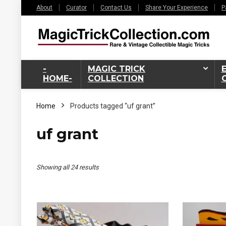
About
Curator
Contact Us
Share Your Experience
P
-
MAGIC TRICK
HOME-
COLLECTION
Home
Products tagged “uf grant”
uf grant
Sorted
Showing all 24 results
by
latest