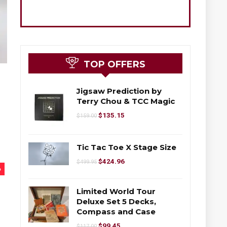
TOP OFFERS
Jigsaw Prediction by
Terry Chou & TCC Magic
$
135.15
$
159.00
Tic Tac Toe X Stage Size
$
424.96
$
499.95
%
Limited World Tour
Deluxe Set 5 Decks,
Compass and Case
$
99.45
$
117.00