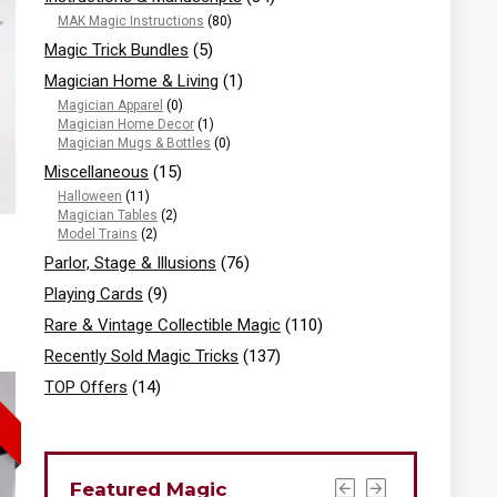
MAK Magic Instructions
(80)
Magic Trick Bundles
(5)
Magician Home & Living
(1)
Magician Apparel
(0)
Magician Home Decor
(1)
Magician Mugs & Bottles
(0)
Miscellaneous
(15)
Halloween
(11)
Magician Tables
(2)
Model Trains
(2)
Parlor, Stage & Illusions
(76)
Playing Cards
(9)
Rare & Vintage Collectible Magic
(110)
Recently Sold Magic Tricks
(137)
TOP Offers
(14)
Featured Magic