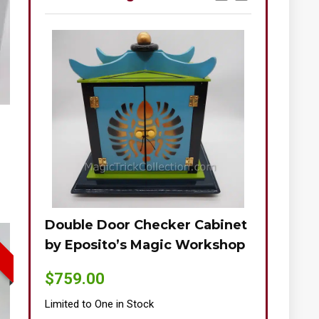
Double Door Checker Cabinet
Okito-Nie
by Eposito’s Magic Workshop
$
895.00
$
759.00
Limited to One
Limited to One in Stock