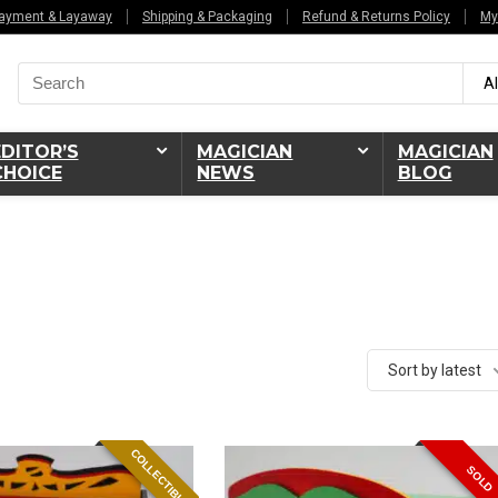
ayment & Layaway
Shipping & Packaging
Refund & Returns Policy
My
Search
Al
for:
EDITOR’S
MAGICIAN
MAGICIAN
CHOICE
NEWS
BLOG
Sort by latest
COLLECTIBLE
SOLD