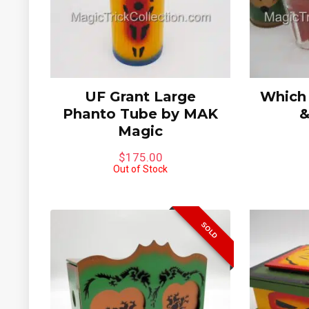
UF Grant Large
Which
Phanto Tube by MAK
&
Magic
$
175.00
Out of Stock
SOLD