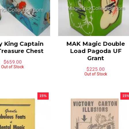
 One in Stock
 King Captain
MAK Magic Double
Treasure Chest
Load Pagoda UF
Grant
$
659.00
Out of Stock
$
225.00
Out of Stock
15%
15