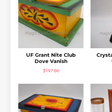
UF Grant Nite Club
Crysta
Dove Vanish
$
197.00