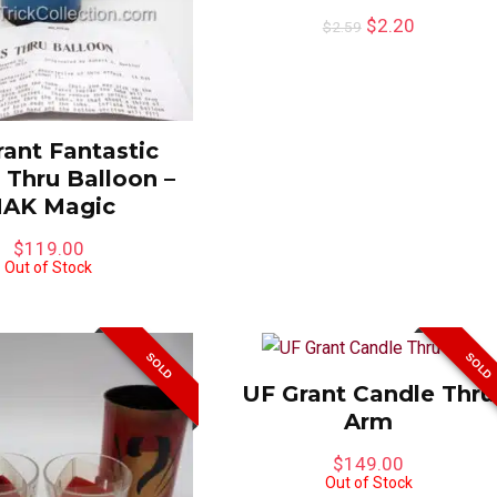
$
2.20
$
2.59
ant Fantastic
 Thru Balloon –
AK Magic
$
119.00
Out of Stock
SOLD
SOLD
UF Grant Candle Thru
Arm
$
149.00
Out of Stock