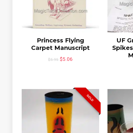
Princess Flying
UF Gr
Carpet Manuscript
Spikes
M
$
5.06
$
5.95
SOLD