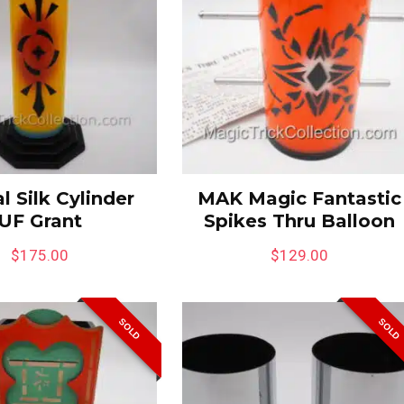
l Silk Cylinder
MAK Magic Fantastic
UF Grant
Spikes Thru Balloon
$
175.00
$
129.00
SOLD
SOLD