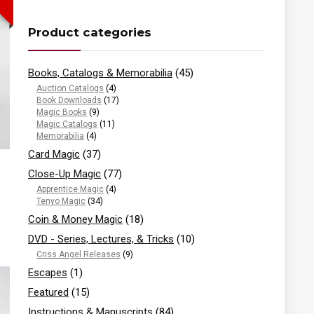
Product categories
Books, Catalogs & Memorabilia
(45)
Auction Catalogs
(4)
Book Downloads
(17)
Magic Books
(9)
Magic Catalogs
(11)
Memorabilia
(4)
Card Magic
(37)
Close-Up Magic
(77)
Apprentice Magic
(4)
Tenyo Magic
(34)
Coin & Money Magic
(18)
DVD - Series, Lectures, & Tricks
(10)
Criss Angel Releases
(9)
Escapes
(1)
Featured
(15)
Instructions & Manuscripts
(84)