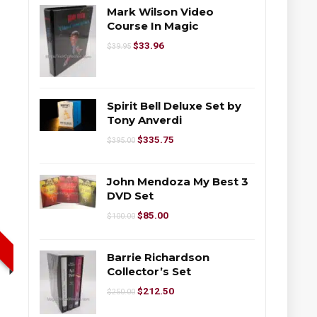
Mark Wilson Video
Course In Magic
$
33.96
$
39.95
Spirit Bell Deluxe Set by
Tony Anverdi
$
335.75
$
395.00
John Mendoza My Best 3
DVD Set
$
85.00
$
100.00
Barrie Richardson
Collector’s Set
$
212.50
$
250.00