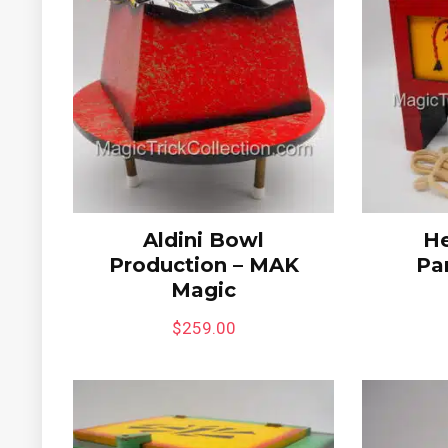
Aldini Bowl
He
Production – MAK
Pa
Magic
$
259.00