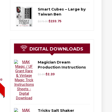
Smart Cubes – Large by
Taiwan Ben
$
233.75
$
275.00
DIGITAL DOWNLOADS
Magician Dream
Production Instructions
$
2.20
$
2.59
Tricky Salt Shaker