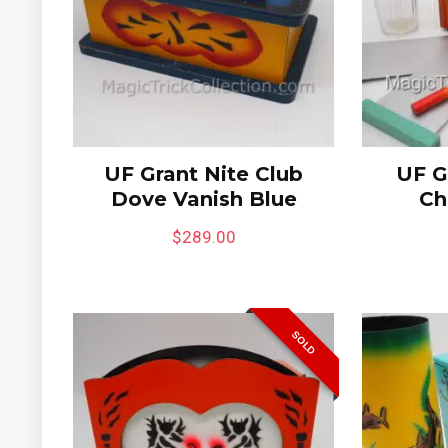
6%
UF Grant Nite Club
UF G
Dove Vanish Blue
Ch
$
289.00
quare
Jimmy King Indian Dove
Mini C
SOLD
Chest
Bewild
Gimpy’
$
295.00
$
395.
Limited to One in Stock