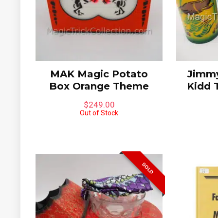
Limited to
MAK Magic Potato
Jimmy
Box Orange Theme
Kidd 
$
249.00
Out of Stock
SOLD