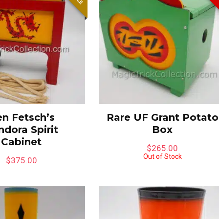
n Fetsch’s
Rare UF Grant Potato
ndora Spirit
Box
Cabinet
$
265.00
Out of Stock
$
375.00