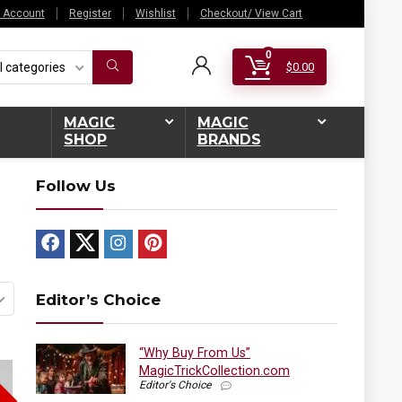
 Account
Register
Wishlist
Checkout/ View Cart
0
l categories
$
0.00
MAGIC
MAGIC
SHOP
BRANDS
Follow Us
Editor’s Choice
“Why Buy From Us”
MagicTrickCollection.com
Editor's Choice