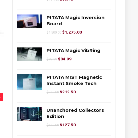
PITATA Magic Inversion
Board
$
1,275.00
$
1,500.00
PITATA Magic VibRing
$
84.99
$
99.99
PITATA MIST Magnetic
Instant Smoke Tech
$
212.50
$
250.00
%
Unanchored Collectors
Edition
$
127.50
$
150.00