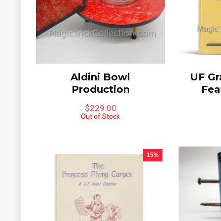
Aldini Bowl
UF Gr
Production
Fea
$
229.00
Out of Stock
15%