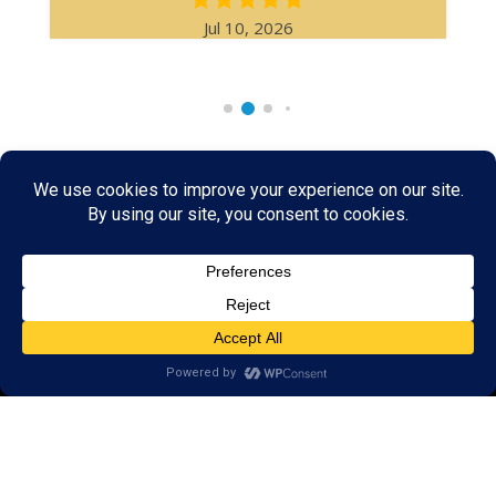
Jul 10, 2026
Rare & Vintage Magic Tricks
I
Collectible
Magic Tricks
I
Hard to Find Magic
About MagicTrickCollection.com
MagicTrickCollection.com
is a resource for magicians, magic trick
collectors, and the magic enthusiast offering both rare and
vintage collectible magic tricks as well as today's latest magical
wonders. Add to your magic trick collection today in our
SHOP
and
fulfill your "magic collector" passion. Read more about our
Magic
Shop
HERE
MagicTrickCollection.com
is also a showcase for various rare and
vintage magic trick collectibles from the curator of this site. Learn