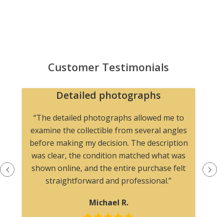
Customer Testimonials
Detailed photographs
“The detailed photographs allowed me to
examine the collectible from several angles
before making my decision. The description
was clear, the condition matched what was
shown online, and the entire purchase felt
straightforward and professional.”
Michael R.