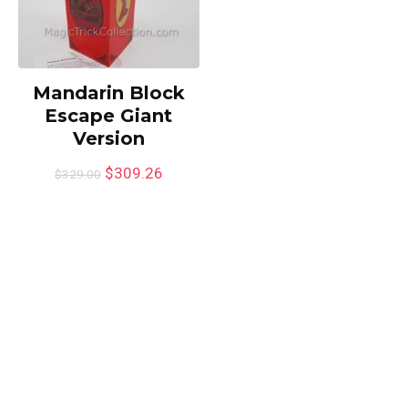
Mandarin Block
Escape Giant
Version
$
309.26
$
329.00