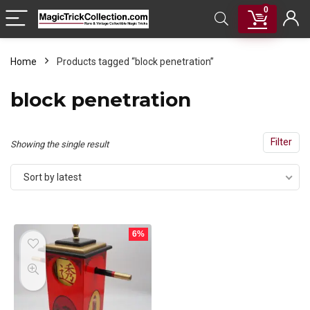
0
Home
Products tagged “block penetration”
block penetration
Filter
Showing the single result
Sort by latest
6%