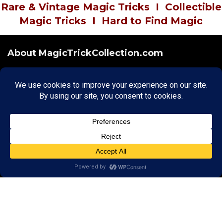
Rare & Vintage Magic Tricks
I
Collectible
Magic Tricks
I
Hard to Find Magic
About MagicTrickCollection.com
MagicTrickCollection.com
is a resource for magicians, magic trick
collectors, and the magic enthusiast offering both rare and
vintage collectible magic tricks as well as today's latest magical
wonders. Add to your magic trick collection today in our
SHOP
and
fulfill your "magic collector" passion. Read more about our
Magic
Shop
HERE
MagicTrickCollection.com
is also a showcase for various rare and
vintage magic trick collectibles from the curator of this site. Learn
more about the Magic Trick Collection on display and its curator
HERE
Cookie Policy
|
Copyright
|
Privacy
|
Terms & Conditions
Securely Hosted by Hostinger -
Click to Learn More