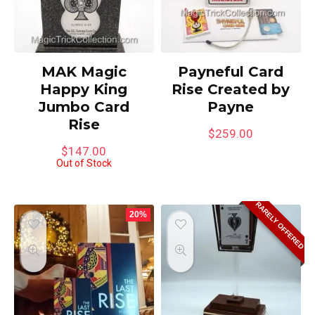
MAK Magic
Payneful Card
Happy King
Rise Created by
Jumbo Card
Payne
Rise
$
259.00
$
147.00
Out of Stock
RARELY OFFERED
20%