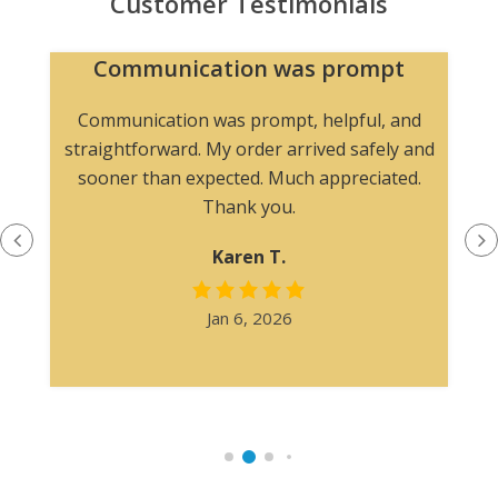
Customer Testimonials
Communication was prompt
Communication was prompt, helpful, and
straightforward. My order arrived safely and
sooner than expected. Much appreciated.
Thank you.
Karen T.
Jan 6, 2026