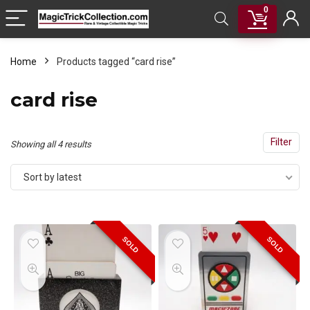
0
Home
Products tagged “card rise”
card rise
Filter
Sorted
Showing all 4 results
by
Sort by latest
latest
SOLD
SOLD