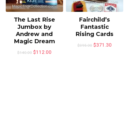
The Last Rise
Fairchild’s
Jumbox by
Fantastic
Andrew and
Rising Cards
Magic Dream
$
371.30
$
395.00
$
112.00
$
140.00