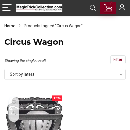
0
Home
Products tagged “Circus Wagon”
Circus Wagon
Filter
Showing the single result
Sort by latest
15%