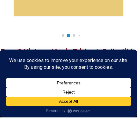
Rare & Vintage Magic Tricks
I
Collectible
Magic Tricks
I
Hard to Find Magic
About MagicTrickCollection.com
MagicTrickCollection.com
is a resource for magicians, magic trick
collectors, and the magic enthusiast offering both rare and
vintage collectible magic tricks as well as today's latest magical
wonders. Add to your magic trick collection today in our
SHOP
and
fulfill your "magic collector" passion. Read more about our
Magic
Shop
HERE
MagicTrickCollection.com
is also a showcase for various rare and