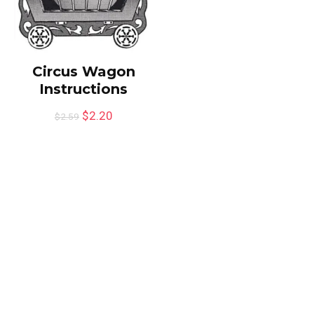
Circus Wagon
Instructions
$
2.20
$
2.59