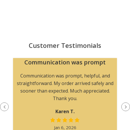
Customer Testimonials
Communication was prompt
Communication was prompt, helpful, and
straightforward. My order arrived safely and
sooner than expected. Much appreciated.
Thank you.
Karen T.
Jan 6, 2026