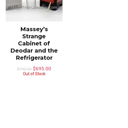
Massey’s
Strange
Cabinet of
Deodar and the
Refrigerator
Original
Current
$
695.00
$
795.00
price
price
Out of Stock
was:
is:
$795.00.
$695.00.