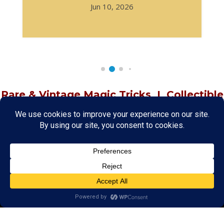
Jun 10, 2026
Rare & Vintage Magic Tricks
I
Collectible
Magic Tricks
I
Hard to Find Magic
About MagicTrickCollection.com
MagicTrickCollection.com
is a resource for magicians, magic trick
collectors, and the magic enthusiast offering both rare and
vintage collectible magic tricks as well as today's latest magical
wonders. Add to your magic trick collection today in our
SHOP
and
fulfill your "magic collector" passion. Read more about our
Magic
Shop
HERE