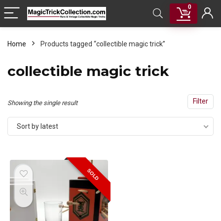
0
Home
Products tagged “collectible magic trick”
collectible magic trick
Filter
Showing the single result
Sort by latest
SOLD