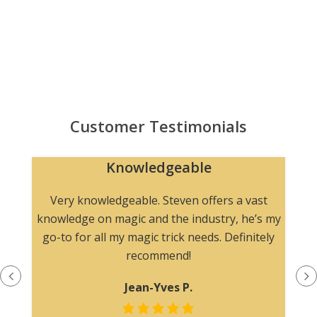
Customer Testimonials
Knowledgeable
n
Very knowledgeable. Steven offers a vast
knowledge on magic and the industry, he’s my
go-to for all my magic trick needs. Definitely
recommend!
Jean-Yves P.