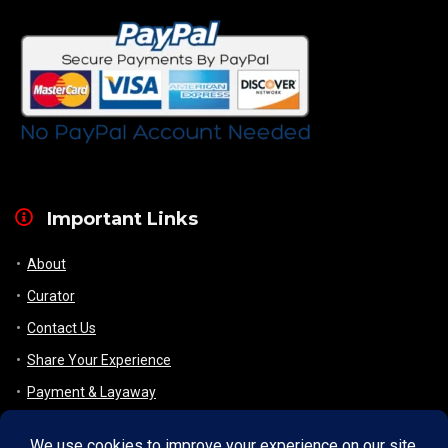
Important Links
About
Curator
Contact Us
Share Your Experience
Payment & Layaway
Shipping & Packaging