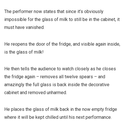
The performer now states that since it’s obviously
impossible for the glass of milk to still be in the cabinet, it
must have vanished.
He reopens the door of the fridge, and visible again inside,
is the glass of milk!
He then tells the audience to watch closely as he closes
the fridge again – removes all twelve spears – and
amazingly the full glass is back inside the decorative
cabinet and removed unharmed.
He places the glass of milk back in the now empty fridge
where it will be kept chilled until his next performance.