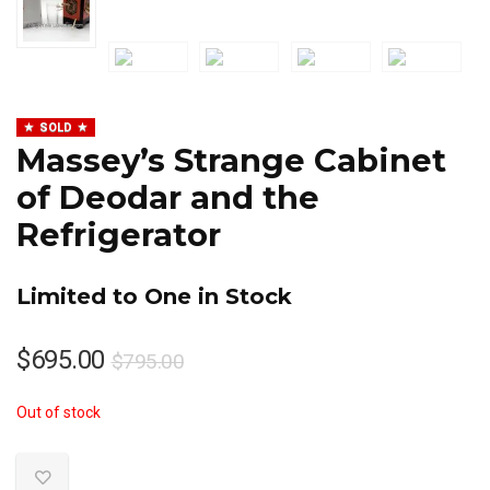
SOLD
Massey’s Strange Cabinet
of Deodar and the
Refrigerator
Limited to One in Stock
Original
Current
$
695.00
$
795.00
price
price
Out of stock
was:
is:
$795.00.
$695.00.