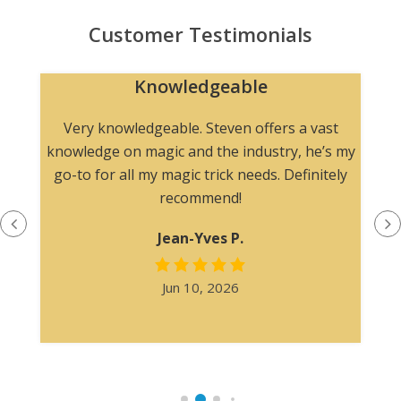
Customer Testimonials
Knowledgeable
n
Very knowledgeable. Steven offers a vast
knowledge on magic and the industry, he’s my
go-to for all my magic trick needs. Definitely
recommend!
Jean-Yves P.
Jun 10, 2026