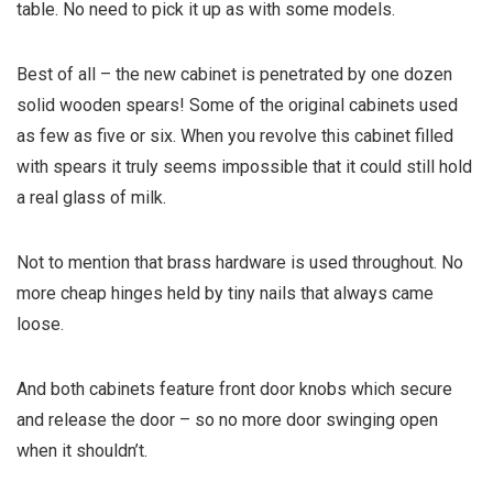
table. No need to pick it up as with some models.
Best of all – the new cabinet is penetrated by one dozen
solid wooden spears! Some of the original cabinets used
as few as five or six. When you revolve this cabinet filled
with spears it truly seems impossible that it could still hold
a real glass of milk.
Not to mention that brass hardware is used throughout. No
more cheap hinges held by tiny nails that always came
loose.
And both cabinets feature front door knobs which secure
and release the door – so no more door swinging open
when it shouldn’t.