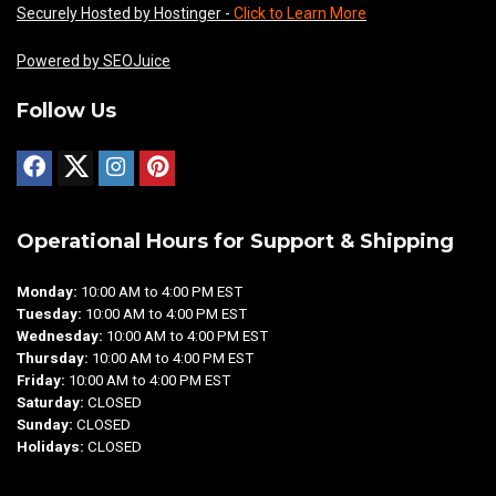
Securely Hosted by Hostinger -
Click to Learn More
Powered by SEOJuice
Follow Us
Operational Hours for Support & Shipping
Monday:
10:00 AM to 4:00 PM EST
Tuesday:
10:00 AM to 4:00 PM EST
Wednesday:
10:00 AM to 4:00 PM EST
Thursday:
10:00 AM to 4:00 PM EST
Friday:
10:00 AM to 4:00 PM EST
Saturday:
CLOSED
Sunday:
CLOSED
Holidays:
CLOSED