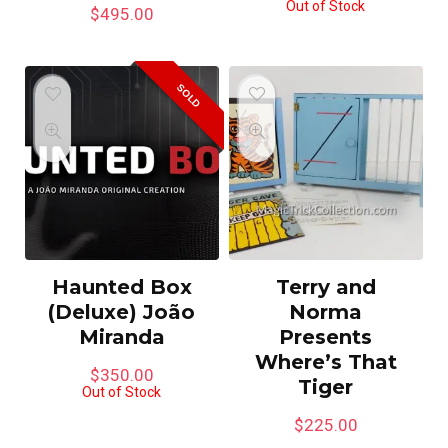
Out of Stock
$
495.00
SOLD
Haunted Box
Terry and
(Deluxe) João
Norma
Miranda
Presents
Where’s That
$
350.00
Tiger
Out of Stock
$
225.00