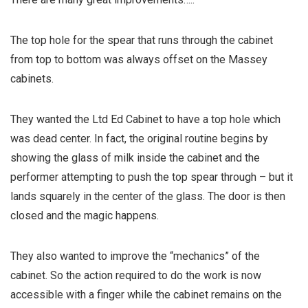
The top hole for the spear that runs through the cabinet
from top to bottom was always offset on the Massey
cabinets.
They wanted the Ltd Ed Cabinet to have a top hole which
was dead center. In fact, the original routine begins by
showing the glass of milk inside the cabinet and the
performer attempting to push the top spear through – but it
lands squarely in the center of the glass. The door is then
closed and the magic happens.
They also wanted to improve the “mechanics” of the
cabinet. So the action required to do the work is now
accessible with a finger while the cabinet remains on the