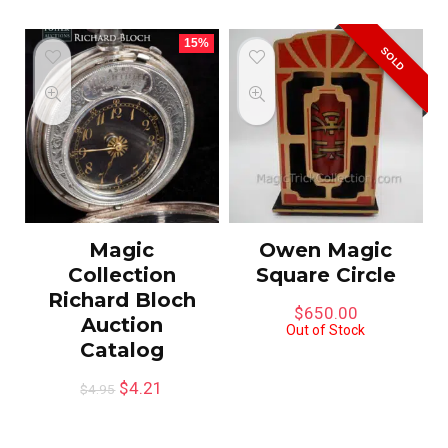
15%
SOLD
Magic
Owen Magic
Collection
Square Circle
Richard Bloch
$
650.00
Auction
Out of Stock
Catalog
$
4.21
$
4.95