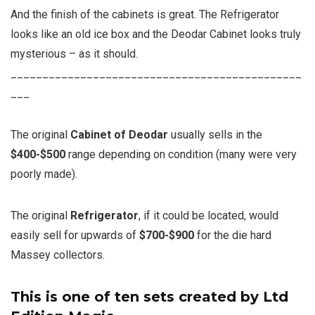
And the finish of the cabinets is great. The Refrigerator
looks like an old ice box and the Deodar Cabinet looks truly
mysterious – as it should.
______________________________________________
___
The original
Cabinet of Deodar
usually sells in the
$400-$500
range depending on condition (many were very
poorly made).
The original
Refrigerator
, if it could be located, would
easily sell for upwards of
$700-$900
for the die hard
Massey collectors.
This is one of ten sets created by Ltd