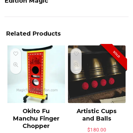
Edition Magic
Related Products
SOLD
Okito Fu
Artistic Cups
Manchu Finger
and Balls
Chopper
$
180.00