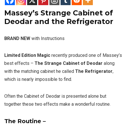
Massey’s Strange Cabinet of
Deodar and the Refrigerator
BRAND NEW
with Instructions
Limited Edition Magic
recently produced one of Massey’s
best effects –
The Strange Cabinet of Deodar
along
with the matching cabinet he called
The Refrigerator
,
which is nearly impossible to find.
Often the Cabinet of Deodar is presented alone but
together these two effects make a wonderful routine.
The Routine –