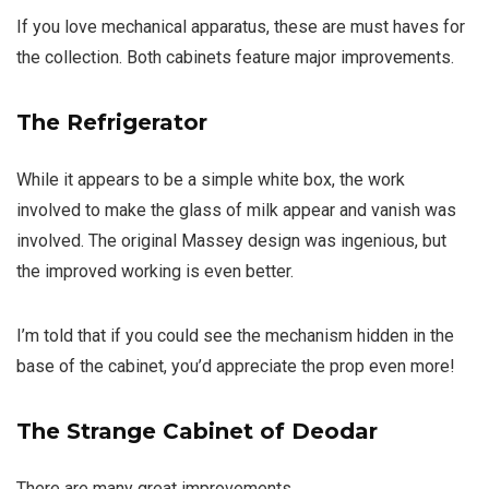
If you love mechanical apparatus, these are must haves for
the collection. Both cabinets feature major improvements.
The Refrigerator
While it appears to be a simple white box, the work
involved to make the glass of milk appear and vanish was
involved. The original Massey design was ingenious, but
the improved working is even better.
I’m told that if you could see the mechanism hidden in the
base of the cabinet, you’d appreciate the prop even more!
The Strange Cabinet of Deodar
There are many great improvements…..