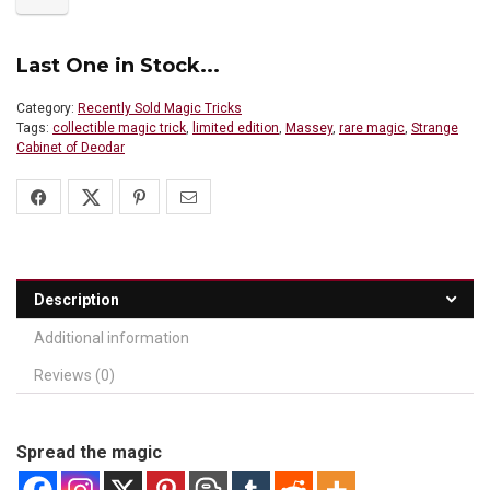
Last One in Stock...
Category:
Recently Sold Magic Tricks
Tags:
collectible magic trick
,
limited edition
,
Massey
,
rare magic
,
Strange
Cabinet of Deodar
Description
Additional information
Reviews (0)
Spread the magic