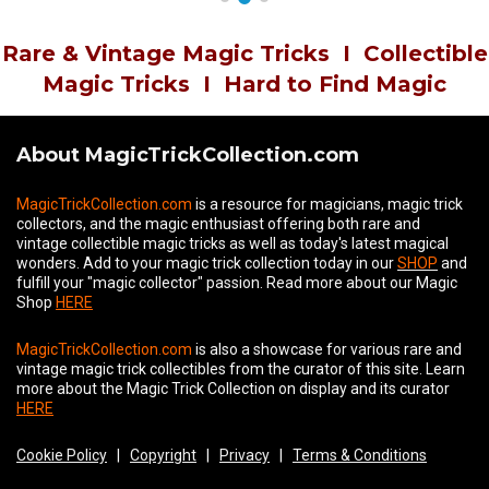
Rare & Vintage Magic Tricks
I
Collectible
Magic Tricks
I
Hard to Find Magic
About MagicTrickCollection.com
MagicTrickCollection.com
is a resource for magicians, magic trick
collectors, and the magic enthusiast offering both rare and
vintage collectible magic tricks as well as today's latest magical
wonders. Add to your magic trick collection today in our
SHOP
and
fulfill your "magic collector" passion. Read more about our
Magic
Shop
HERE
MagicTrickCollection.com
is also a showcase for various rare and
vintage magic trick collectibles from the curator of this site. Learn
more about the Magic Trick Collection on display and its curator
HERE
Cookie Policy
|
Copyright
|
Privacy
|
Terms & Conditions