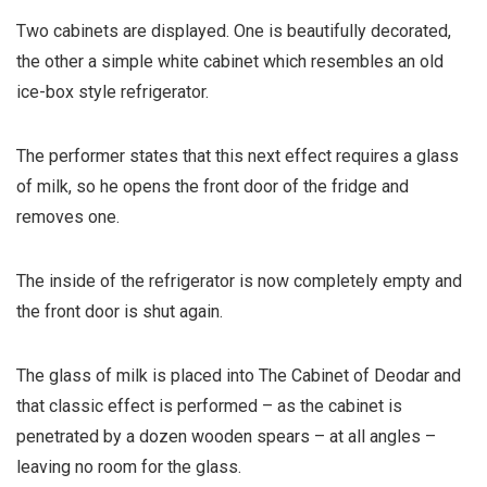
Two cabinets are displayed. One is beautifully decorated,
the other a simple white cabinet which resembles an old
ice-box style refrigerator.
The performer states that this next effect requires a glass
of milk, so he opens the front door of the fridge and
removes one.
The inside of the refrigerator is now completely empty and
the front door is shut again.
The glass of milk is placed into The Cabinet of Deodar and
that classic effect is performed – as the cabinet is
penetrated by a dozen wooden spears – at all angles –
leaving no room for the glass.