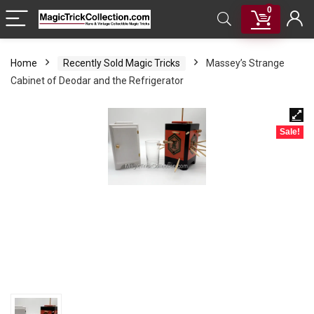
0
Home
Recently Sold Magic Tricks
Massey’s Strange
Cabinet of Deodar and the Refrigerator
Sale!