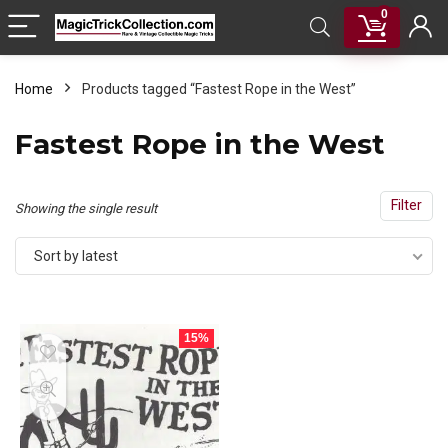
0
Home
Products tagged “Fastest Rope in the West”
Fastest Rope in the West
Filter
Showing the single result
Sort by latest
15%