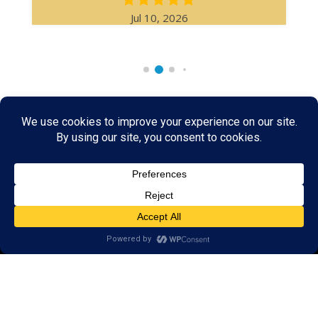
Jul 10, 2026
Rare & Vintage Magic Tricks
I
Collectible
Magic Tricks
I
Hard to Find Magic
About MagicTrickCollection.com
MagicTrickCollection.com
is a resource for magicians, magic trick
collectors, and the magic enthusiast offering both rare and
vintage collectible magic tricks as well as today's latest magical
wonders. Add to your magic trick collection today in our
SHOP
and
fulfill your "magic collector" passion. Read more about our
Magic
Shop
HERE
MagicTrickCollection.com
is also a showcase for various rare and
vintage magic trick collectibles from the curator of this site. Learn