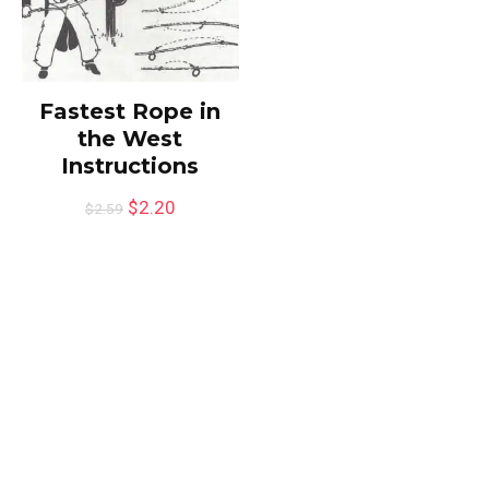
Fastest Rope in
the West
Instructions
$
2.20
$
2.59