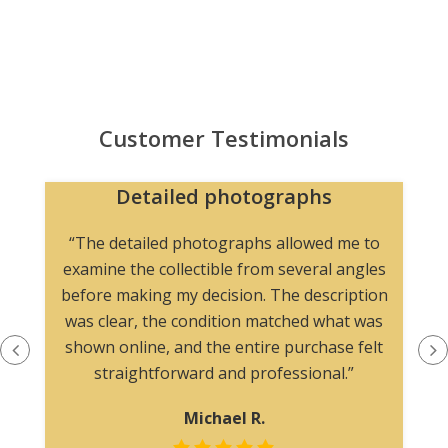
Customer Testimonials
Detailed photographs
“The detailed photographs allowed me to
examine the collectible from several angles
before making my decision. The description
was clear, the condition matched what was
shown online, and the entire purchase felt
straightforward and professional.”
Michael R.