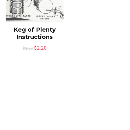
Keg of Plenty
Instructions
$
2.20
$
2.59