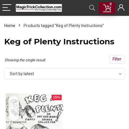
0
Home
Products tagged “Keg of Plenty Instructions”
Keg of Plenty Instructions
Filter
Showing the single result
Sort by latest
15%