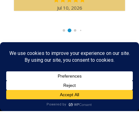
Jul 10, 2026
Rare & Vintage Magic Tricks
I
Collectible
Magic Tricks
I
Hard to Find Magic
About MagicTrickCollection.com
MagicTrickCollection.com
is a resource for magicians, magic trick
collectors, and the magic enthusiast offering both rare and
vintage collectible magic tricks as well as today's latest magical
wonders. Add to your magic trick collection today in our
SHOP
and
fulfill your "magic collector" passion. Read more about our
Magic
Shop
HERE
MagicTrickCollection.com
is also a showcase for various rare and
vintage magic trick collectibles from the curator of this site. Learn