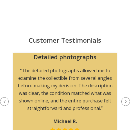
Customer Testimonials
Detailed photographs
“The detailed photographs allowed me to
examine the collectible from several angles
before making my decision. The description
was clear, the condition matched what was
shown online, and the entire purchase felt
straightforward and professional.”
Michael R.