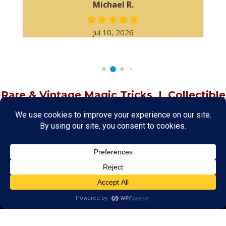
Michael R.
Jul 10, 2026
Rare & Vintage Magic Tricks
I
Collectible
Magic Tricks
I
Hard to Find Magic
About MagicTrickCollection.com
MagicTrickCollection.com
is a resource for magicians, magic trick
collectors, and the magic enthusiast offering both rare and
vintage collectible magic tricks as well as today's latest magical
wonders. Add to your magic trick collection today in our
SHOP
and
fulfill your "magic collector" passion. Read more about our
Magic
Shop
HERE