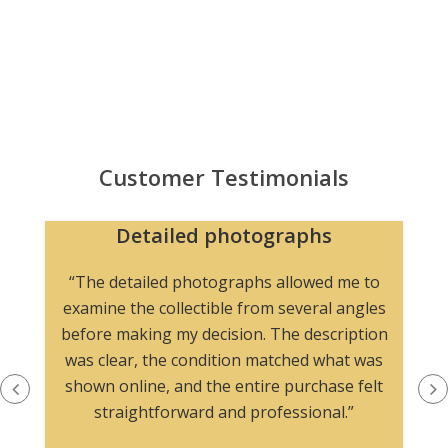
Customer Testimonials
Detailed photographs
“The detailed photographs allowed me to
examine the collectible from several angles
before making my decision. The description
was clear, the condition matched what was
shown online, and the entire purchase felt
straightforward and professional.”