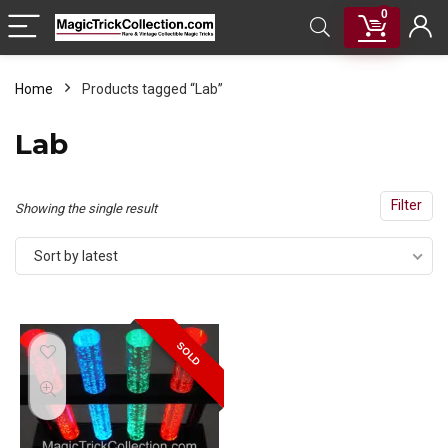
0
Home
Products tagged “Lab”
Lab
Filter
Showing the single result
Sort by latest
SOLD