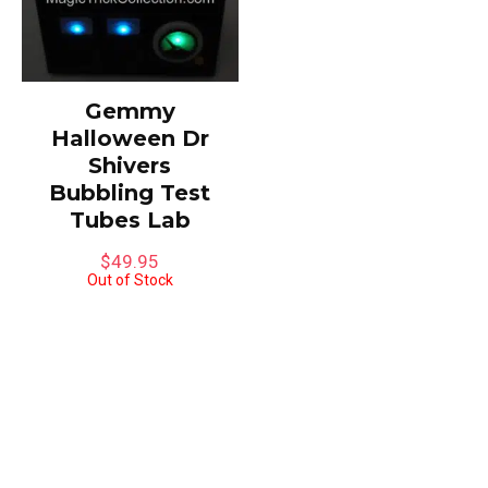
Gemmy
Halloween Dr
Shivers
Bubbling Test
Tubes Lab
$
49.95
Out of Stock