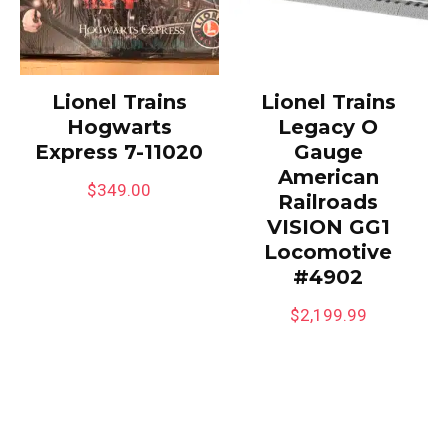
Lionel Trains
Lionel Trains
Hogwarts
Legacy O
Express 7-11020
Gauge
American
$
349.00
Railroads
VISION GG1
Locomotive
#4902
$
2,199.99