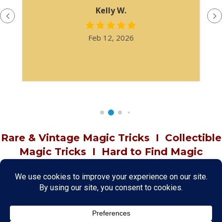
Kelly W.
Feb 12, 2026
Rare & Vintage Magic Tricks
I
Collectible
Magic Tricks
I
Hard to Find Magic
About MagicTrickCollection.com
MagicTrickCollection.com
is a resource for magicians, magic trick
collectors, and the magic enthusiast offering both rare and