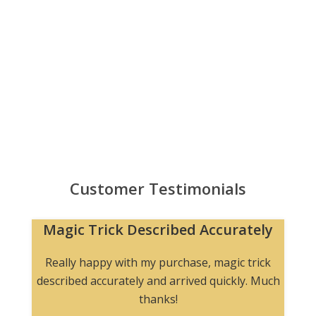
Customer Testimonials
Magic Trick Described Accurately
Really happy with my purchase, magic trick
described accurately and arrived quickly. Much
thanks!