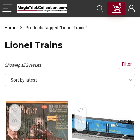
0
Home
Products tagged “Lionel Trains”
Lionel Trains
Filter
Sorted
Showing all 2 results
by
Sort by latest
latest