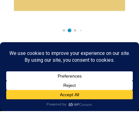
Rare & Vintage Magic Tricks
I
Collectible
Magic Tricks
I
Hard to Find Magic
About MagicTrickCollection.com
MagicTrickCollection.com
is a resource for magicians, magic trick
collectors, and the magic enthusiast offering both rare and
vintage collectible magic tricks as well as today's latest magical
wonders. Add to your magic trick collection today in our
SHOP
and
fulfill your "magic collector" passion. Read more about our
Magic
Shop
HERE
MagicTrickCollection.com
is also a showcase for various rare and
vintage magic trick collectibles from the curator of this site. Learn