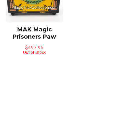
MAK Magic
Prisoners Paw
$
497.95
Out of Stock