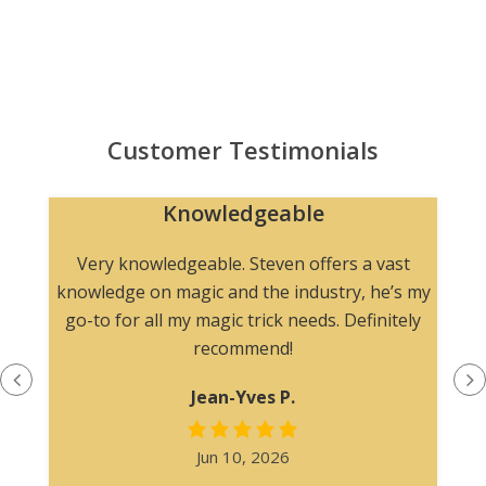
Customer Testimonials
Knowledgeable
n
Very knowledgeable. Steven offers a vast
knowledge on magic and the industry, he’s my
go-to for all my magic trick needs. Definitely
recommend!
Jean-Yves P.
Jun 10, 2026