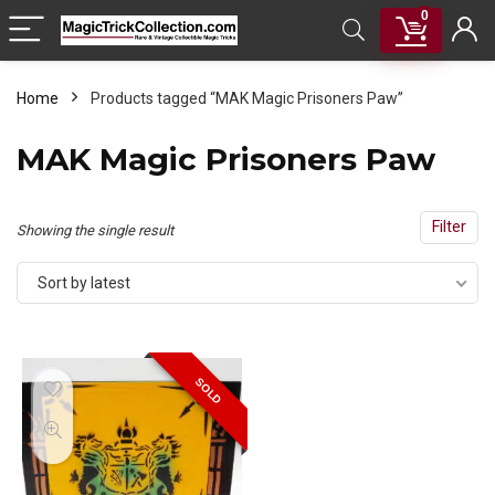
0
Home
Products tagged “MAK Magic Prisoners Paw”
MAK Magic Prisoners Paw
Filter
Showing the single result
Sort by latest
SOLD