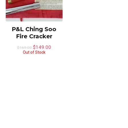
P&L Ching Soo
Fire Cracker
Original
Current
$
149.00
$
169.00
price
price
Out of Stock
was:
is:
$169.00.
$149.00.