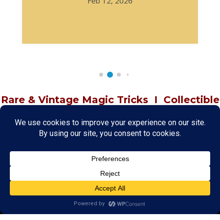
Feb 12, 2026
Rare & Vintage Magic Tricks
I
Collectible
Magic Tricks
I
Hard to Find Magic
About MagicTrickCollection.com
MagicTrickCollection.com
is a resource for magicians, magic trick
collectors, and the magic enthusiast offering both rare and
vintage collectible magic tricks as well as today's latest magical
wonders. Add to your magic trick collection today in our
SHOP
and
fulfill your "magic collector" passion. Read more about our
Magic
Shop
HERE