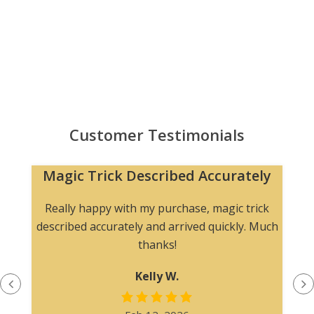
Customer Testimonials
Magic Trick Described Accurately
Really happy with my purchase, magic trick
described accurately and arrived quickly. Much
thanks!
Kelly W.