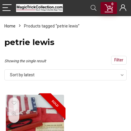
0
Home
Products tagged “petrie lewis”
petrie lewis
Filter
Showing the single result
Sort by latest
SOLD